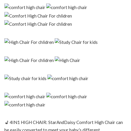
💺 4IN1 HIGH CHAIR: StarAndDaisy Comfort High Chair can
be easily converted to meet your baby’s different