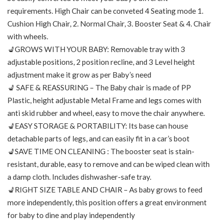
requirements. High Chair can be conveted 4 Seating mode 1.
Cushion High Chair, 2. Normal Chair, 3. Booster Seat & 4. Chair
with wheels.
💺GROWS WITH YOUR BABY: Removable tray with 3
adjustable positions, 2 position recline, and 3 Level height
adjustment make it grow as per Baby’s need
💺 SAFE & REASSURING – The Baby chair is made of PP
Plastic, height adjustable Metal Frame and legs comes with
anti skid rubber and wheel, easy to move the chair anywhere.
💺EASY STORAGE & PORTABILITY: Its base can house
detachable parts of legs, and can easily fit in a car’s boot
💺SAVE TIME ON CLEANING : The booster seat is stain-
resistant, durable, easy to remove and can be wiped clean with
a damp cloth. Includes dishwasher-safe tray.
💺RIGHT SIZE TABLE AND CHAIR – As baby grows to feed
more independently, this position offers a great environment
for baby to dine and play independently