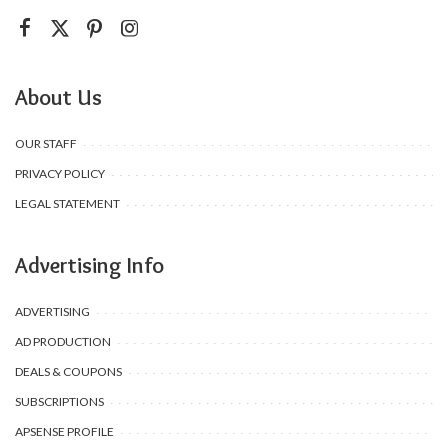
About Us
OUR STAFF
PRIVACY POLICY
LEGAL STATEMENT
Advertising Info
ADVERTISING
AD PRODUCTION
DEALS & COUPONS
SUBSCRIPTIONS
APSENSE PROFILE