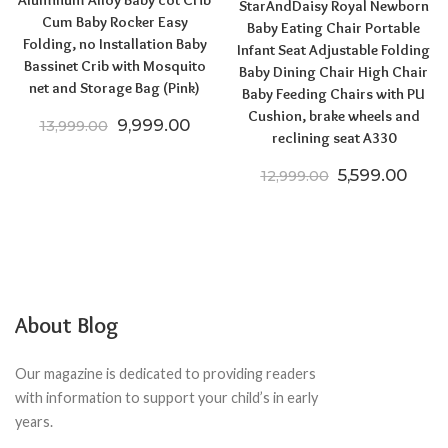
Aluminum Alloy Baby cot Crib
StarAndDaisy Royal Newborn
Cum Baby Rocker Easy
Baby Eating Chair Portable
Folding, no Installation Baby
Infant Seat Adjustable Folding
Bassinet Crib with Mosquito
Baby Dining Chair High Chair
net and Storage Bag (Pink)
Baby Feeding Chairs with PU
Cushion, brake wheels and
Original price was: ₹13,999.00.
Current price is: ₹9,999.00.
9,999.00
13,999.00
reclining seat A330
Original pric
Curre
5,599.00
12,999.00
About Blog
Our magazine is dedicated to providing readers
with information to support your child’s in early
years.