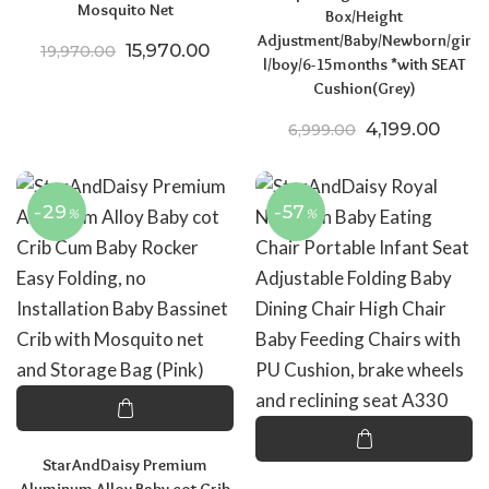
Mosquito Net
Box/Height
Adjustment/Baby/Newborn/gir
Original price was: ₹19,970.00.
Current price is: ₹15,970.00.
15,970.00
19,970.00
l/boy/6-15months *with SEAT
Cushion(Grey)
Original price
Curre
4,199.00
6,999.00
-29
-57
%
%
StarAndDaisy Premium