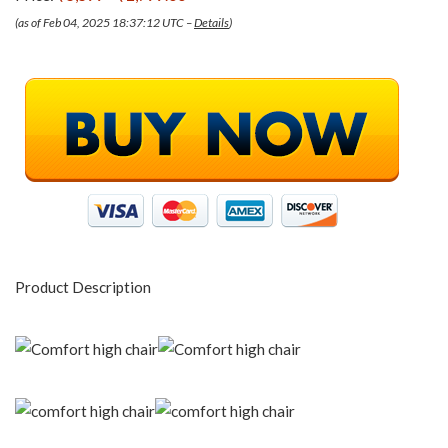
(as of Feb 04, 2025 18:37:12 UTC –
Details
)
Product Description