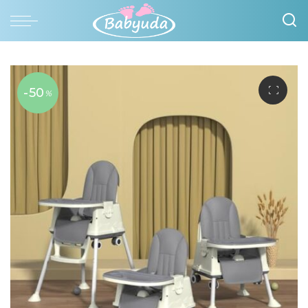
-50
%