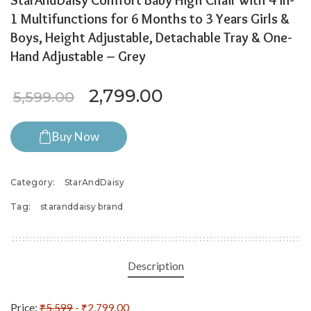
StarAndDaisy Comfort Baby High Chair with 4 in-
1 Multifunctions for 6 Months to 3 Years Girls &
Boys, Height Adjustable, Detachable Tray & One-
Hand Adjustable – Grey
Original price was: ₹5,599.
Current price is: 
2,799.00
5,599.00
Buy Now
Category:
StarAndDaisy
Tag:
staranddaisy brand
Description
Price:
₹5,599
- ₹2,799.00