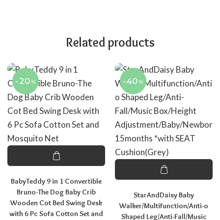
Related products
-20
-40
%
%
BabyTeddy 9 in 1 Convertible
Bruno-The Dog Baby Crib
StarAndDaisy Baby
Wooden Cot Bed Swing Desk
Walker/Multifunction/Anti-o
with 6 Pc Sofa Cotton Set and
Shaped Leg/Anti-Fall/Music