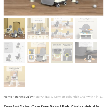
Home
>
StarAndDaisy
> StarAndDaisy Comfort Baby High Chair with 4 in-1 Multifunctions for 6 Months to 3 Years Girls & Boys, Height Adjustable, Detachable Tray & One-Hand Adjustable – Grey