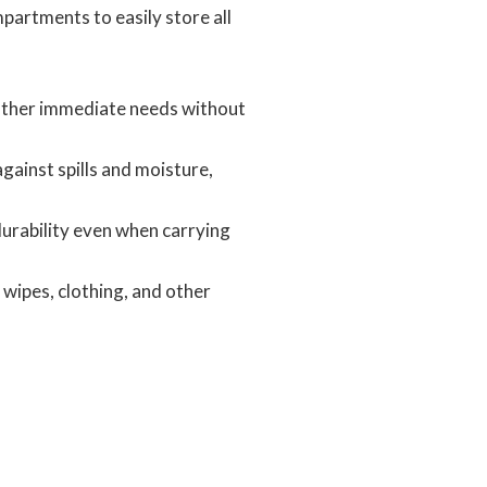
partments to easily store all
 other immediate needs without
ainst spills and moisture,
 durability even when carrying
wipes, clothing, and other