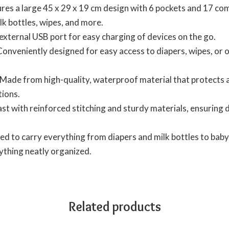
es a large 45 x 29 x 19 cm design with 6 pockets and 17 com
ilk bottles, wipes, and more.
external USB port for easy charging of devices on the go.
onveniently designed for easy access to diapers, wipes, or
Made from high-quality, waterproof material that protects ag
tions.
last with reinforced stitching and sturdy materials, ensuring
d to carry everything from diapers and milk bottles to baby 
ything neatly organized.
Related products