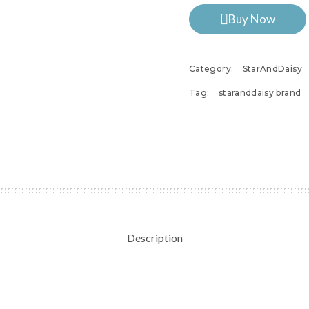
Buy Now
Category:
StarAndDaisy
Tag:
staranddaisy brand
Description