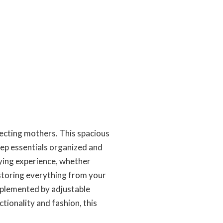
pecting mothers. This spacious
eep essentials organized and
rying experience, whether
r storing everything from your
mplemented by adjustable
tionality and fashion, this