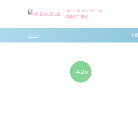
GET OUR NEWSLETTER
SUBSCRIBE
H
-42
%