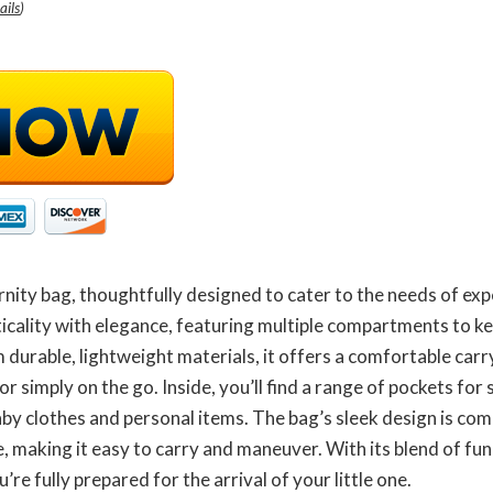
ails
)
nity bag, thoughtfully designed to cater to the needs of ex
icality with elegance, featuring multiple compartments to k
m durable, lightweight materials, it offers a comfortable car
or simply on the go. Inside, you’ll find a range of pockets fo
aby clothes and personal items. The bag’s sleek design is co
, making it easy to carry and maneuver. With its blend of func
re fully prepared for the arrival of your little one.