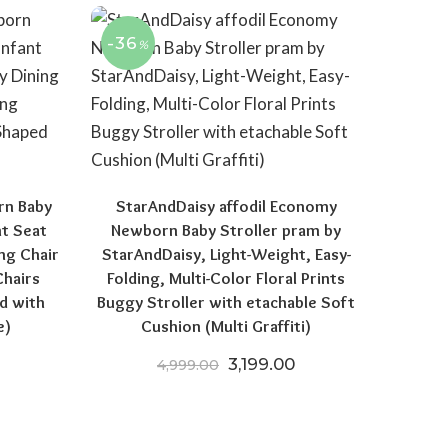
-36
%
rn Baby
StarAndDaisy affodil Economy
nt Seat
Newborn Baby Stroller pram by
ng Chair
StarAndDaisy, Light-Weight, Easy-
Chairs
Folding, Multi-Color Floral Prints
d with
Buggy Stroller with etachable Soft
e)
Cushion (Multi Graffiti)
price was: ₹11,999.00.
Current price is: ₹5,899.00.
Original price was: ₹4,999.
Current price is: ₹
3,199.00
4,999.00