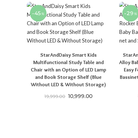
-45
-29
%
%
StarAndDaisy Smart Kids
StarA
Multifunctional Study Table and
Alloy B
Chair with an Option of LED Lamp
Easy F
and Book Storage Shelf (Blue
Bassine
Without LED & Without Storage)
Original price was: ₹19,999.
Current price is: 
10,999.00
19,999.00