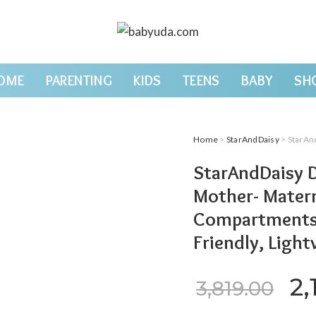
OME
PARENTING
KIDS
TEENS
BABY
SH
Home
>
StarAndDaisy
> StarAndDaisy Diape
StarAndDaisy D
Mother- Matern
Compartments, 
Friendly, Ligh
Or
2,
3,819.00