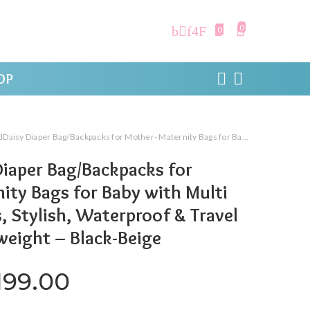
0
0
OP
r Bag/Backpacks for Mother- Maternity Bags for Baby with Multi Compartments, Stylish, Waterproof & Travel Friendly, Lightweight – Black-Beige
iaper Bag/Backpacks for
ity Bags for Baby with Multi
Stylish, Waterproof & Travel
tweight – Black-Beige
iginal price was: ₹3,819.00.
Current price is: ₹2,1
199.00