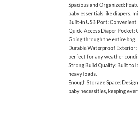
Spacious and Organized: Featur
baby essentials like diapers, m
Built-in USB Port: Convenient 
Quick-Access Diaper Pocket: C
Going through the entire bag.
Durable Waterproof Exterior: 
perfect for any weather condi
Strong Build Quality: Built to 
heavy loads.
Enough Storage Space: Designe
baby necessities, keeping ever