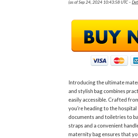
(as of Sep 24, 2024 10:43:58 UTC –
Det
Introducing the ultimate mater
and stylish bag combines pract
easily accessible. Crafted fro
you’re heading to the hospital 
documents and toiletries to b
straps and a convenient handle
maternity bag ensures that you’