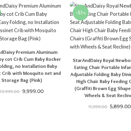
-51
%
ndDaisy Premium Aluminum
aby cot Crib Cum Baby Rocker
StarAndDaisy Royal Newbo
olding, no Installation Baby
Eating Chair Portable Infa
t Crib with Mosquito net and
Adjustable Folding Baby Dini
Storage Bag (Pink)
High Chair Baby Feeding 
(Graffiti Brown Egg Shape
00.
₹10,999.00.
Original price was: ₹13,999.00.
Current price is: ₹9,999.00.
9,999.00
13,999.00
Wheels & Seat Reclin
Original 
5,899.00
11,999.00