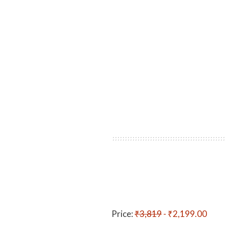
Price:
₹3,819
- ₹2,199.00