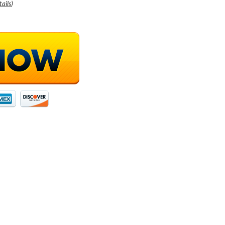
tails
)