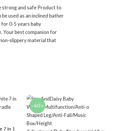
ve strong and safe Product to
 be used as an inclined bather
l for 0-5 years baby
ce. Your best companion for
non-slippery material that
-40
%
 7 in 1