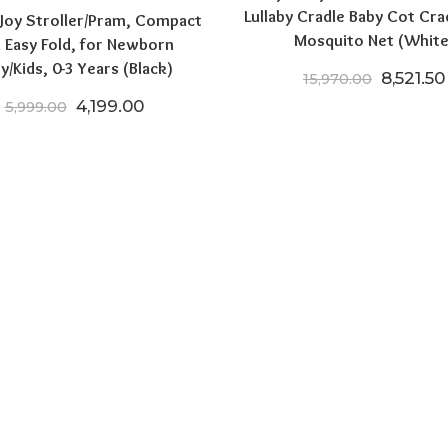
Lullaby Cradle Baby Cot Cra
 Joy Stroller/Pram, Compact
Mosquito Net (White
 Easy Fold, for Newborn
y/Kids, 0-3 Years (Black)
Original
8,521.50
15,970.00
Original price was: ₹5,999.00.
Current price is: ₹4,199.00.
4,199.00
5,999.00
.00.
5,599.00.