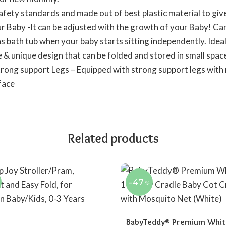
afety standards and made out of best plastic material to gi
ur Baby -It can be adjusted with the growth of your Baby! Can
s bath tub when your baby starts sitting independently. Idea
 & unique design that can be folded and stored in small spa
trong support Legs – Equipped with strong support legs with 
face
Related products
-47
%
BabyTeddy® Premium White