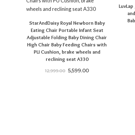
LuvLap
and
Bab
StarAndDaisy Royal Newborn Baby
Eating Chair Portable Infant Seat
Adjustable Folding Baby Dining Chair
High Chair Baby Feeding Chairs with
PU Cushion, brake wheels and
reclining seat A330
Original price was: ₹12,999
Current price is: ₹
5,599.00
12,999.00