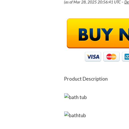
(as of Mar 28, 2025 20:56:41 UTC –
De
Product Description