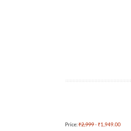
Price:
₹2,999
- ₹1,949.00