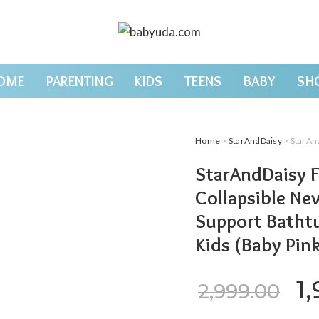
OME
PARENTING
KIDS
TEENS
BABY
SH
Home
>
StarAndDaisy
> StarAndDaisy Fol
StarAndDaisy F
Collapsible Ne
Support Bathtu
Kids (Baby Pin
Or
1
2,999.00