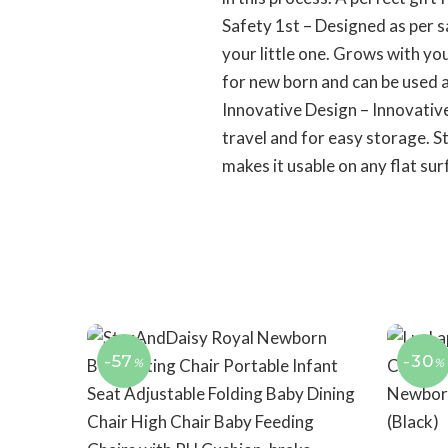
Safety 1st – Designed as per s
your little one. Grows with yo
for new born and can be used a
Innovative Design – Innovative
travel and for easy storage. S
makes it usable on any flat sur
-57
-30
%
%