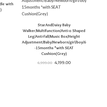
dle with
)
 price was: ₹15,970.00.
Current price is: ₹8,521.50.
StarAndDaisy Baby
Walker/Multifunction/Anti-o Shaped
Leg/Anti-Fall/Music Box/Height
Adjustment/Baby/Newborn/girl/boy/6
-15months *with SEAT
Cushion(Grey)
Original price was: ₹6,999.
Current price is: ₹
4,199.00
6,999.00