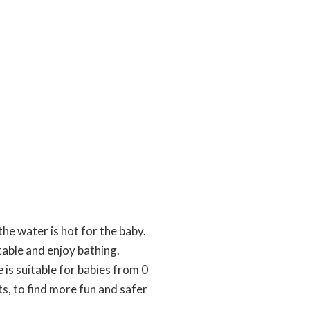
he water is hot for the baby.
able and enjoy bathing.
is suitable for babies from 0
ts, to find more fun and safer