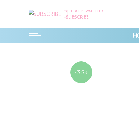
GET OUR NEWSLETTER
SUBSCRIBE
H
-35
%