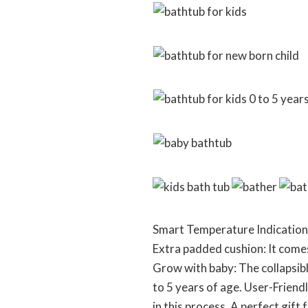
Smart Temperature Indication: 
Extra padded cushion: It come
Grow with baby: The collapsibl
to 5 years of age. User-Friendl
in this process. A perfect gif