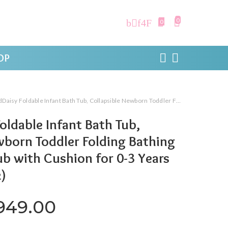
0
0
OP
dable Infant Bath Tub, Collapsible Newborn Toddler Folding Bathing Support Bathtub with Cushion for 0-3 Years Kids (Baby Pink)
oldable Infant Bath Tub,
wborn Toddler Folding Bathing
b with Cushion for 0-3 Years
k)
iginal price was: ₹2,999.00.
Current price is: ₹1,
,949.00