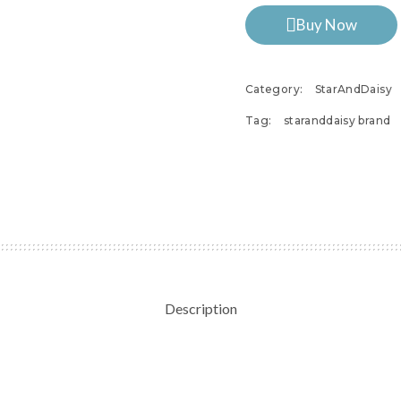
Buy Now
Category:
StarAndDaisy
Tag:
staranddaisy brand
Description