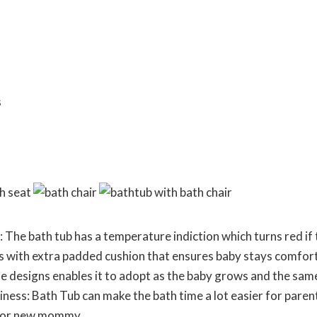
The bath tub has a temperature indiction which turns red if t
s with extra padded cushion that ensures baby stays comfort
e designs enables it to adopt as the baby grows and the same 
iness: Bath Tub can make the bath time a lot easier for paren
t for new mommy.