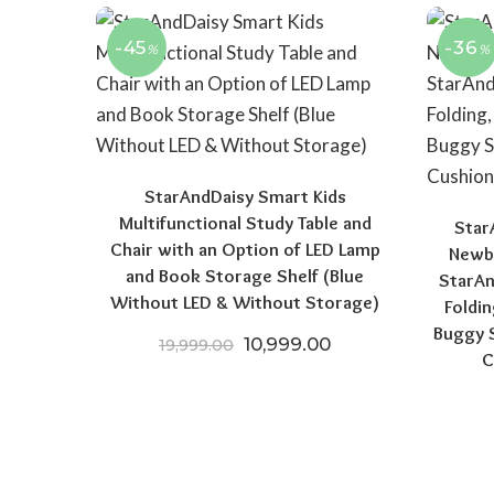
-45
-36
%
%
StarAndDaisy Smart Kids
Multifunctional Study Table and
Star
Chair with an Option of LED Lamp
Newbo
and Book Storage Shelf (Blue
StarAn
Without LED & Without Storage)
Foldin
Buggy S
Original price was: ₹19,999.
Current price is: 
10,999.00
19,999.00
C