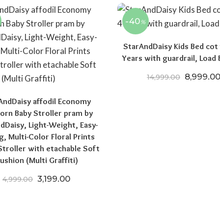
-40
%
StarAndDaisy Kids Bed cot 
Years with guardrail, Load 
Original 
8,999.0
14,999.00
AndDaisy affodil Economy
rn Baby Stroller pram by
dDaisy, Light-Weight, Easy-
g, Multi-Color Floral Prints
troller with etachable Soft
00.
₹10,999.00.
ushion (Multi Graffiti)
Original price was: ₹4,999.00.
Current price is: ₹3,199.00.
3,199.00
4,999.00