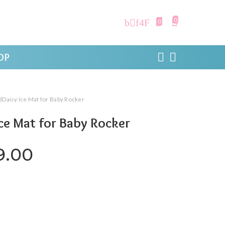
0
0
OP
Daisy Ice Mat for Baby Rocker
ce Mat for Baby Rocker
ginal price was: ₹999.00.
Current price is: ₹499.0
9.00