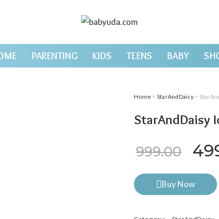
OME
PARENTING
KIDS
TEENS
BABY
SH
Home
>
StarAndDaisy
> StarAnd
StarAndDaisy I
Ori
49
999.00
Buy Now