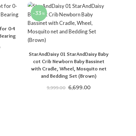
-33
%
for 0-4
Bearing
price was: ₹14,999.00.
Current price is: ₹8,999.00.
0
StarAndDaisy 01 StarAndDaisy Baby
cot Crib Newborn Baby Bassinet
with Cradle, Wheel, Mosquito net
and Bedding Set (Brown)
Original price was: ₹9,999.
Current price is: 
6,699.00
9,999.00