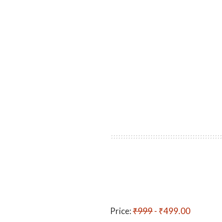
Price:
₹999
- ₹499.00