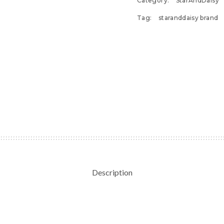
Category:
StarAndDaisy
Tag:
staranddaisy brand
Description