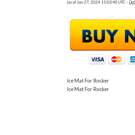
(as of Jun 27, 2024 15:03:40 UTC –
Det
Ice Mat For Rocker
Ice Mat For Rocker