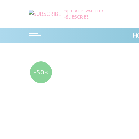
GET OUR NEWSLETTER
SUBSCRIBE
H
-50
%