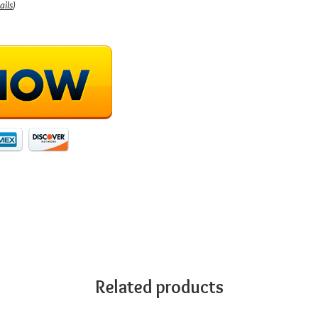
ails
)
Related products