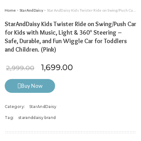
Home
>
StarAndDaisy
> StarAndDaisy Kids Twister Ride on Swing/Push Car for Kids with Music, Light & 360° Steering – Safe, Durable, and Fun Wiggle Car for Toddlers and Children. (Pink)
StarAndDaisy Kids Twister Ride on Swing/Push Car
for Kids with Music, Light & 360° Steering –
Safe, Durable, and Fun Wiggle Car for Toddlers
and Children. (Pink)
Original price was: ₹2,999.
Current price is: ₹
1,699.00
2,999.00
Buy Now
Category:
StarAndDaisy
Tag:
staranddaisy brand