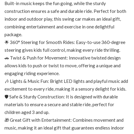
Built-in music keeps the fun going, while the sturdy
construction ensures a safe and durable ride. Perfect for both
indoor and outdoor play, this swing car makes an ideal gift,
combining entertainment and exercise in one delightful
package.
🌟 360° Steering for Smooth Rides: Easy-to-use 360-degree
steering gives kids full control, making every ride thrilling.
🚗 Twist & Push for Movement: Innovative twisted design
allows kids to push or twist to move, offering a unique and
engaging riding experience.
🎶 Lights & Music Fun: Bright LED lights and playful music add
excitement to every ride, making it a sensory delight for kids.
🛡️ Safe & Sturdy Construction: It is designed with durable
materials to ensure a secure and stable ride, perfect for
children aged 3 and up.
🎁 Great Gift with Entertainment: Combines movement and
music, making it an ideal gift that guarantees endless indoor