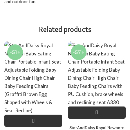
and outdoor fun.
Related products
-51
-57
%
%
StarAndDaisy Royal Newborn