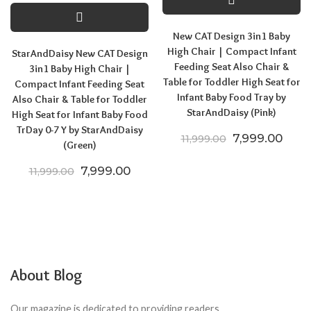
New CAT Design 3in1 Baby
High Chair | Compact Infant
StarAndDaisy New CAT Design
Feeding Seat Also Chair &
3in1 Baby High Chair |
Table for Toddler High Seat for
Compact Infant Feeding Seat
Infant Baby Food Tray by
Also Chair & Table for Toddler
StarAndDaisy (Pink)
High Seat for Infant Baby Food
TrDay 0-7 Y by StarAndDaisy
Original price
Curre
7,999.00
11,999.00
(Green)
Original price was: ₹11,999.00.
Current price is: ₹7,999.00.
7,999.00
11,999.00
About Blog
Our magazine is dedicated to providing readers