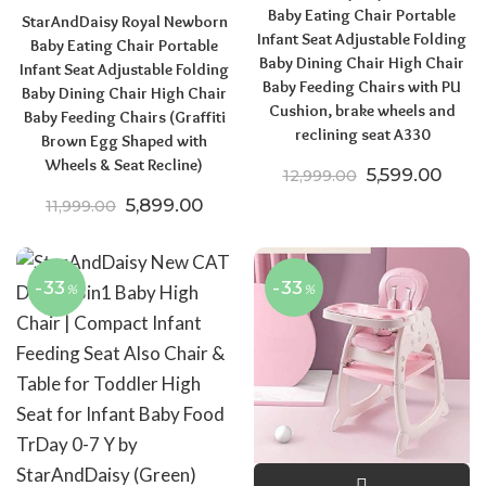
Baby Eating Chair Portable
StarAndDaisy Royal Newborn
Infant Seat Adjustable Folding
Baby Eating Chair Portable
Baby Dining Chair High Chair
Infant Seat Adjustable Folding
Baby Feeding Chairs with PU
Baby Dining Chair High Chair
Cushion, brake wheels and
Baby Feeding Chairs (Graffiti
reclining seat A330
Brown Egg Shaped with
Wheels & Seat Recline)
Original pric
Curre
5,599.00
12,999.00
Original price was: ₹11,999.00.
Current price is: ₹5,899.00.
5,899.00
11,999.00
-33
-33
%
%