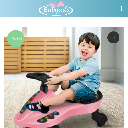
-43
%