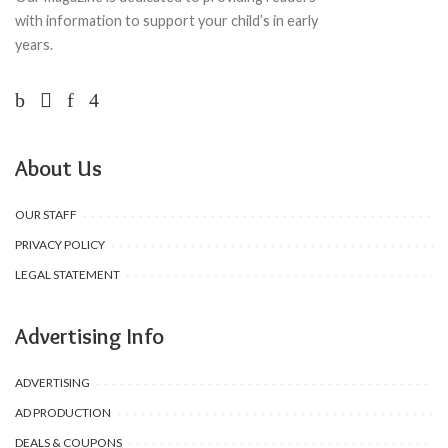
with information to support your child’s in early
years.
About Us
OUR STAFF
PRIVACY POLICY
LEGAL STATEMENT
Advertising Info
ADVERTISING
AD PRODUCTION
DEALS & COUPONS