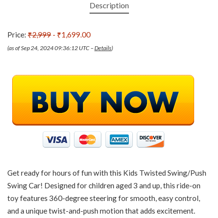
Description
Price:
₹2,999
- ₹1,699.00
(as of Sep 24, 2024 09:36:12 UTC –
Details
)
Get ready for hours of fun with this Kids Twisted Swing/Push
Swing Car! Designed for children aged 3 and up, this ride-on
toy features 360-degree steering for smooth, easy control,
and a unique twist-and-push motion that adds excitement.