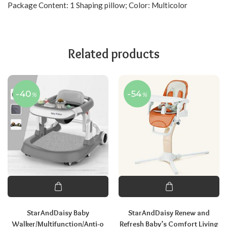
Package Content: 1 Shaping pillow; Color: Multicolor
Related products
-40
-54
%
%
StarAndDaisy Baby
StarAndDaisy Renew and
Walker/Multifunction/Anti-o
Refresh Baby’s Comfort Living