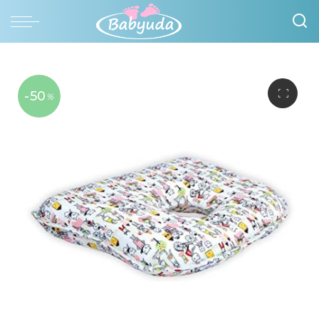
-50
%