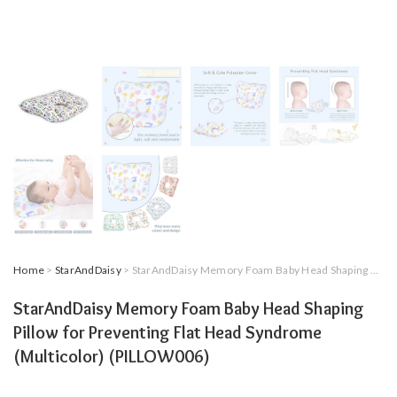
Home
>
StarAndDaisy
> StarAndDaisy Memory Foam Baby Head Shaping Pillow for Preventing Flat Head Syndrome (Multicolor) (PILLOW006)
StarAndDaisy Memory Foam Baby Head Shaping
Pillow for Preventing Flat Head Syndrome
(Multicolor) (PILLOW006)