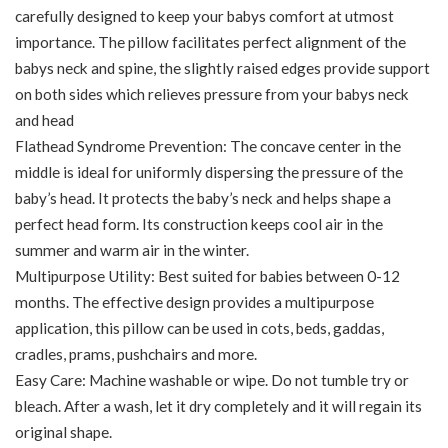
carefully designed to keep your babys comfort at utmost
importance. The pillow facilitates perfect alignment of the
babys neck and spine, the slightly raised edges provide support
on both sides which relieves pressure from your babys neck
and head
Flathead Syndrome Prevention: The concave center in the
middle is ideal for uniformly dispersing the pressure of the
baby’s head. It protects the baby’s neck and helps shape a
perfect head form. Its construction keeps cool air in the
summer and warm air in the winter.
Multipurpose Utility: Best suited for babies between 0-12
months. The effective design provides a multipurpose
application, this pillow can be used in cots, beds, gaddas,
cradles, prams, pushchairs and more.
Easy Care: Machine washable or wipe. Do not tumble try or
bleach. After a wash, let it dry completely and it will regain its
original shape.