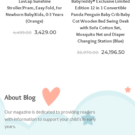
LuvLap Sunshine
BabyTeddy® Exclusive Limited
Stroller/Pram, Easy Fold, for
Edition 12 in 1 Convertible
Newborn Baby/Kids, 0-3 Years
Panda Penguin Baby Crib Baby
(Orange)
Cot Wooden Bed Swing Desk
with Sofa Cotton Set,
Original price was: ₹4,499.00.
Current price is: ₹3,429.00.
3,429.00
4,499.00
Mosquito Net and Diaper
Changing Station (Blue)
Original pric
Curr
24,196.50
35,970.00
About Blog
Our magazine is dedicated to providing readers
with information to support your child’s in early
years.