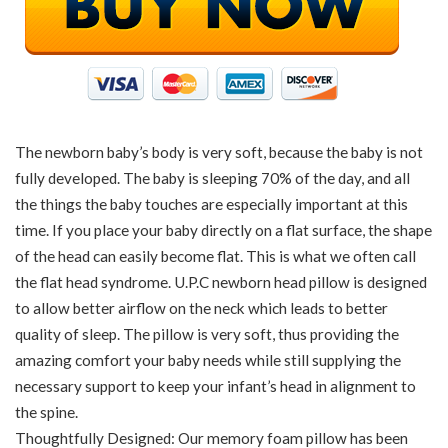
The newborn baby’s body is very soft, because the baby is not
fully developed. The baby is sleeping 70% of the day, and all
the things the baby touches are especially important at this
time. If you place your baby directly on a flat surface, the shape
of the head can easily become flat. This is what we often call
the flat head syndrome. U.P.C newborn head pillow is designed
to allow better airflow on the neck which leads to better
quality of sleep. The pillow is very soft, thus providing the
amazing comfort your baby needs while still supplying the
necessary support to keep your infant’s head in alignment to
the spine.
Thoughtfully Designed: Our memory foam pillow has been