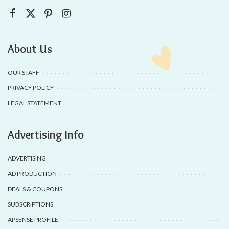
About Us
OUR STAFF
PRIVACY POLICY
LEGAL STATEMENT
Advertising Info
ADVERTISING
AD PRODUCTION
DEALS & COUPONS
SUBSCRIPTIONS
APSENSE PROFILE