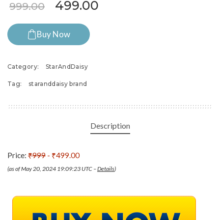
Original price was: ₹999.00.
Current price is: ₹49
499.00
999.00
Buy Now
Category:
StarAndDaisy
Tag:
staranddaisy brand
Description
Price:
₹999
- ₹499.00
(as of May 20, 2024 19:09:23 UTC –
Details
)