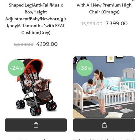
Shaped Leg/Anti-Fall/Music
with All New Premium High
Box/Height
Chair (Orange)
Adjustment/Baby/Newborn/gir
Original price
Curre
7,399.00
15,999.00
l/boy/6-15months *with SEAT
Cushion(Grey)
Original price was: ₹6,999.00.
Current price is: ₹4,199.00.
4,199.00
6,999.00
-24
-33
%
%