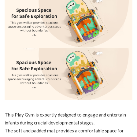
This Play Gym is expertly designed to engage and entertain
infants during crucial developmental stages.
The soft and padded mat provides a comfortable space for