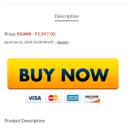
Description
Price:
₹2,999
- ₹1,997.00
(as of Jun 16, 2024 10:28:08 UTC –
Details
)
Product Description