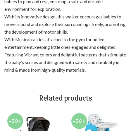
babies to play and rest, ensuring a safe and durable
environment for exploration.
With its innovative design, this walker encourages babies to
move around and explore their surroundings freely, promoting
the development of motor skills.
With Musical rattles attached to the gym for added
entertainment, keeping little ones engaged and delighted.
Featuring Vibrant colors and delightful patterns that stimulate
the baby’s senses and designed with safety and durability in
mind & made from high-quality materials.
Related products
-30
-36
%
%