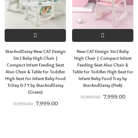
StarAndDaisy New CAT Design
New CAT Design 3in1 Baby
3in1 Baby High Chair |
High Chair | Compact Infant
Compact Infant Feeding Seat
Feeding Seat Also Chair &
Also Chair & Table for Toddler
Table for Toddler High Seat for
High Seat for Infant Baby Food
Infant Baby Food Tray by
TrDay 0-7 Y by StarAndDaisy
StarAndDaisy (Pink)
(Green)
Original price
Curre
7,999.00
11,999.00
Original price was: ₹11,999.00.
Current price is: ₹7,999.00.
7,999.00
11,999.00