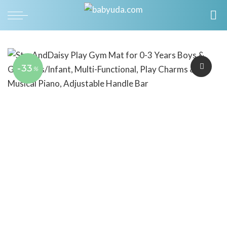
-33
%