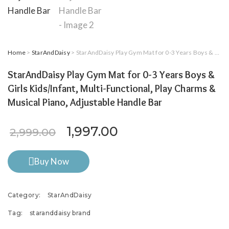
Home
>
StarAndDaisy
> StarAndDaisy Play Gym Mat for 0-3 Years Boys & Girls Kids/Infant, Multi-Functional, Play Charms & Musical Piano, Adjustable Handle Bar
StarAndDaisy Play Gym Mat for 0-3 Years Boys &
Girls Kids/Infant, Multi-Functional, Play Charms &
Musical Piano, Adjustable Handle Bar
Original price was: ₹2,999.
Current price is: ₹
1,997.00
2,999.00
Buy Now
Category:
StarAndDaisy
Tag:
staranddaisy brand