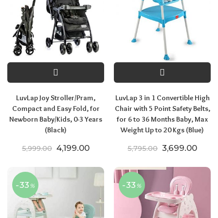
LuvLap Joy Stroller/Pram,
LuvLap 3 in 1 Convertible High
Compact and Easy Fold, for
Chair with 5 Point Safety Belts,
Newborn Baby/Kids, 0-3 Years
for 6 to 36 Months Baby, Max
(Black)
Weight Up to 20 Kgs (Blue)
Original price was: ₹5,999.00.
Current price is: ₹4,199.00.
Original price
Curre
4,199.00
3,699.00
5,999.00
5,795.00
-33
-33
%
%