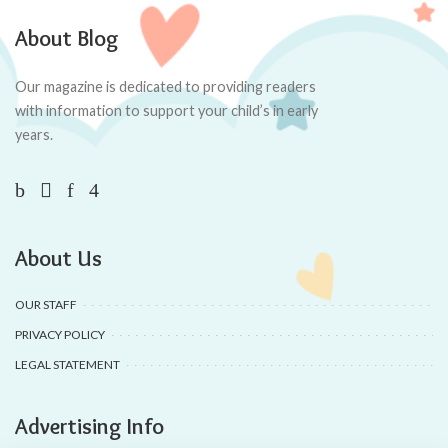
About Blog
Our magazine is dedicated to providing readers
with information to support your child’s in early
years.
About Us
OUR STAFF
PRIVACY POLICY
LEGAL STATEMENT
Advertising Info