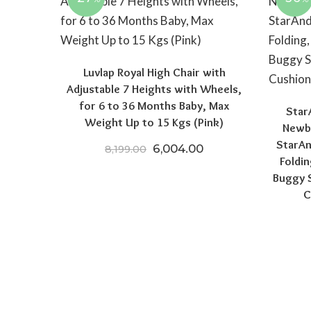
Luvlap Royal High Chair with
Adjustable 7 Heights with Wheels,
for 6 to 36 Months Baby, Max
Star
Weight Up to 15 Kgs (Pink)
Newbo
StarAn
Original price was: ₹8,199.0
Current price is: ₹
6,004.00
8,199.00
Foldin
Buggy S
C