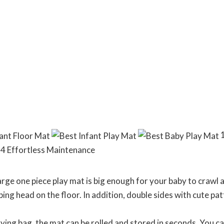
1
 4 Effortless Maintenance
ge one piece play mat is big enough for your baby to crawl a
ng head on the floor. In addition, double sides with cute pat
g bag, the mat can be rolled and stored in seconds. You can 