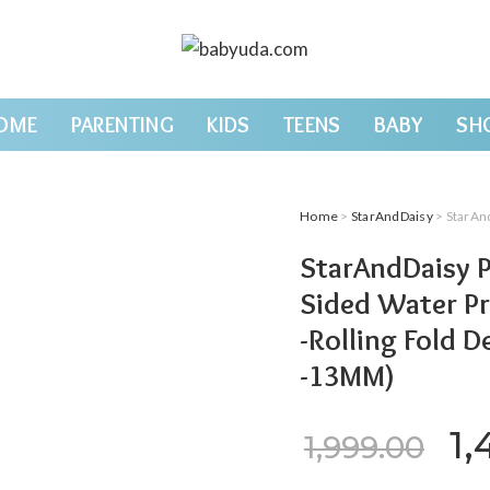
OME
PARENTING
KIDS
TEENS
BABY
SH
Home
>
StarAndDaisy
> StarAndDaisy Pla
StarAndDaisy P
Sided Water Pr
-Rolling Fold D
-13MM)
Or
1,
1,999.00