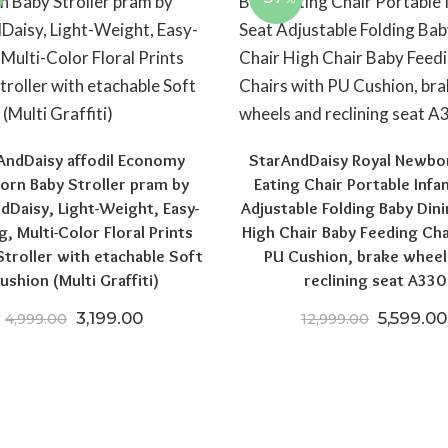
AndDaisy affodil Economy
StarAndDaisy Royal Newbo
rn Baby Stroller pram by
Eating Chair Portable Infa
dDaisy, Light-Weight, Easy-
Adjustable Folding Baby Dini
0.
6,004.00.
g, Multi-Color Floral Prints
High Chair Baby Feeding Cha
troller with etachable Soft
PU Cushion, brake wheel
ushion (Multi Graffiti)
reclining seat A330
Original price was: ₹4,999.00.
Current price is: ₹3,199.00.
Original
3,199.00
5,599.00
4,999.00
12,999.00