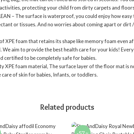
activities, protecting your child from dirty carpets and floors
 The surface is waterproof, you could enjoy how easy the
ectant or tissues. And no worries about coming apart or dirt /
 XPE foam that retains its shape like memory foam even af
l. We aim to provide the best health care for your kids! Ever
d certified to be completely safe for babies.
y XPE foam material, The surface layer of the floor mat is no
care of skin for babies, Infants, or toddlers.
Related products
-57
%