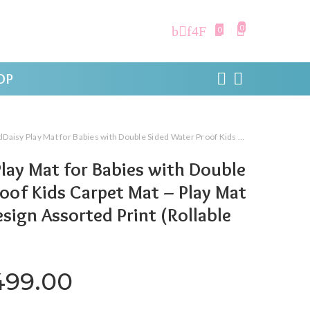
0
0
OP
y Mat for Babies with Double Sided Water Proof Kids Carpet Mat – Play Mat -Rolling Fold Design Assorted Print (Rollable -13MM)
lay Mat for Babies with Double
oof Kids Carpet Mat – Play Mat
esign Assorted Print (Rollable
iginal price was: ₹1,999.00.
Current price is: ₹1,4
499.00