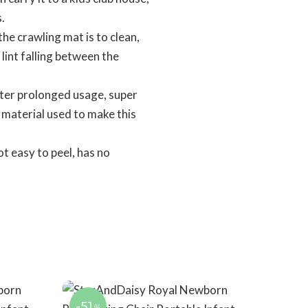
.
 crawling mat is to clean,
 lint falling between the
ter prolonged usage, super
y material used to make this
t easy to peel, has no
-51
%