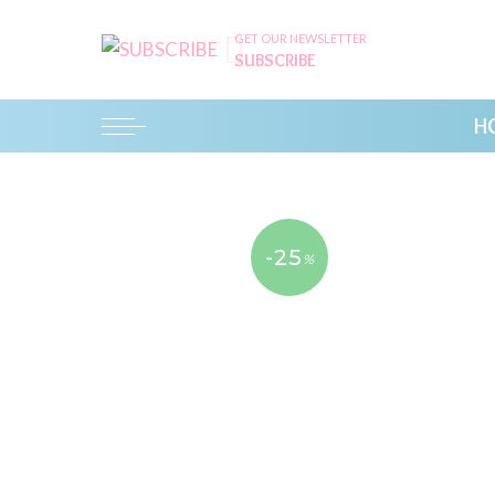
GET OUR NEWSLETTER
SUBSCRIBE
H
-25
%