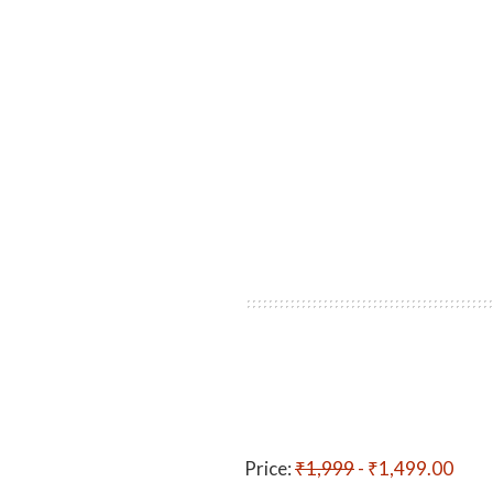
Price:
₹1,999
- ₹1,499.00