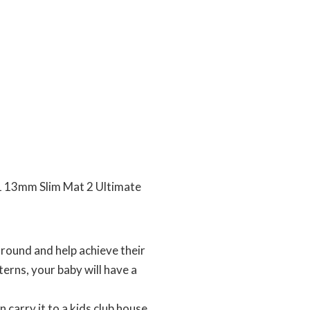
 13mm Slim Mat 2 Ultimate
round and help achieve their
terns, your baby will have a
carry it to a kids club house,