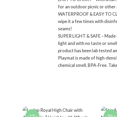
for an outdoor picnic or other 
WATERPROOF & EASY TO CLEAN –
wipe it a few times with disinf
seams!
SUPER LIGHT & SAFE – Made of
light and with no taste or smel
product has been lab tested an
Playmat is made of high-densit
chemical smell, BPA-Free. Take 
-27
-36
%
%