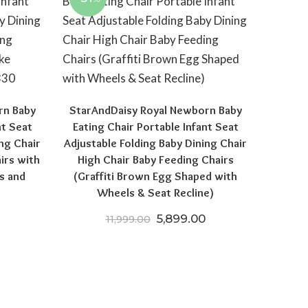
rn Baby
StarAndDaisy Royal Newborn Baby
nt Seat
Eating Chair Portable Infant Seat
ng Chair
Adjustable Folding Baby Dining Chair
irs with
High Chair Baby Feeding Chairs
s and
(Graffiti Brown Egg Shaped with
Wheels & Seat Recline)
 price was: ₹12,999.00.
Current price is: ₹5,599.00.
Original price was: ₹11,999.
Current price is: ₹
5,899.00
11,999.00