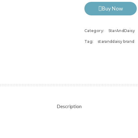
Buy Now
Category:
StarAndDaisy
Tag:
staranddaisy brand
Description