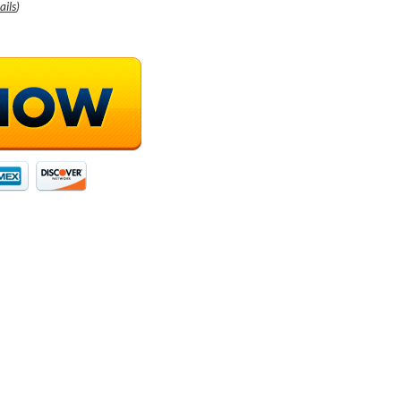
ails
)