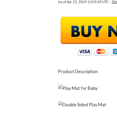
(as of Apr 15, 2024 13:05:49 UTC –
Det
Product Description