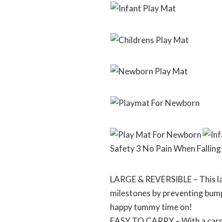
Safety 3 No Pain When Falling
LARGE & REVERSIBLE – This lar
milestones by preventing bumpi
happy tummy time on!
EASY TO CARRY – With a carryin