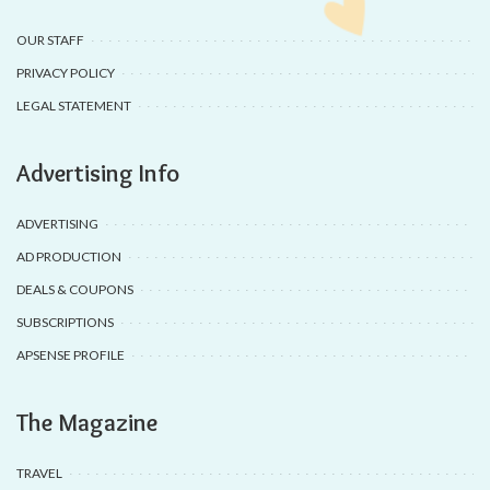
OUR STAFF
PRIVACY POLICY
LEGAL STATEMENT
Advertising Info
ADVERTISING
AD PRODUCTION
DEALS & COUPONS
SUBSCRIPTIONS
APSENSE PROFILE
The Magazine
TRAVEL