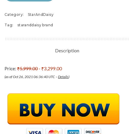
Category:
StarAndDaisy
Tag:
staranddaisy brand
Description
Price:
₹5,999.00
- ₹3,299.00
(as of Oct 26, 2021 06:36:40 UTC –
Details
)