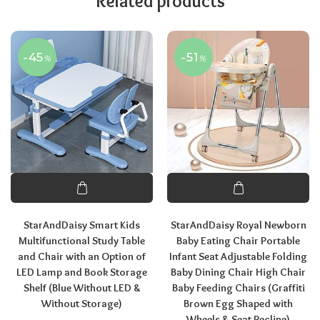
Related products
-45
-51
%
%
StarAndDaisy Smart Kids
StarAndDaisy Royal Newborn
Multifunctional Study Table
Baby Eating Chair Portable
and Chair with an Option of
Infant Seat Adjustable Folding
LED Lamp and Book Storage
Baby Dining Chair High Chair
Shelf (Blue Without LED &
Baby Feeding Chairs (Graffiti
Without Storage)
Brown Egg Shaped with
Wheels & Seat Recline)