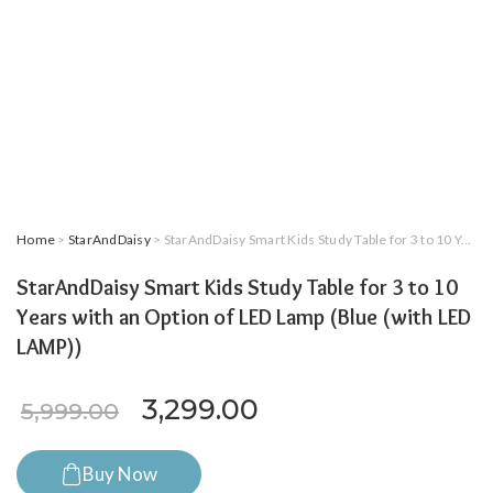
Home
>
StarAndDaisy
> StarAndDaisy Smart Kids Study Table for 3 to 10 Years with an Option of LED Lamp (Blue (with LED LAMP))
StarAndDaisy Smart Kids Study Table for 3 to 10
Years with an Option of LED Lamp (Blue (with LED
LAMP))
Original price was: ₹5,999.
Current price is: 
3,299.00
5,999.00
Buy Now