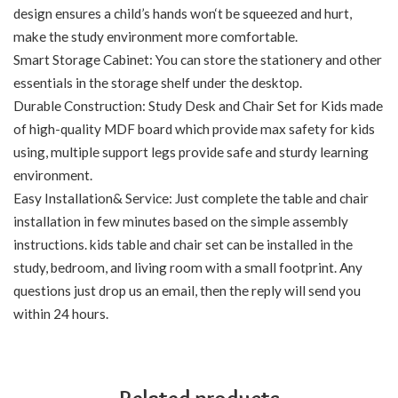
design ensures a child’s hands won‘t be squeezed and hurt,
make the study environment more comfortable.
Smart Storage Cabinet: You can store the stationery and other
essentials in the storage shelf under the desktop.
Durable Construction: Study Desk and Chair Set for Kids made
of high-quality MDF board which provide max safety for kids
using, multiple support legs provide safe and sturdy learning
environment.
Easy Installation& Service: Just complete the table and chair
installation in few minutes based on the simple assembly
instructions. kids table and chair set can be installed in the
study, bedroom, and living room with a small footprint. Any
questions just drop us an email, then the reply will send you
within 24 hours.