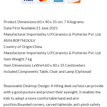
Product Dimensions‏:‎60 x 40 x 35 cm; 7 Kilograms
Date First Available‏:‎21 June 2021
Manufacturer‏:‎Imported by U.P.Ceramics & Potteries Pvt. Ltd.
ASIN‏:‎B097NGXJLV
Country of Origin‏:‎China
Manufacturer‏:‎Imported by U.P.Ceramics & Potteries Pvt. Ltd.
Item Weight‏:‎7 kg
Item Dimensions LxWxH‏:‎60 x 40 x 35 Centimeters
Included Components‏:‎Table, Chair and Lamp (Optional)
Reasonable Desktop Design: A tilting desk surface can provide
with a good posture and protect their eyesight. It enables the
kids to adopt a more comfortable hand and arm
position.Rounded corners, carved tableside, anti-pinch safety