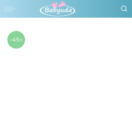
-45
%