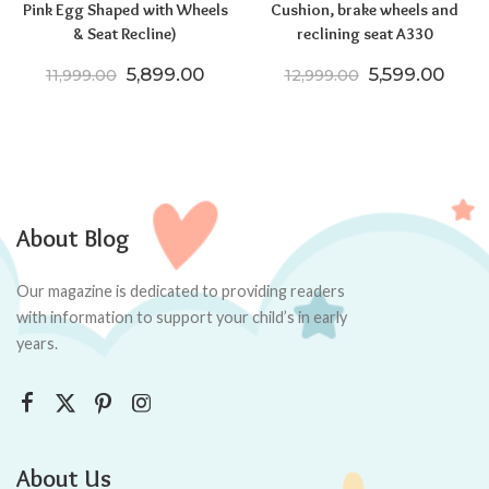
Pink Egg Shaped with Wheels
Cushion, brake wheels and
& Seat Recline)
reclining seat A330
Original price was: ₹11,999.00.
Current price is: ₹5,899.00.
Original pric
Curre
5,899.00
5,599.00
11,999.00
12,999.00
About Blog
Our magazine is dedicated to providing readers
with information to support your child’s in early
years.
About Us