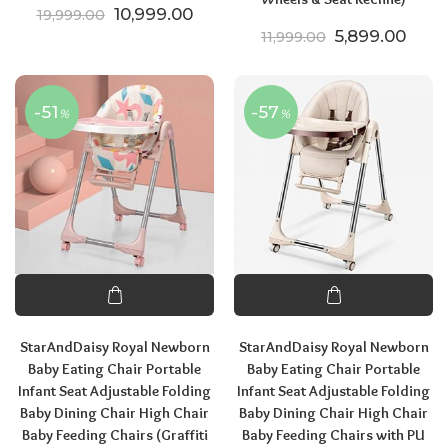
Original price was: ₹19,999.00.
Current price is: ₹10,999.00.
10,999.00
19,999.00
Original price
Curre
5,899.00
11,999.00
-51
-57
%
%
StarAndDaisy Royal Newborn
StarAndDaisy Royal Newborn
Baby Eating Chair Portable
Baby Eating Chair Portable
Infant Seat Adjustable Folding
Infant Seat Adjustable Folding
Baby Dining Chair High Chair
Baby Dining Chair High Chair
Baby Feeding Chairs (Graffiti
Baby Feeding Chairs with PU