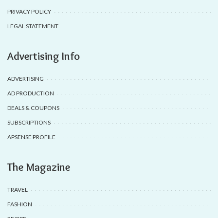
PRIVACY POLICY
LEGAL STATEMENT
Advertising Info
ADVERTISING
AD PRODUCTION
DEALS & COUPONS
SUBSCRIPTIONS
APSENSE PROFILE
The Magazine
TRAVEL
FASHION