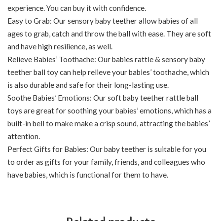
experience. You can buy it with confidence.
Easy to Grab: Our sensory baby teether allow babies of all
ages to grab, catch and throw the ball with ease. They are soft
and have high resilience, as well.
Relieve Babies’ Toothache: Our babies rattle & sensory baby
teether ball toy can help relieve your babies’ toothache, which
is also durable and safe for their long-lasting use.
Soothe Babies’ Emotions: Our soft baby teether rattle ball
toys are great for soothing your babies’ emotions, which has a
built-in bell to make make a crisp sound, attracting the babies’
attention.
Perfect Gifts for Babies: Our baby teether is suitable for you
to order as gifts for your family, friends, and colleagues who
have babies, which is functional for them to have.