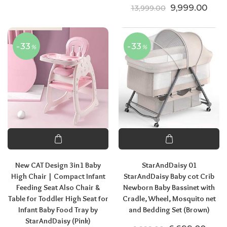
Original price
Curre
9,999.00
13,999.00
-33
-33
%
%
New CAT Design 3in1 Baby
StarAndDaisy 01
High Chair | Compact Infant
StarAndDaisy Baby cot Crib
Feeding Seat Also Chair &
Newborn Baby Bassinet with
Table for Toddler High Seat for
Cradle, Wheel, Mosquito net
Infant Baby Food Tray by
and Bedding Set (Brown)
StarAndDaisy (Pink)