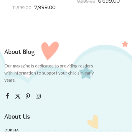
Original price
Curre
6,699.00
9,999.00
Original price was: ₹11,999.00.
Current price is: ₹7,999.00.
7,999.00
11,999.00
About Blog
Our magazine is dedicated to providing readers
with information to support your child’s in early
years.
About Us
OUR STAFF