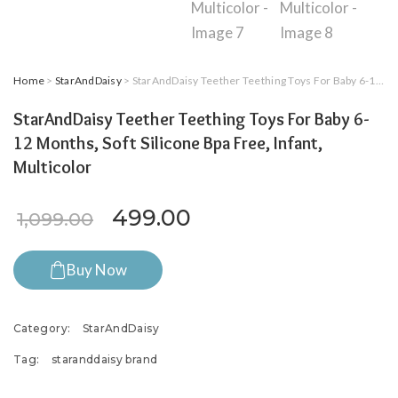
Home
>
StarAndDaisy
> StarAndDaisy Teether Teething Toys For Baby 6-12 Months, Soft Silicone Bpa Free, Infant, Multicolor
StarAndDaisy Teether Teething Toys For Baby 6-
12 Months, Soft Silicone Bpa Free, Infant,
Multicolor
Original price was: ₹1,099.0
Current price is: ₹4
499.00
1,099.00
Buy Now
Category:
StarAndDaisy
Tag:
staranddaisy brand