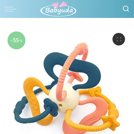
-55
%