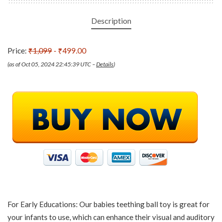
Description
Price:
₹1,099
- ₹499.00
(as of Oct 05, 2024 22:45:39 UTC –
Details
)
For Early Educations: Our babies teething ball toy is great for
your infants to use, which can enhance their visual and auditory