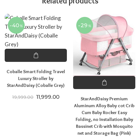
Related products
-40
-29
%
%
Coballe Smart Folding Travel
Luxury Stroller by
StarAndDaisy (Coballe Grey)
Original price was: ₹19,999.00.
Current price is: ₹11,999.00.
11,999.00
19,999.00
StarAndDaisy Premium
Aluminum Alloy Baby cot Crib
Cum Baby Rocker Easy
Folding, no Installation Baby
Bassinet Crib with Mosquito
net and Storage Bag (Pink)