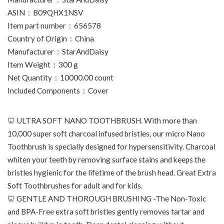
ASIN ‏ : ‎ B09QHX1NSV
Item part number ‏ : ‎ 656578
Country of Origin ‏ : ‎ China
Manufacturer ‏ : ‎ StarAndDaisy
Item Weight ‏ : ‎ 300 g
Net Quantity ‏ : ‎ 10000.00 count
Included Components ‏ : ‎ Cover
🦷 ULTRA SOFT NANO TOOTHBRUSH. With more than
10,000 super soft charcoal infused bristles, our micro Nano
Toothbrush is specially designed for hypersensitivity. Charcoal
whiten your teeth by removing surface stains and keeps the
bristles hygienic for the lifetime of the brush head. Great Extra
Soft Toothbrushes for adult and for kids.
🦷 GENTLE AND THOROUGH BRUSHING -The Non-Toxic
and BPA-Free extra soft bristles gently removes tartar and