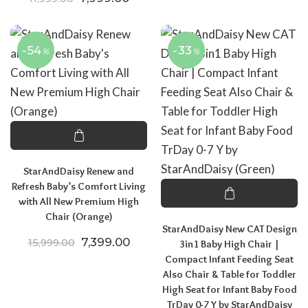
-54
-33
%
%
StarAndDaisy Renew and
Refresh Baby’s Comfort Living
with All New Premium High
Chair (Orange)
StarAndDaisy New CAT Design
Original price was: ₹15,999.00.
Current price is: ₹7,399.00.
7,399.00
15,999.00
3in1 Baby High Chair |
Compact Infant Feeding Seat
Also Chair & Table for Toddler
High Seat for Infant Baby Food
TrDay 0-7 Y by StarAndDaisy