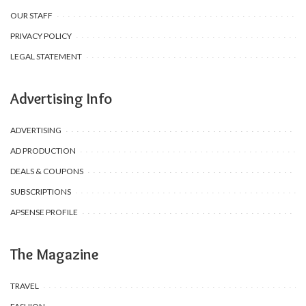
OUR STAFF
PRIVACY POLICY
LEGAL STATEMENT
Advertising Info
ADVERTISING
AD PRODUCTION
DEALS & COUPONS
SUBSCRIPTIONS
APSENSE PROFILE
The Magazine
TRAVEL