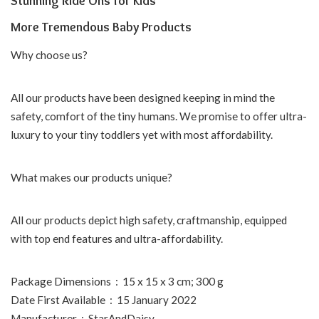
Stunning Ride Ons for Kids
More Tremendous Baby Products
Why choose us?
All our products have been designed keeping in mind the
safety, comfort of the tiny humans. We promise to offer ultra-
luxury to your tiny toddlers yet with most affordability.
What makes our products unique?
All our products depict high safety, craftmanship, equipped
with top end features and ultra-affordability.
Package Dimensions ‏ : ‎ 15 x 15 x 3 cm; 300 g
Date First Available ‏ : ‎ 15 January 2022
Manufacturer ‏ : ‎ StarAndDaisy