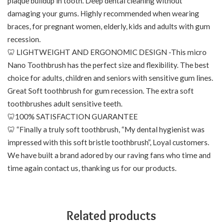
plaque buildup in tooth. Deep dental cleaning without
damaging your gums. Highly recommended when wearing
braces, for pregnant women, elderly, kids and adults with gum
recession.
🦷 LIGHTWEIGHT AND ERGONOMIC DESIGN -This micro
Nano Toothbrush has the perfect size and flexibility. The best
choice for adults, children and seniors with sensitive gum lines.
Great Soft toothbrush for gum recession. The extra soft
toothbrushes adult sensitive teeth.
🦷100% SATISFACTION GUARANTEE
🦷 “Finally a truly soft toothbrush, “My dental hygienist was
impressed with this soft bristle toothbrush”, Loyal customers.
We have built a brand adored by our raving fans who time and
time again contact us, thanking us for our products.
Related products