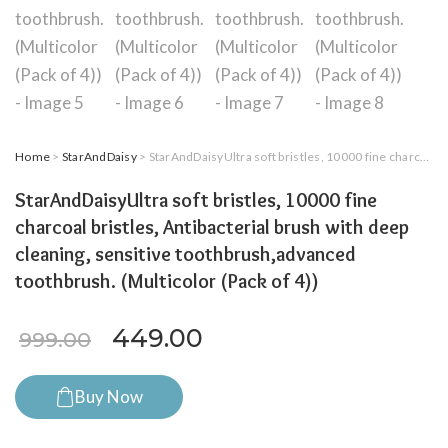
Home
>
StarAndDaisy
> StarAndDaisyUltra soft bristles, 10000 fine charcoal bristles, Antibacterial brush with deep cleaning, sensitive toothbrush,advanced toothbrush. (Multicolor (Pack of 4))
StarAndDaisyUltra soft bristles, 10000 fine
charcoal bristles, Antibacterial brush with deep
cleaning, sensitive toothbrush,advanced
toothbrush. (Multicolor (Pack of 4))
Original price was: ₹999.00.
Current price is: ₹4
449.00
999.00
Buy Now