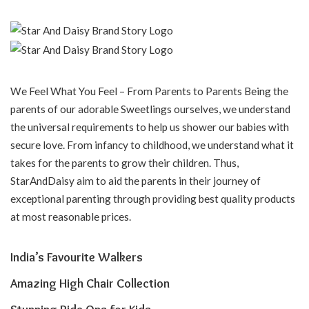
We Feel What You Feel – From Parents to Parents Being the
parents of our adorable Sweetlings ourselves, we understand
the universal requirements to help us shower our babies with
secure love. From infancy to childhood, we understand what it
takes for the parents to grow their children. Thus,
StarAndDaisy aim to aid the parents in their journey of
exceptional parenting through providing best quality products
at most reasonable prices.
India’s Favourite Walkers
Amazing High Chair Collection