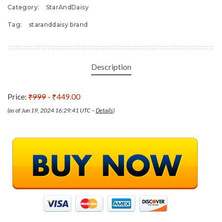
Category:
StarAndDaisy
Tag:
staranddaisy brand
Description
Price:
₹999
- ₹449.00
(as of Jun 19, 2024 16:29:41 UTC –
Details
)