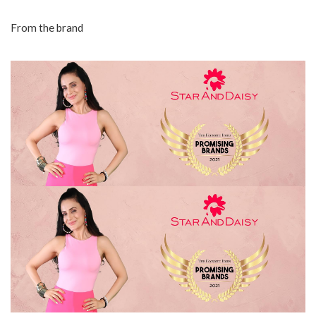
From the brand