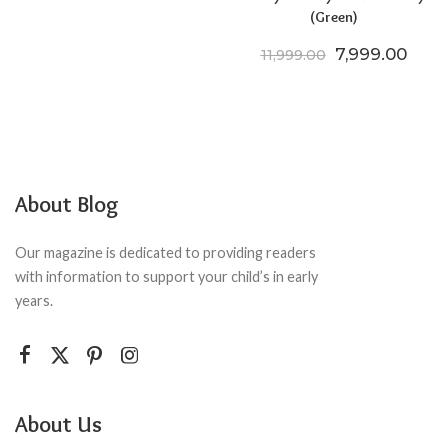
(Green)
Original price
Curre
7,999.00
11,999.00
About Blog
Our magazine is dedicated to providing readers
with information to support your child’s in early
years.
About Us