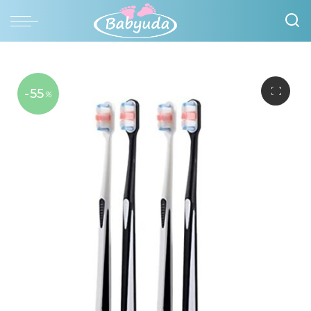
-55
%