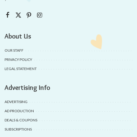
About Us
OUR STAFF
PRIVACY POLICY
LEGAL STATEMENT
Advertising Info
ADVERTISING
AD PRODUCTION
DEALS & COUPONS
SUBSCRIPTIONS