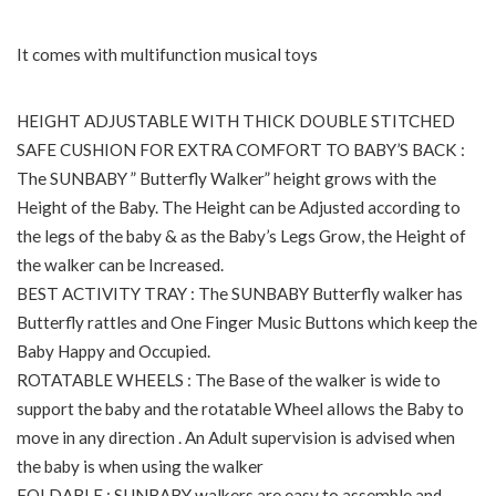
It comes with multifunction musical toys
HEIGHT ADJUSTABLE WITH THICK DOUBLE STITCHED
SAFE CUSHION FOR EXTRA COMFORT TO BABY’S BACK :
The SUNBABY ” Butterfly Walker” height grows with the
Height of the Baby. The Height can be Adjusted according to
the legs of the baby & as the Baby’s Legs Grow, the Height of
the walker can be Increased.
BEST ACTIVITY TRAY : The SUNBABY Butterfly walker has
Butterfly rattles and One Finger Music Buttons which keep the
Baby Happy and Occupied.
ROTATABLE WHEELS : The Base of the walker is wide to
support the baby and the rotatable Wheel allows the Baby to
move in any direction . An Adult supervision is advised when
the baby is when using the walker
FOLDABLE : SUNBABY walkers are easy to assemble and