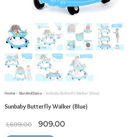
Home
>
StarAndDaisy
> Sunbaby Butterfly Walker (Blue)
Sunbaby Butterfly Walker (Blue)
Original price was: ₹1,699.0
Current price is: ₹9
909.00
1,699.00