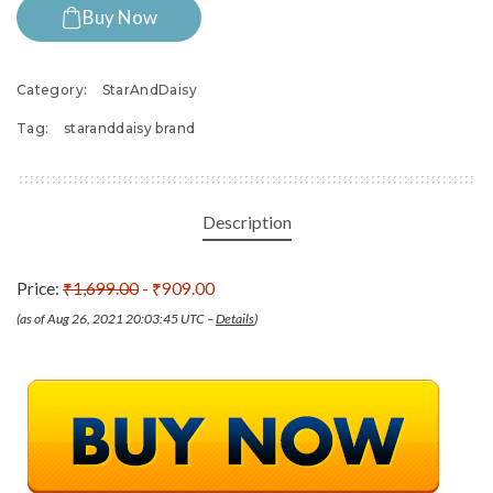
Buy Now
Category:
StarAndDaisy
Tag:
staranddaisy brand
Description
Price:
₹1,699.00
- ₹909.00
(as of Aug 26, 2021 20:03:45 UTC –
Details
)