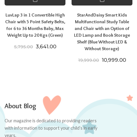
LuvLap 3 in 1 Convertible High
StarAndDaisy Smart Kids
Chair with 5 Point Safety Belts,
Multifunctional Study Table
for 6 to 36 Months Baby, Max
and Chair with an Option of
Weight Up to 20 Kgs (Green)
LED Lamp and Book Storage
Shelf (Blue Without LED &
Original price was: ₹5,795.00.
Current price is: ₹3,641.00.
3,641.00
5,795.00
Without Storage)
Original price
Curr
10,999.00
19,999.00
About Blog
Our magazine is dedicated to providing readers
with information to support your child’s in early
years.