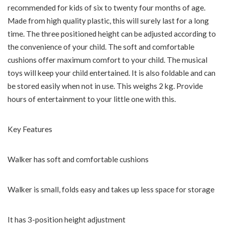
recommended for kids of six to twenty four months of age.
Made from high quality plastic, this will surely last for a long
time. The three positioned height can be adjusted according to
the convenience of your child. The soft and comfortable
cushions offer maximum comfort to your child. The musical
toys will keep your child entertained. It is also foldable and can
be stored easily when not in use. This weighs 2 kg. Provide
hours of entertainment to your little one with this.
Key Features
Walker has soft and comfortable cushions
Walker is small, folds easy and takes up less space for storage
It has 3-position height adjustment