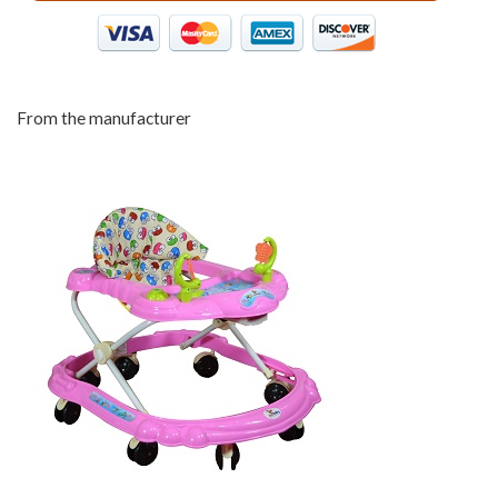
From the manufacturer