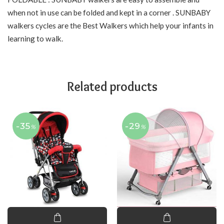
when not in use can be folded and kept in a corner . SUNBABY
walkers cycles are the Best Walkers which help your infants in
learning to walk.
Related products
-35
-29
%
%