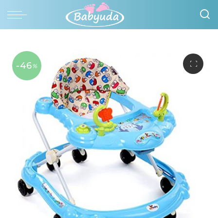
-46
%