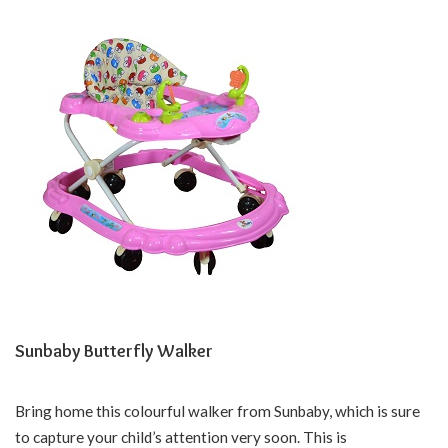
Sunbaby Butterfly Walker
Bring home this colourful walker from Sunbaby, which is sure
to capture your child’s attention very soon. This is