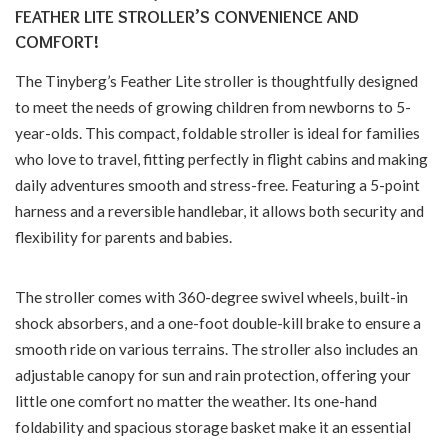
FEATHER LITE STROLLER’S CONVENIENCE AND
COMFORT!
The Tinyberg’s Feather Lite stroller is thoughtfully designed
to meet the needs of growing children from newborns to 5-
year-olds. This compact, foldable stroller is ideal for families
who love to travel, fitting perfectly in flight cabins and making
daily adventures smooth and stress-free. Featuring a 5-point
harness and a reversible handlebar, it allows both security and
flexibility for parents and babies.
The stroller comes with 360-degree swivel wheels, built-in
shock absorbers, and a one-foot double-kill brake to ensure a
smooth ride on various terrains. The stroller also includes an
adjustable canopy for sun and rain protection, offering your
little one comfort no matter the weather. Its one-hand
foldability and spacious storage basket make it an essential