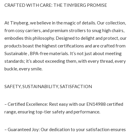
CRAFTED WITH CARE: THE TINYBERG PROMISE
At Tinyberg, we believe in the magic of details. Our collection,
from cosy carriers, and premium strollers to snug high chairs,
embodies this philosophy. Designed to delight and protect, our
products boast the highest certifications and are crafted from
Sustainable , BPA-free materials. It’s not just about meeting
standards; it’s about exceeding them, with every thread, every
buckle, every smile.
SAFETY, SUSTAINABILITY, SATISFACTION
– Certified Excellence: Rest easy with our EN14988 certified
range, ensuring top-tier safety and performance.
– Guaranteed Joy: Our dedication to your satisfaction ensures