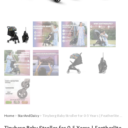
Home
>
StarAndDaisy
> Tinyberg Baby Stroller for 0-5 Years | Featherlite Lightweight,Cabin-Friendly,Portable Stroller for Airplane Travel,One-Hand Fold,5-Point Safety Harness,multi recline,Shock Absorbers|Up to 25Kg(Rainbow Black)