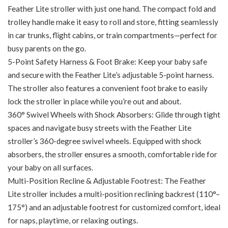
Feather Lite stroller with just one hand. The compact fold and
trolley handle make it easy to roll and store, fitting seamlessly
in car trunks, flight cabins, or train compartments—perfect for
busy parents on the go.
5-Point Safety Harness & Foot Brake: Keep your baby safe
and secure with the Feather Lite’s adjustable 5-point harness.
The stroller also features a convenient foot brake to easily
lock the stroller in place while you’re out and about.
360° Swivel Wheels with Shock Absorbers: Glide through tight
spaces and navigate busy streets with the Feather Lite
stroller’s 360-degree swivel wheels. Equipped with shock
absorbers, the stroller ensures a smooth, comfortable ride for
your baby on all surfaces.
Multi-Position Recline & Adjustable Footrest: The Feather
Lite stroller includes a multi-position reclining backrest (110°–
175°) and an adjustable footrest for customized comfort, ideal
for naps, playtime, or relaxing outings.