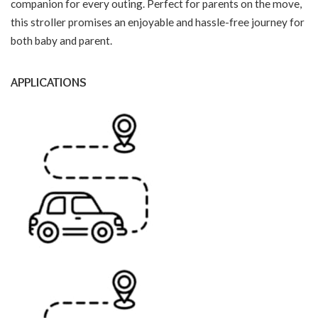
companion for every outing. Perfect for parents on the move,
this stroller promises an enjoyable and hassle-free journey for
both baby and parent.
APPLICATIONS