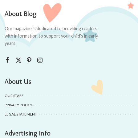
About Blog
Our magazine is dedicated to providing readers
with information to support your child’s in early
years.
About Us
OUR STAFF
PRIVACY POLICY
LEGAL STATEMENT
Advertising Info