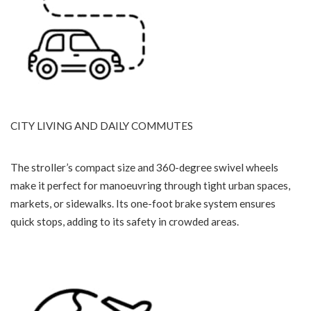
CITY LIVING AND DAILY COMMUTES
The stroller’s compact size and 360-degree swivel wheels
make it perfect for manoeuvring through tight urban spaces,
markets, or sidewalks. Its one-foot brake system ensures
quick stops, adding to its safety in crowded areas.