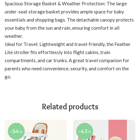
Spacious Storage Basket & Weather Protection: The large
under-seat storage basket provides ample space for baby
essentials and shopping bags. The detachable canopy protects
your baby from the sun and rain, ensuring comfort in all
weather.
Ideal for Travel: Lightweight and travel-friendly, the Feather
Lite stroller fits effortlessly into flight cabins, train
compartments, and car trunks. A great travel companion for
parents who need convenience, security, and comfort on the
go.
Related products
-54
-43
%
%