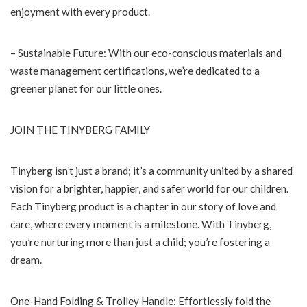
enjoyment with every product.
– Sustainable Future: With our eco-conscious materials and
waste management certifications, we’re dedicated to a
greener planet for our little ones.
JOIN THE TINYBERG FAMILY
Tinyberg isn’t just a brand; it’s a community united by a shared
vision for a brighter, happier, and safer world for our children.
Each Tinyberg product is a chapter in our story of love and
care, where every moment is a milestone. With Tinyberg,
you’re nurturing more than just a child; you’re fostering a
dream.
One-Hand Folding & Trolley Handle: Effortlessly fold the