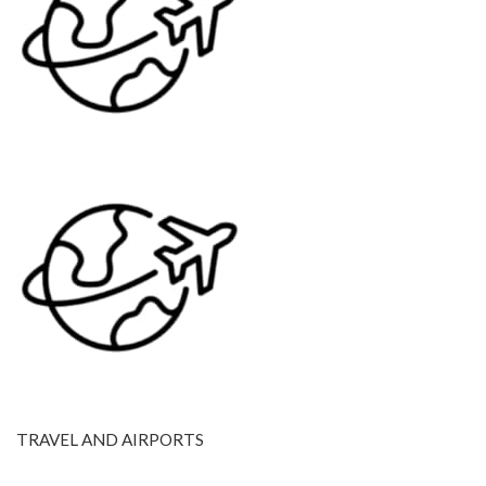
TRAVEL AND AIRPORTS