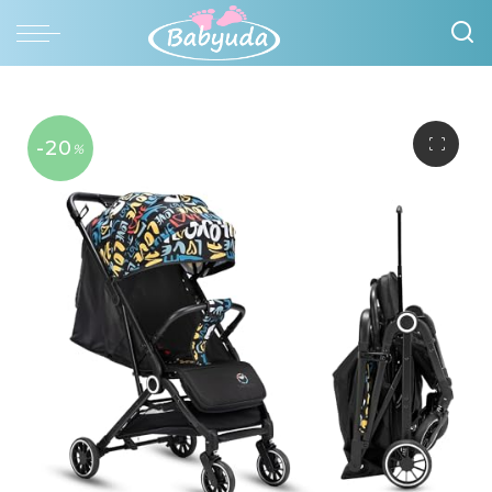
-20
%