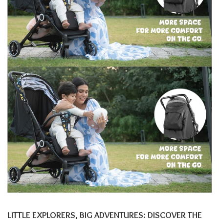
LITTLE EXPLORERS, BIG ADVENTURES: DISCOVER THE