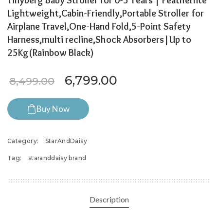
Tinyberg Baby Stroller for 0-5 Years | Featherlite
Lightweight,Cabin-Friendly,Portable Stroller for
Airplane Travel,One-Hand Fold,5-Point Safety
Harness,multi recline,Shock Absorbers|Up to
25Kg(Rainbow Black)
Original price was: ₹8,499
Current price is: 
6,799.00
8,499.00
Buy Now
Category:
StarAndDaisy
Tag:
staranddaisy brand
Description