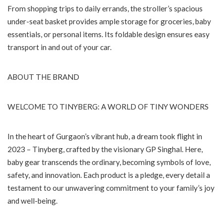
From shopping trips to daily errands, the stroller’s spacious
under-seat basket provides ample storage for groceries, baby
essentials, or personal items. Its foldable design ensures easy
transport in and out of your car.
ABOUT THE BRAND
WELCOME TO TINYBERG: A WORLD OF TINY WONDERS
In the heart of Gurgaon’s vibrant hub, a dream took flight in
2023 – Tinyberg, crafted by the visionary GP Singhal. Here,
baby gear transcends the ordinary, becoming symbols of love,
safety, and innovation. Each product is a pledge, every detail a
testament to our unwavering commitment to your family’s joy
and well-being.