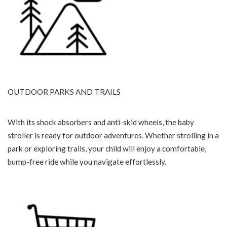
OUTDOOR PARKS AND TRAILS
With its shock absorbers and anti-skid wheels, the baby
stroller is ready for outdoor adventures. Whether strolling in a
park or exploring trails, your child will enjoy a comfortable,
bump-free ride while you navigate effortlessly.