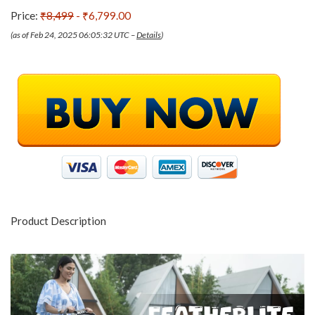
Price:
₹8,499
- ₹6,799.00
(as of Feb 24, 2025 06:05:32 UTC –
Details
)
Product Description