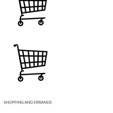
SHOPPING AND ERRANDS