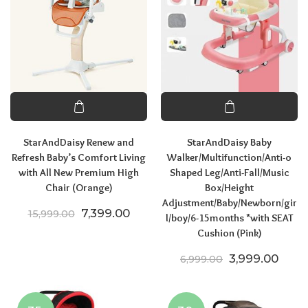
StarAndDaisy Renew and
StarAndDaisy Baby
Refresh Baby’s Comfort Living
Walker/Multifunction/Anti-o
with All New Premium High
Shaped Leg/Anti-Fall/Music
Chair (Orange)
Box/Height
Adjustment/Baby/Newborn/gir
Original price was: ₹15,999.00.
Current price is: ₹7,399.00.
7,399.00
15,999.00
l/boy/6-15months *with SEAT
Cushion (Pink)
Original price
Curre
3,999.00
6,999.00