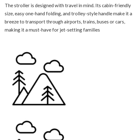
The stroller is designed with travel in mind. Its cabin-friendly
size, easy one-hand folding, and trolley-style handle make it a
breeze to transport through airports, trains, buses or cars,
making it a must-have for jet-setting families