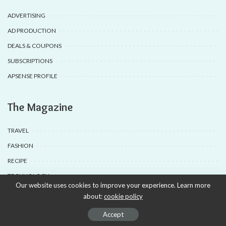
ADVERTISING
AD PRODUCTION
DEALS & COUPONS
SUBSCRIPTIONS
APSENSE PROFILE
The Magazine
TRAVEL
FASHION
RECIPE
TECHNOLOGY
Our website uses cookies to improve your experience. Learn more
about:
cookie policy
© 2020-25 Babyuda made with Love, powered by Babyuda
Accept