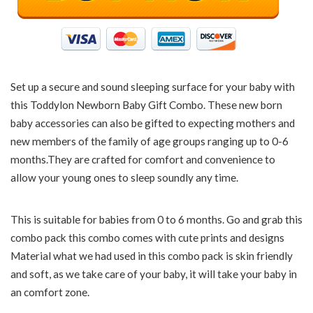
Set up a secure and sound sleeping surface for your baby with
this Toddylon Newborn Baby Gift Combo. These new born
baby accessories can also be gifted to expecting mothers and
new members of the family of age groups ranging up to 0-6
months.They are crafted for comfort and convenience to
allow your young ones to sleep soundly any time.
This is suitable for babies from 0 to 6 months. Go and grab this
combo pack this combo comes with cute prints and designs
Material what we had used in this combo pack is skin friendly
and soft, as we take care of your baby, it will take your baby in
an comfort zone.