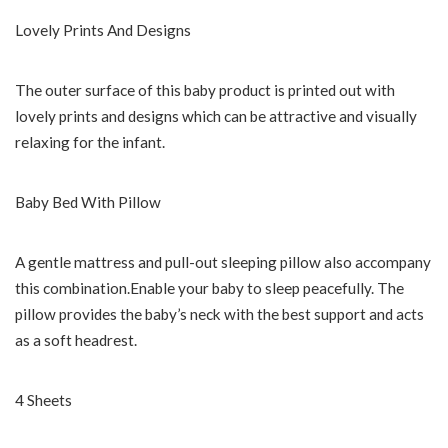
Lovely Prints And Designs
The outer surface of this baby product is printed out with
lovely prints and designs which can be attractive and visually
relaxing for the infant.
Baby Bed With Pillow
A gentle mattress and pull-out sleeping pillow also accompany
this combination.Enable your baby to sleep peacefully. The
pillow provides the baby’s neck with the best support and acts
as a soft headrest.
4 Sheets