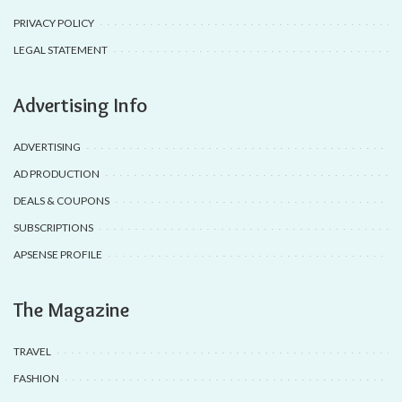
PRIVACY POLICY
LEGAL STATEMENT
Advertising Info
ADVERTISING
AD PRODUCTION
DEALS & COUPONS
SUBSCRIPTIONS
APSENSE PROFILE
The Magazine
TRAVEL
FASHION