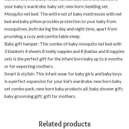
your baby’s wardrobe. baby set; new born; bedding set.
Mosquito net bed: The entire set of baby mattresses with net
bed and baby pillow provides protection to your baby from
mosquitoes, both during the day and night time, apart from
providing a cozy and comfortable sleep.
Baby gift hamper: This combo of baby mosquito net bed with
3 blankets 4 sheets 8 teddy nappies and 8 jhablas and 8 nappies
sets is the perfect gift for the infant born baby up to 6 months
or for expecting mothers.
Smart & stylish: This infant wear for baby girls and baby boys
is a perfect expansion for your kid’s wardrobe. new born baby
set combo pack; new born baby products all; baby shower gift;
baby grooming gift; gift for mothers.
Related products