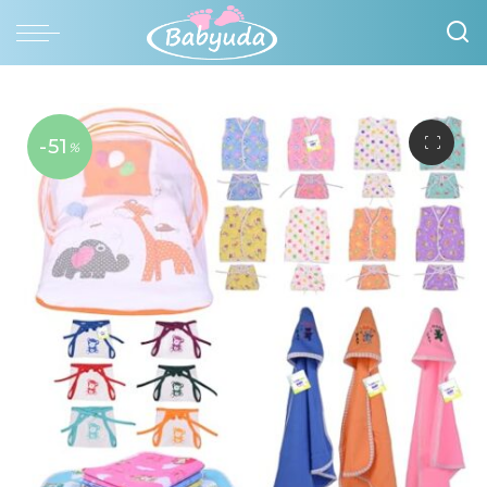
-51
%