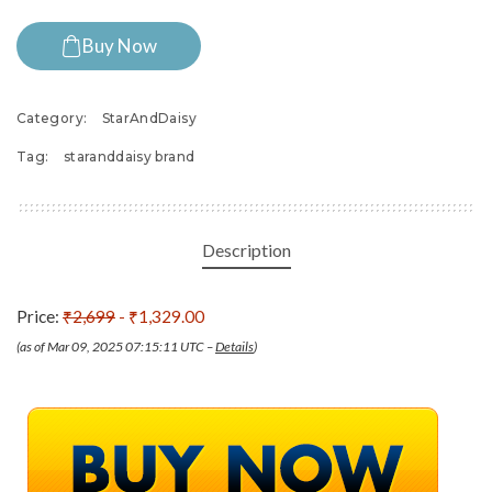
Buy Now
Category:
StarAndDaisy
Tag:
staranddaisy brand
Description
Price:
₹2,699
- ₹1,329.00
(as of Mar 09, 2025 07:15:11 UTC –
Details
)