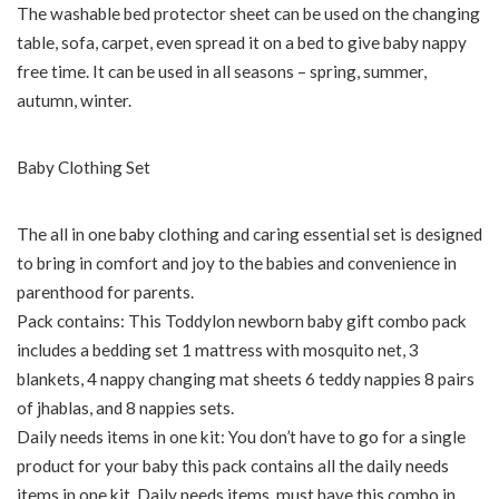
The washable bed protector sheet can be used on the changing
table, sofa, carpet, even spread it on a bed to give baby nappy
free time. It can be used in all seasons – spring, summer,
autumn, winter.
Baby Clothing Set
The all in one baby clothing and caring essential set is designed
to bring in comfort and joy to the babies and convenience in
parenthood for parents.
Pack contains: This Toddylon newborn baby gift combo pack
includes a bedding set 1 mattress with mosquito net, 3
blankets, 4 nappy changing mat sheets 6 teddy nappies 8 pairs
of jhablas, and 8 nappies sets.
Daily needs items in one kit: You don’t have to go for a single
product for your baby this pack contains all the daily needs
items in one kit. Daily needs items, must have this combo in