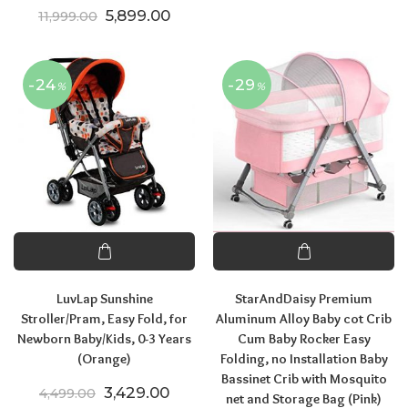
Original price was: ₹11,999.00.
Current price is: ₹5,899.00.
5,899.00
11,999.00
-24
-29
%
%
LuvLap Sunshine
StarAndDaisy Premium
Stroller/Pram, Easy Fold, for
Aluminum Alloy Baby cot Crib
Newborn Baby/Kids, 0-3 Years
Cum Baby Rocker Easy
(Orange)
Folding, no Installation Baby
Bassinet Crib with Mosquito
Original price was: ₹4,499.00.
Current price is: ₹3,429.00.
3,429.00
4,499.00
net and Storage Bag (Pink)