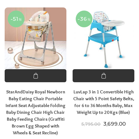
-51
-36
%
%
StarAndDaisy Royal Newborn
LuvLap 3 in 1 Convertible High
Baby Eating Chair Portable
Chair with 5 Point Safety Belts,
Infant Seat Adjustable Folding
for 6 to 36 Months Baby, Max
Baby Dining Chair High Chair
Weight Up to 20 Kgs (Blue)
Baby Feeding Chairs (Graffiti
Original price
Curre
3,699.00
5,795.00
Brown Egg Shaped with
Wheels & Seat Recline)