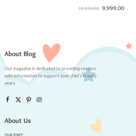
Original price
Curre
9,999.00
13,999.00
About Blog
Our magazine is dedicated to providing readers
with information to support your child’s in early
years.
About Us
OUR STAFF