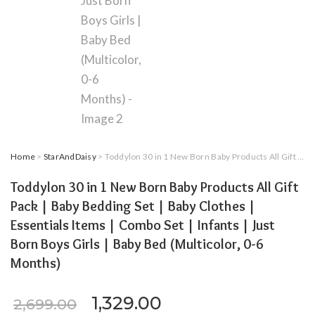
Home
>
StarAndDaisy
> Toddylon 30 in 1 New Born Baby Products All Gift Pack | Baby Bedding Set | Baby Clothes | Essentials Items | Combo Set | Infants | Just Born Boys Girls | Baby Bed (Multicolor, 0-6 Months)
Toddylon 30 in 1 New Born Baby Products All Gift
Pack | Baby Bedding Set | Baby Clothes |
Essentials Items | Combo Set | Infants | Just
Born Boys Girls | Baby Bed (Multicolor, 0-6
Months)
Original price was: ₹2,699.
Current price is: ₹
1,329.00
2,699.00