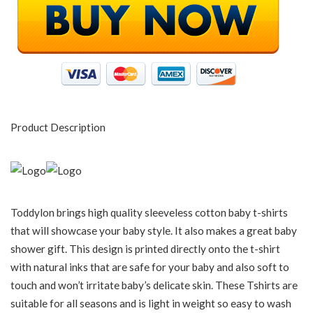
Product Description
Toddylon brings high quality sleeveless cotton baby t-shirts
that will showcase your baby style. It also makes a great baby
shower gift. This design is printed directly onto the t-shirt
with natural inks that are safe for your baby and also soft to
touch and won’t irritate baby’s delicate skin. These Tshirts are
suitable for all seasons and is light in weight so easy to wash