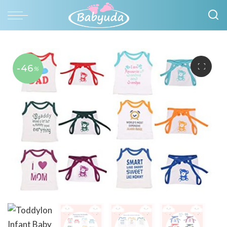
-46
%