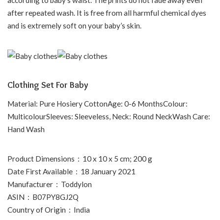
after repeated wash. It is free from all harmful chemical dyes
and is extremely soft on your baby’s skin.
Clothing Set For Baby
Material: Pure Hosiery CottonAge: 0-6 MonthsColour:
MulticolourSleeves: Sleeveless, Neck: Round NeckWash Care:
Hand Wash
Product Dimensions ‏ : ‎ 10 x 10 x 5 cm; 200 g
Date First Available ‏ : ‎ 18 January 2021
Manufacturer ‏ : ‎ Toddylon
ASIN ‏ : ‎ B07PY8GJ2Q
Country of Origin ‏ : ‎ India