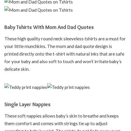
Baby Tshirts With Mom And Dad Quotes
These high quality round neck sleeveless tshirts are a must for
your little munchkins. The mom and dad quote design is
printed directly onto the t-shirt with natural inks that are safe
for your baby and also soft to touch and won’t irritate baby’s
delicate skin.
Single Layer Nappies
These soft nappies allows baby’s skin to breathe and keeps
them comfort and comes with strings tie up to adjust
according to baby’s waist. The prints do not fade away even