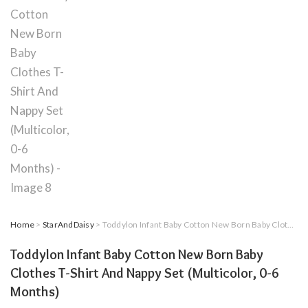
Home
>
StarAndDaisy
> Toddylon Infant Baby Cotton New Born Baby Clothes T-Shirt And Nappy Set (Multicolor, 0-6 Months)
Toddylon Infant Baby Cotton New Born Baby
Clothes T-Shirt And Nappy Set (Multicolor, 0-6
Months)