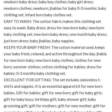
newborn baby dress; baby boy clothes; baby girl dress;
newborn clothes; newborn; jhablas for baby 0-3 months; baby
clothing set; infant born baby clothes set.
EASY TO WASH: The cotton fabric makes this clothing set
easy to wash. Baby dress; dress for new born baby; new born
baby clothing set; new born baby dress; one month baby dress;
just born dress; baby jhablas; baby nappies.
KEEPS YOUR BABY FRESH: The cotton material used, keeps
your baby fresh, relaxed, and active throughout the day. jhabla
for new born baby; new born baby clothes; clothes for new
born; summer clothes; cotton clothing for babies; dress for
babies; 0-3 months baby clothing set.
EXCELLENT FOR GIFTING: The set includes sleeveless t-
shirts and nappies. It is an essential apparel kit for new born
babies. Gift for babies; gift for new born; gift for baby girls;
gift for baby boys; birthday gift; baby shower gift; baby
grooming gift; gift for mothers; gift for new mother; gift for