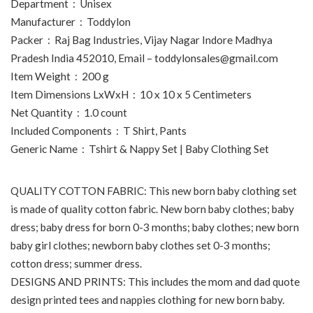
Department ‏ : ‎ Unisex
Manufacturer ‏ : ‎ Toddylon
Packer ‏ : ‎ Raj Bag Industries, Vijay Nagar Indore Madhya
Pradesh India 452010, Email – toddylonsales@gmail.com
Item Weight ‏ : ‎ 200 g
Item Dimensions LxWxH ‏ : ‎ 10 x 10 x 5 Centimeters
Net Quantity ‏ : ‎ 1.0 count
Included Components ‏ : ‎ T Shirt, Pants
Generic Name ‏ : ‎ Tshirt & Nappy Set | Baby Clothing Set
QUALITY COTTON FABRIC: This new born baby clothing set
is made of quality cotton fabric. New born baby clothes; baby
dress; baby dress for born 0-3 months; baby clothes; new born
baby girl clothes; newborn baby clothes set 0-3 months;
cotton dress; summer dress.
DESIGNS AND PRINTS: This includes the mom and dad quote
design printed tees and nappies clothing for new born baby.