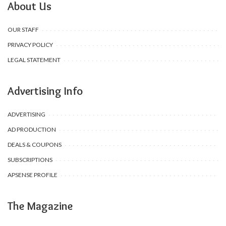
About Us
OUR STAFF
PRIVACY POLICY
LEGAL STATEMENT
Advertising Info
ADVERTISING
AD PRODUCTION
DEALS & COUPONS
SUBSCRIPTIONS
APSENSE PROFILE
The Magazine