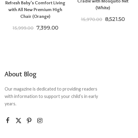
Cradle with Mosquito Net
Refresh Baby’s Comfort Living
(White)
with All New Premium High
Chair (Orange)
Original pric
Curre
8,521.50
15,970.00
Original price was: ₹15,999.00.
Current price is: ₹7,399.00.
7,399.00
15,999.00
About Blog
Our magazine is dedicated to providing readers
with information to support your child’s in early
years.