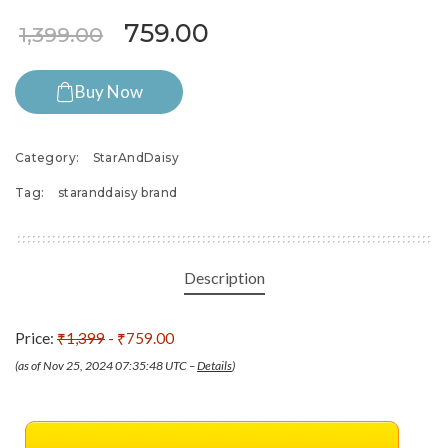
Original price was: ₹1,399.0
Current price is: ₹7
759.00
1,399.00
Buy Now
Category:
StarAndDaisy
Tag:
staranddaisy brand
Description
Price:
₹1,399
- ₹759.00
(as of Nov 25, 2024 07:35:48 UTC –
Details
)