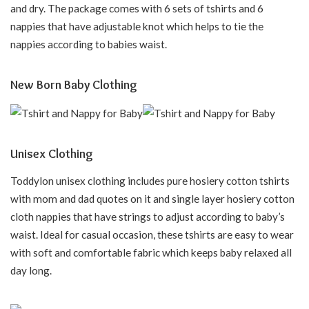
and dry. The package comes with 6 sets of tshirts and 6
nappies that have adjustable knot which helps to tie the
nappies according to babies waist.
New Born Baby Clothing
Unisex Clothing
Toddylon unisex clothing includes pure hosiery cotton tshirts
with mom and dad quotes on it and single layer hosiery cotton
cloth nappies that have strings to adjust according to baby’s
waist. Ideal for casual occasion, these tshirts are easy to wear
with soft and comfortable fabric which keeps baby relaxed all
day long.