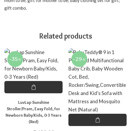
mom to be; gift for mother to be; baby clothing set for gift;
gift combo.
Related products
-35
-29
%
%
LuvLap Sunshine
Stroller/Pram, Easy Fold, for
Newborn Baby/Kids, 0-3 Years
(Red)