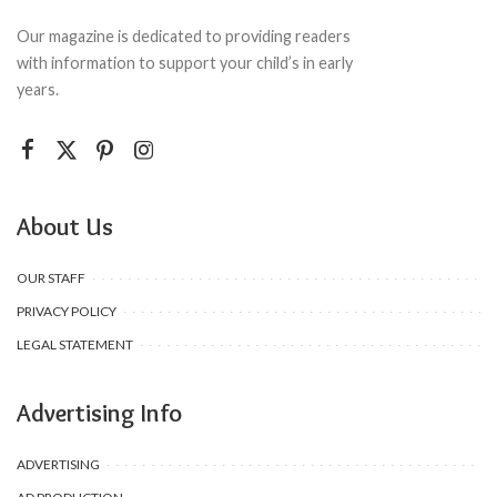
Our magazine is dedicated to providing readers
with information to support your child’s in early
years.
About Us
OUR STAFF
PRIVACY POLICY
LEGAL STATEMENT
Advertising Info
ADVERTISING