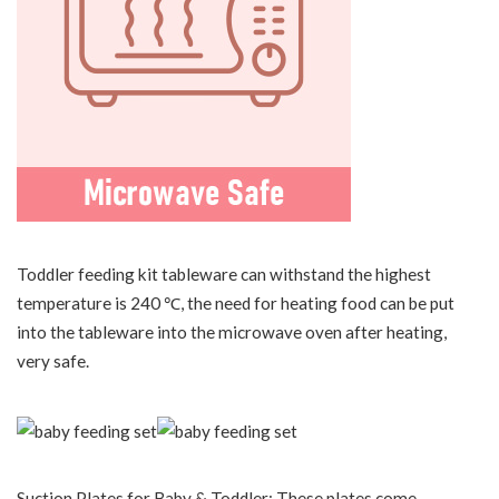
Toddler feeding kit tableware can withstand the highest
temperature is 240 ℃, the need for heating food can be put
into the tableware into the microwave oven after heating,
very safe.
Suction Plates for Baby & Toddler: These plates come