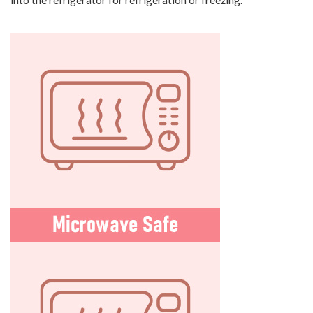
into the refrigerator for refrigeration or freezing.