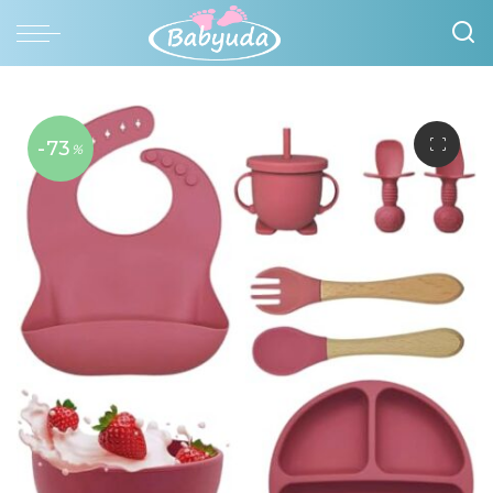
-73
%