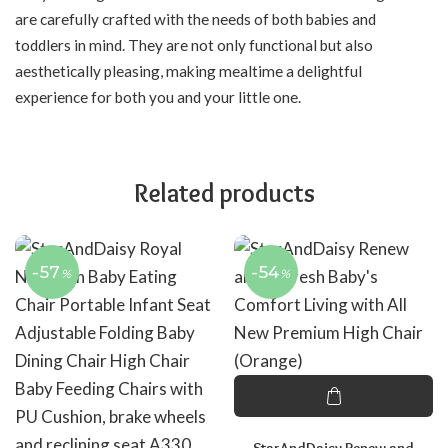
are carefully crafted with the needs of both babies and
toddlers in mind. They are not only functional but also
aesthetically pleasing, making mealtime a delightful
experience for both you and your little one.
Related products
-57
-54
%
%
StarAndDaisy Renew and