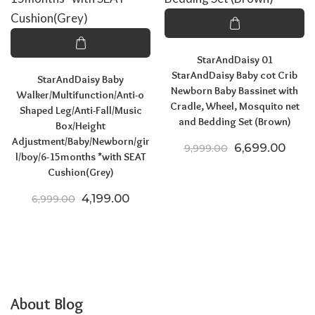
StarAndDaisy 01
StarAndDaisy Baby cot Crib
StarAndDaisy Baby
Newborn Baby Bassinet with
Walker/Multifunction/Anti-o
Cradle, Wheel, Mosquito net
Shaped Leg/Anti-Fall/Music
and Bedding Set (Brown)
Box/Height
Adjustment/Baby/Newborn/gir
Original price
Curre
6,699.00
9,999.00
l/boy/6-15months *with SEAT
Cushion(Grey)
Original price was: ₹6,999.00.
Current price is: ₹4,199.00.
4,199.00
6,999.00
About Blog