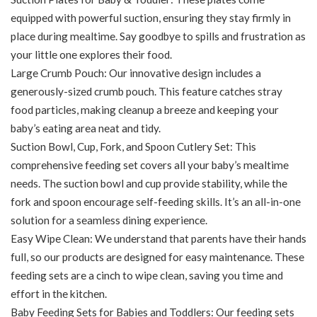
equipped with powerful suction, ensuring they stay firmly in
place during mealtime. Say goodbye to spills and frustration as
your little one explores their food.
Large Crumb Pouch: Our innovative design includes a
generously-sized crumb pouch. This feature catches stray
food particles, making cleanup a breeze and keeping your
baby’s eating area neat and tidy.
Suction Bowl, Cup, Fork, and Spoon Cutlery Set: This
comprehensive feeding set covers all your baby’s mealtime
needs. The suction bowl and cup provide stability, while the
fork and spoon encourage self-feeding skills. It’s an all-in-one
solution for a seamless dining experience.
Easy Wipe Clean: We understand that parents have their hands
full, so our products are designed for easy maintenance. These
feeding sets are a cinch to wipe clean, saving you time and
effort in the kitchen.
Baby Feeding Sets for Babies and Toddlers: Our feeding sets