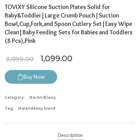
TOVIXY Silicone Suction Plates Solid for
Baby&Toddler|Large Crumb Pouch|Suction
Bowl,Cup,Fork,and Spoon Cutlery Set|Easy Wipe
Clean|Baby Feeding Sets for Babies and Toddlers
(8 Pcs),Pink
Original price was: ₹3,999.
Current price is: ₹
1,099.00
3,999.00
Buy Now
Category:
StarAndDaisy
Tag:
staranddaisy brand
Description