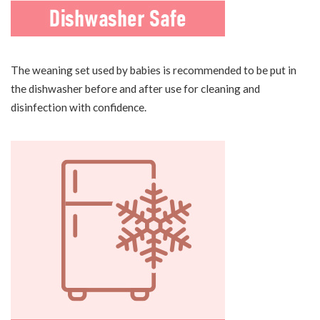
The weaning set used by babies is recommended to be put in
the dishwasher before and after use for cleaning and
disinfection with confidence.