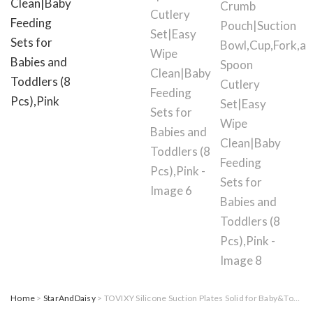
Home
>
StarAndDaisy
> TOVIXY Silicone Suction Plates Solid for Baby&Toddler|Large Crumb Pouch|Suction Bowl,Cup,Fork,and Spoon Cutlery Set|Easy Wipe Clean|Baby Feeding Sets for Babies and Toddlers (8 Pcs),Pink