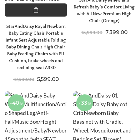
Refresh Baby’s Comfort Living
with All New Premium High
Chair (Orange)
StarAndDaisy Royal Newborn
Original price
Curre
7,399.00
15,999.00
Baby Eating Chair Portable
Infant Seat Adjustable Folding
Baby Dining Chair High Chair
Baby Feeding Chairs with PU
Cushion, brake wheels and
reclining seat A330
Original price was: ₹12,999.00.
Current price is: ₹5,599.00.
5,599.00
12,999.00
-40
-33
%
%