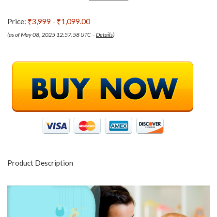
Price:
₹3,999
- ₹1,099.00
(as of May 08, 2025 12:57:58 UTC –
Details
)
Product Description