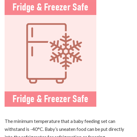
The minimum temperature that a baby feeding set can
withstand is -40°C. Baby’s uneaten food can be put directly