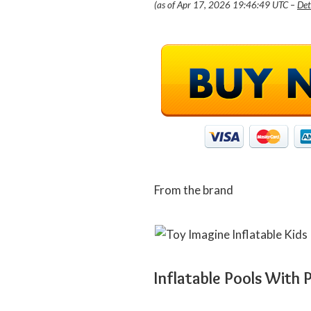
(as of Apr 17, 2026 19:46:49 UTC –
Det
From the brand
Inflatable Pools With