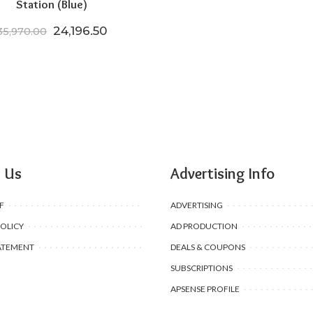
Station (Blue)
Original price was: ₹35,970.00.
Current price is: ₹24,196.50.
24,196.50
35,970.00
 Us
Advertising Info
F
ADVERTISING
POLICY
AD PRODUCTION
ATEMENT
DEALS & COUPONS
SUBSCRIPTIONS
APSENSE PROFILE