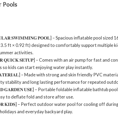
r Pools
𝐀𝐍𝐆𝐔𝐋𝐀𝐑 𝐒𝐖𝐈𝐌𝐌𝐈𝐍𝐆 𝐏𝐎𝐎𝐋] – Spacious inflatable pool s
3.5 ft × 0.92 ft) designed to comfortably support multiple ki
ummer activities.
 𝐅𝐎𝐑 𝐐𝐔𝐈𝐂𝐊 𝐒𝐄𝐓𝐔𝐏] – Comes with an air pump for fast and
 so kids can start enjoying water play instantly.
𝐂 𝐌𝐀𝐓𝐄𝐑𝐈𝐀𝐋] – Made with strong and skin friendly PVC mater
lity stability and long lasting performance for repeated outd
𝐘𝐀𝐑𝐃 𝐆𝐀𝐑𝐃𝐄𝐍 𝐔𝐒𝐄] – Portable foldable inflatable bathtub 
y to deflate fold and store after use.
 𝐅𝐎𝐑 𝐊𝐈𝐃𝐒] – Perfect outdoor water pool for cooling off du
 holidays and everyday backyard play.