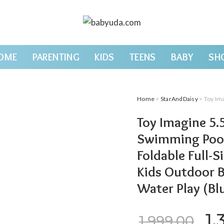
OME
PARENTING
KIDS
TEENS
BABY
SH
Home
>
StarAndDaisy
> Toy Imagine 5.5 Feet Re
Toy Imagine 5.5
Swimming Pool 
Foldable Full-
Kids Outdoor 
Water Play (Bl
Or
1,
1,999.00