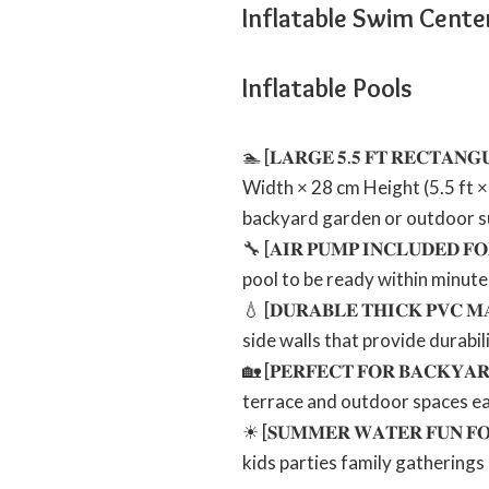
Inflatable Swim Cente
Inflatable Pools
🏊 [𝐋𝐀𝐑𝐆𝐄 𝟓.𝟓 𝐅𝐓 𝐑𝐄𝐂𝐓
Width × 28 cm Height (5.5 ft × 
backyard garden or outdoor s
🔧 [𝐀𝐈𝐑 𝐏𝐔𝐌𝐏 𝐈𝐍𝐂𝐋𝐔𝐃𝐄
pool to be ready within minutes
💧 [𝐃𝐔𝐑𝐀𝐁𝐋𝐄 𝐓𝐇𝐈𝐂𝐊 𝐏
side walls that provide durabi
🏡 [𝐏𝐄𝐑𝐅𝐄𝐂𝐓 𝐅𝐎𝐑 𝐁𝐀𝐂𝐊
terrace and outdoor spaces eas
☀ [𝐒𝐔𝐌𝐌𝐄𝐑 𝐖𝐀𝐓𝐄𝐑 𝐅𝐔𝐍
kids parties family gatherings