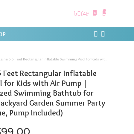
0
0
OP
ctangular Inflatable Swimming Pool for Kids with Air Pump | Foldable Full-Sized Swimming Bathtub for Kids Outdoor Backyard Garden Summer Party Water Play (Blue, Pump Included)
 Feet Rectangular Inflatable
for Kids with Air Pump |
Sized Swimming Bathtub for
Backyard Garden Summer Party
ue, Pump Included)
iginal price was: ₹1,999.00.
Current price is: ₹1,3
399.00