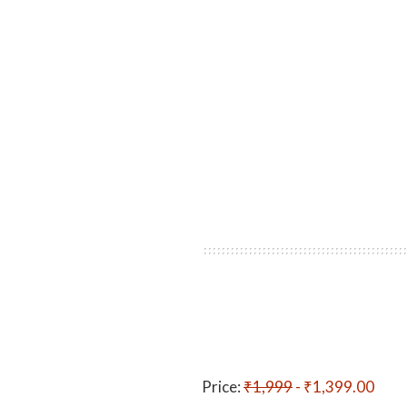
Price:
₹1,999
- ₹1,399.00