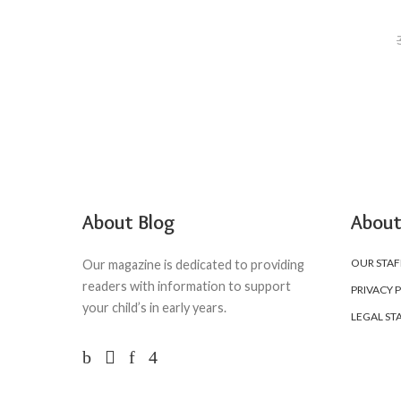
About Blog
About
OUR STAF
Our magazine is dedicated to providing
readers with information to support
PRIVACY 
your child’s in early years.
LEGAL ST