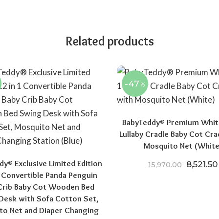
Related products
-47
%
BabyTeddy® Premium White
Lullaby Cradle Baby Cot Cra
Mosquito Net (White
y® Exclusive Limited Edition
Original
8,521.50
15,970.00
1 Convertible Panda Penguin
Crib Baby Cot Wooden Bed
00.
15,970.00.
Desk with Sofa Cotton Set,
to Net and Diaper Changing