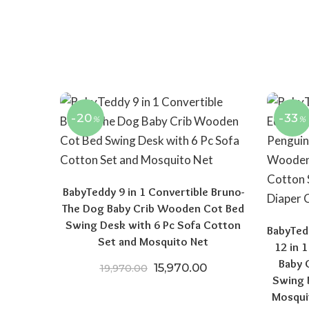
-20
-33
%
%
BabyTeddy 9 in 1 Convertible Bruno-
The Dog Baby Crib Wooden Cot Bed
Swing Desk with 6 Pc Sofa Cotton
BabyTedd
Set and Mosquito Net
12 in 
Baby 
Original price was: ₹19,970.
Current price is: ₹
15,970.00
19,970.00
Swing 
Mosqui