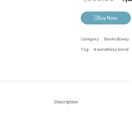
Buy Now
Category:
StarAndDaisy
Tag:
staranddaisy brand
Description