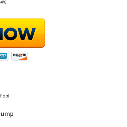
ails
)
 Pump