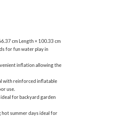
ized 166.37 cm Length × 100.33 cm
ds for fun water play in
 convenient inflation allowing the
ial with reinforced inflatable
oor use.
pool ideal for backyard garden
ring hot summer days ideal for