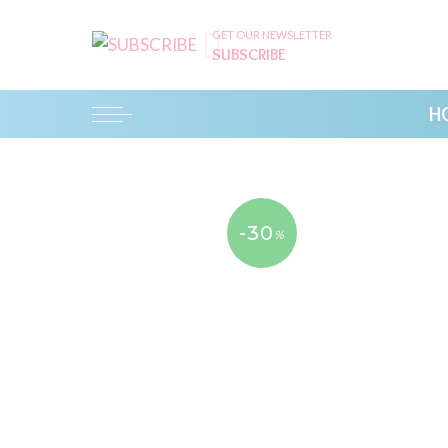
GET OUR NEWSLETTER
SUBSCRIBE
H
-30
%