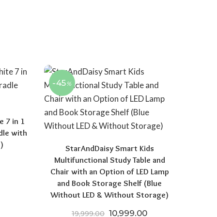
-45
%
 7 in 1
dle with
)
StarAndDaisy Smart Kids
Multifunctional Study Table and
 price was: ₹15,970.00.
Current price is: ₹8,521.50.
Chair with an Option of LED Lamp
and Book Storage Shelf (Blue
Without LED & Without Storage)
Original price was: ₹19,999
Current price is: 
10,999.00
19,999.00