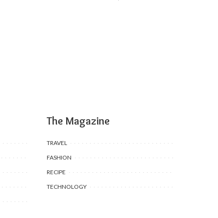
The Magazine
TRAVEL
FASHION
RECIPE
TECHNOLOGY