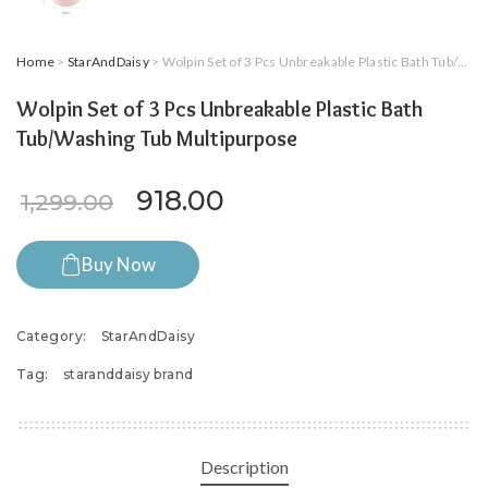
Home
>
StarAndDaisy
> Wolpin Set of 3 Pcs Unbreakable Plastic Bath Tub/Washing Tub Multipurpose
Wolpin Set of 3 Pcs Unbreakable Plastic Bath
Tub/Washing Tub Multipurpose
Original price was: ₹1,299.0
Current price is: ₹91
918.00
1,299.00
Buy Now
Category:
StarAndDaisy
Tag:
staranddaisy brand
Description