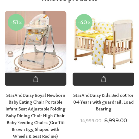
-51
-40
%
%
StarAndDaisy Royal Newborn
StarAndDaisy Kids Bed cot for
Baby Eating Chair Portable
0-4 Years with guardrail, Load
Infant Seat Adjustable Folding
Bearing
Baby Dining Chair High Chair
Original price
Curre
8,999.00
14,999.00
Baby Feeding Chairs (Graffiti
Brown Egg Shaped with
Wheels & Seat Recline)