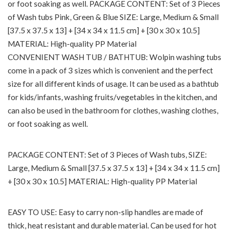
or foot soaking as well. PACKAGE CONTENT: Set of 3 Pieces
of Wash tubs Pink, Green & Blue SIZE: Large, Medium & Small
[37.5 x 37.5 x 13] + [34 x 34 x 11.5 cm] + [30 x 30 x 10.5]
MATERIAL: High-quality PP Material
CONVENIENT WASH TUB / BATHTUB: Wolpin washing tubs
come in a pack of 3 sizes which is convenient and the perfect
size for all different kinds of usage. It can be used as a bathtub
for kids/infants, washing fruits/vegetables in the kitchen, and
can also be used in the bathroom for clothes, washing clothes,
or foot soaking as well.
PACKAGE CONTENT: Set of 3 Pieces of Wash tubs, SIZE:
Large, Medium & Small [37.5 x 37.5 x 13] + [34 x 34 x 11.5 cm]
+ [30 x 30 x 10.5] MATERIAL: High-quality PP Material
EASY TO USE: Easy to carry non-slip handles are made of
thick, heat resistant and durable material. Can be used for hot