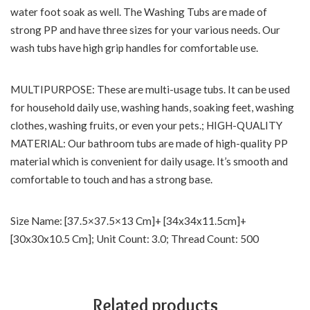
water foot soak as well. The Washing Tubs are made of
strong PP and have three sizes for your various needs. Our
wash tubs have high grip handles for comfortable use.
MULTIPURPOSE: These are multi-usage tubs. It can be used
for household daily use, washing hands, soaking feet, washing
clothes, washing fruits, or even your pets.; HIGH-QUALITY
MATERIAL: Our bathroom tubs are made of high-quality PP
material which is convenient for daily usage. It’s smooth and
comfortable to touch and has a strong base.
Size Name: [37.5×37.5×13 Cm]+ [34x34x11.5cm]+
[30x30x10.5 Cm]; Unit Count: 3.0; Thread Count: 500
Related products