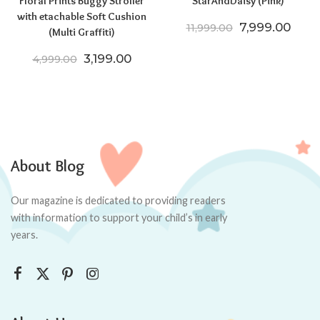
Floral Prints Buggy Stroller
StarAndDaisy (Pink)
with etachable Soft Cushion
Original price
Curre
7,999.00
11,999.00
(Multi Graffiti)
Original price was: ₹4,999.00.
Current price is: ₹3,199.00.
3,199.00
4,999.00
About Blog
Our magazine is dedicated to providing readers
with information to support your child’s in early
years.