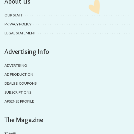
About Us
OUR STAFF
PRIVACY POLICY
LEGAL STATEMENT
Advertising Info
ADVERTISING
AD PRODUCTION
DEALS & COUPONS
SUBSCRIPTIONS
APSENSE PROFILE
The Magazine
TRAVEL