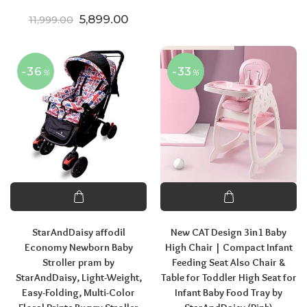
Original price was: ₹11,999.00.
Current price is: ₹5,899.00.
5,899.00
11,999.00
-36
-33
%
%
StarAndDaisy affodil
New CAT Design 3in1 Baby
Economy Newborn Baby
High Chair | Compact Infant
Stroller pram by
Feeding Seat Also Chair &
StarAndDaisy, Light-Weight,
Table for Toddler High Seat for
Easy-Folding, Multi-Color
Infant Baby Food Tray by