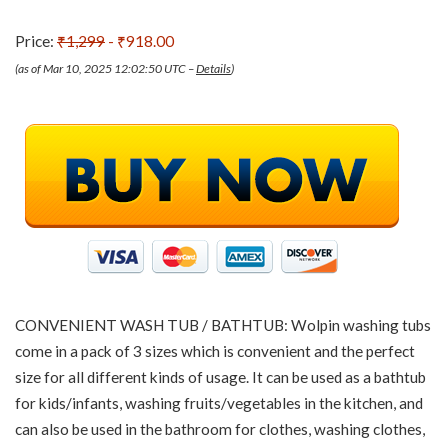
Price:
₹1,299
- ₹918.00
(as of Mar 10, 2025 12:02:50 UTC –
Details
)
CONVENIENT WASH TUB / BATHTUB: Wolpin washing tubs
come in a pack of 3 sizes which is convenient and the perfect
size for all different kinds of usage. It can be used as a bathtub
for kids/infants, washing fruits/vegetables in the kitchen, and
can also be used in the bathroom for clothes, washing clothes,