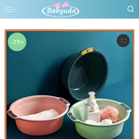
-29
%