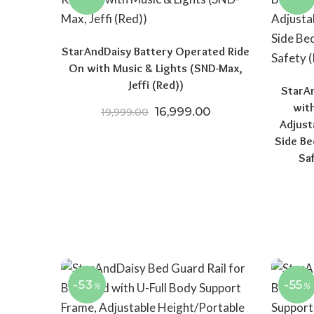
StarAndDaisy Battery Operated Ride
On with Music & Lights (SND-Max,
Jeffi (Red))
StarAn
wit
Original price was: ₹19,999.
Current price is: 
16,999.00
19,999.00
Adjust
Side Be
Sa
-53
-55
%
%