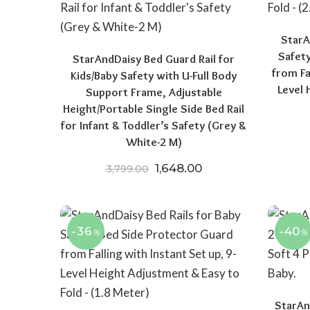
StarA
Safet
StarAndDaisy Bed Guard Rail for
from Fa
Kids/Baby Safety with U-Full Body
Level 
Support Frame, Adjustable
Height/Portable Single Side Bed Rail
for Infant & Toddler’s Safety (Grey &
White-2 M)
Original price was: ₹3,799.
Current price is: ₹1
1,648.00
3,799.00
-36
-40
%
%
StarAn