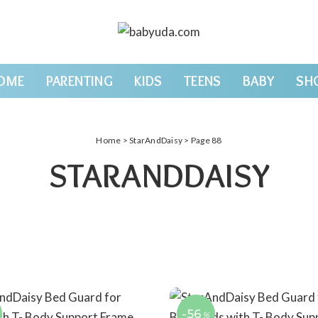
OME
PARENTING
KIDS
TEENS
BABY
SH
Home
>
StarAndDaisy
> Page 88
STARANDDAISY
-56
%