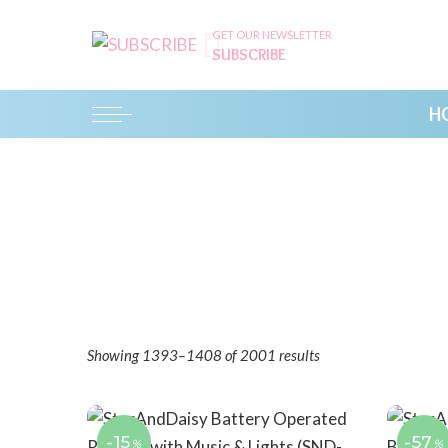
GET OUR NEWSLETTER
SUBSCRIBE
H
Showing 1393–1408 of 2001 results
-15
-57
%
%