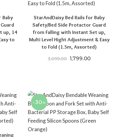
r Baby
StarAndDaisy Bed Rails for Baby
 Guard
Safety/Bed Side Protactor Guard
t up, 14
from Falling with Instant Set up,
Easy to
Multi Level Hight Adjustment & Easy
to Fold (1.5m, Assorted)
price was: ₹3,099.00.
Current price is: ₹1,849.00.
Original price was: ₹3,099.
Current price is: ₹
1,799.00
3,099.00
-30
%
eaning