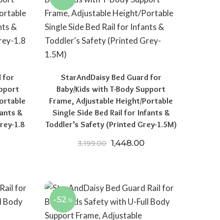
 for
StarAndDaisy Bed Guard for
upport
Baby/Kids with T-Body Support
ortable
Frame, Adjustable Height/Portable
fants &
Single Side Bed Rail for Infants &
rey-1.8
Toddler’s Safety (Printed Grey-1.5M)
Original price was: ₹3,199.0
Current price is: ₹
1,448.00
3,199.00
price was: ₹3,399.00.
Current price is: ₹1,498.00.
-52
%