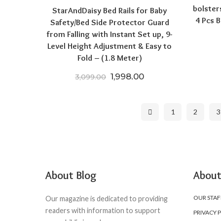
bolster
StarAndDaisy Bed Rails for Baby
4 Pcs B
Safety/Bed Side Protector Guard
from Falling with Instant Set up, 9-
Level Height Adjustment & Easy to
Fold – (1.8 Meter)
Original price was: ₹3,099.
Current price is: ₹1
1,998.00
3,099.00
1
2
3
About Blog
About
OUR STAF
Our magazine is dedicated to providing
readers with information to support
PRIVACY 