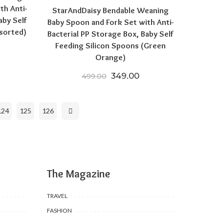
th Anti-
StarAndDaisy Bendable Weaning
aby Self
Baby Spoon and Fork Set with Anti-
sorted)
Bacterial PP Storage Box, Baby Self
Feeding Silicon Spoons (Green
price was: ₹499.00.
urrent price is: ₹249.00.
Orange)
Original price was: ₹499.00
Current price is: ₹3
349.00
499.00
124
125
126
The Magazine
TRAVEL
FASHION