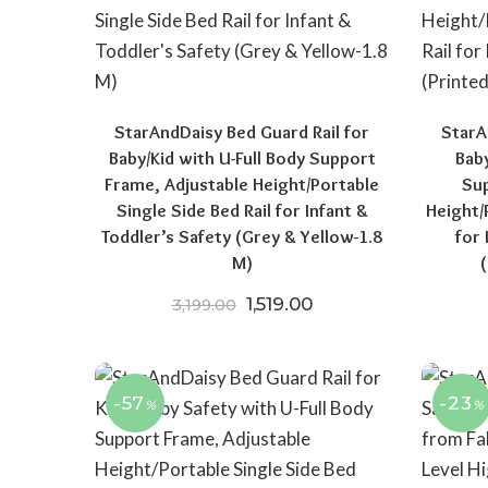
StarAndDaisy Bed Guard Rail for
StarA
Baby/Kid with U-Full Body Support
Baby
Frame, Adjustable Height/Portable
Sup
Single Side Bed Rail for Infant &
Height/
Toddler’s Safety (Grey & Yellow-1.8
for 
M)
Original price was: ₹3,199.0
Current price is: ₹1,
1,519.00
3,199.00
-57
-23
%
%