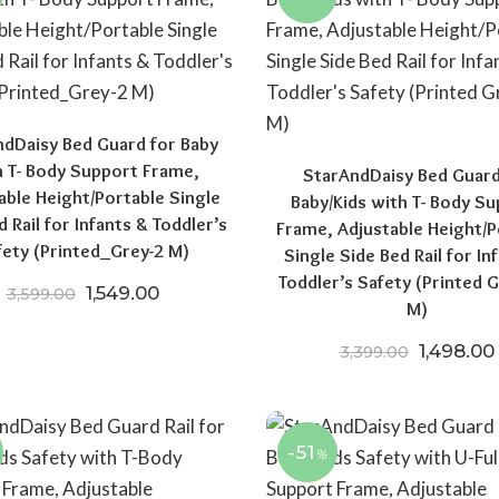
dDaisy Bed Guard for Baby
h T- Body Support Frame,
StarAndDaisy Bed Guard
00.
₹16,999.00.
able Height/Portable Single
Baby/Kids with T- Body S
d Rail for Infants & Toddler’s
Frame, Adjustable Height/P
fety (Printed_Grey-2 M)
Single Side Bed Rail for In
Toddler’s Safety (Printed G
Original price was: ₹3,599.00.
Current price is: ₹1,549.00.
1,549.00
3,599.00
M)
Original 
1,498.00
3,399.00
-51
%