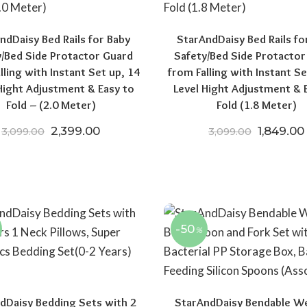
ndDaisy Bed Rails for Baby
StarAndDaisy Bed Rails fo
y/Bed Side Protactor Guard
Safety/Bed Side Protactor
lling with Instant Set up, 14
from Falling with Instant Se
Hight Adjustment & Easy to
Level Hight Adjustment & 
Fold – (2.0 Meter)
Fold (1.8 Meter)
Original price was: ₹3,099.00.
Current price is: ₹2,399.00.
Original 
2,399.00
1,849.00
3,099.00
3,099.00
00.
,648.00.
-50
%
dDaisy Bedding Sets with 2
StarAndDaisy Bendable W