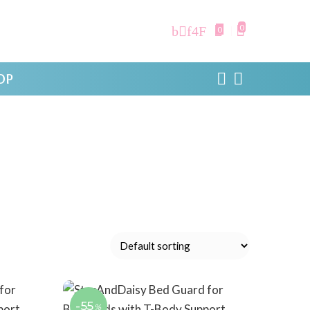
0
0
OP
-55
%