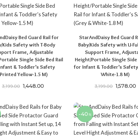
ndDaisy Bed Guard Rail for
StarAndDaisy Bed Guard Ra
/Kids Safety with T-Body
Baby/Kids Safety with U-Fu
port Frame, Adjustable
Support Frame, Adjust
Portable Single Side Bed Rail
Height/Portable Single Side 
Infant & Toddler’s Safety
for Infant & Toddler’s Safet
(Printed Yellow-1.5 M)
White-1.8 M)
0.
519.00.
Original price was: ₹3,199.00.
Current price is: ₹1,448.00.
Original 
C
1,448.00
1,578.00
3,199.00
3,199.00
-40
%