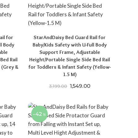
il for
StarAndDaisy Bed Guard Rail for
ll Body
Baby/Kids Safety with U-Full Body
able
Support Frame, Adjustable
Bed Rail
Height/Portable Single Side Bed Rail
y (Grey &
for Toddlers & Infant Safety (Yellow-
1.5 M)
price was: ₹3,199.00.
urrent price is: ₹1,578.00.
Original price was: ₹3,199.
Current price is: ₹1
1,549.00
3,199.00
-42
%