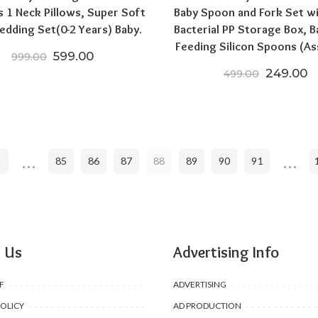
s 1 Neck Pillows, Super Soft
Baby Spoon and Fork Set wi
edding Set(0-2 Years) Baby.
Bacterial PP Storage Box, B
Feeding Silicon Spoons (As
Original price was: ₹999.00.
Current price is: ₹599.00.
599.00
999.00
Original 
C
249.00
499.00
00.
,998.00.
…
…
85
86
87
88
89
90
91
 Us
Advertising Info
F
ADVERTISING
POLICY
AD PRODUCTION