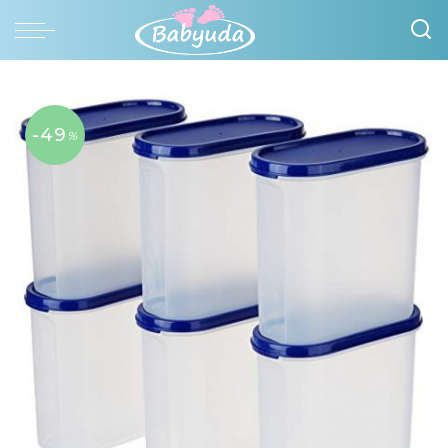
-49
%