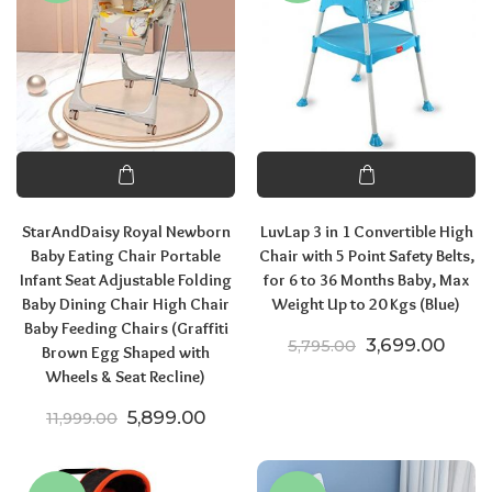
StarAndDaisy Royal Newborn
LuvLap 3 in 1 Convertible High
Baby Eating Chair Portable
Chair with 5 Point Safety Belts,
Infant Seat Adjustable Folding
for 6 to 36 Months Baby, Max
Baby Dining Chair High Chair
Weight Up to 20 Kgs (Blue)
Baby Feeding Chairs (Graffiti
Original price
Curre
3,699.00
5,795.00
Brown Egg Shaped with
Wheels & Seat Recline)
Original price was: ₹11,999.00.
Current price is: ₹5,899.00.
5,899.00
11,999.00