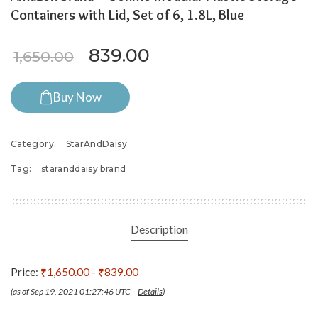
Containers with Lid, Set of 6, 1.8L, Blue
Original price was: ₹1,650.0
Current price is: ₹8
839.00
1,650.00
Buy Now
Category:
StarAndDaisy
Tag:
staranddaisy brand
Description
Price:
₹1,650.00
- ₹839.00
(as of Sep 19, 2021 01:27:46 UTC –
Details
)