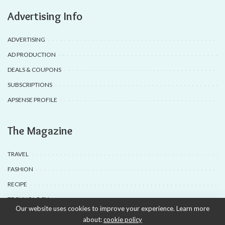
Advertising Info
ADVERTISING
AD PRODUCTION
DEALS & COUPONS
SUBSCRIPTIONS
APSENSE PROFILE
The Magazine
TRAVEL
FASHION
RECIPE
TECHNOLOGY
Our website uses cookies to improve your experience. Learn more
about:
cookie policy