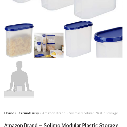
Home
>
StarAndDaisy
> Amazon Brand – Solimo Modular Plastic Storage Containers with Lid, Set of 6, 1.8L, Blue
Amazon Brand – Solimo Modular Plastic Storage