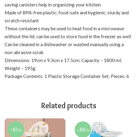
saving canisters help in organizing your kitchen
Made of BPA-free plastic; food-safe and hygienic; sturdy and
scratch resistant
These containers may be used to heat food in a microwave
without the lid; can be used to store food in the freezer as well
Can be cleaned in a dishwasher or washed manually using a
non-abrasive scrub
Dimensions: 19cm x 9.3cm x 17.5cm; Capacity – 1800 ml;
Weight – 195g
Package Contents: 1 Plastic Storage Container Set; Pieces: 6
Related products
-51
-36
%
%