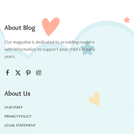
About Blog
Our magazine is dedicated to providing readers
with information to support your child’s in early
years.
About Us
OUR STAFF
PRIVACY POLICY
LEGAL STATEMENT