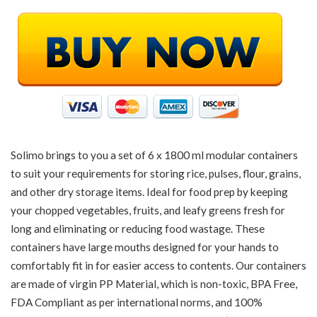
Solimo brings to you a set of 6 x 1800 ml modular containers
to suit your requirements for storing rice, pulses, flour, grains,
and other dry storage items. Ideal for food prep by keeping
your chopped vegetables, fruits, and leafy greens fresh for
long and eliminating or reducing food wastage. These
containers have large mouths designed for your hands to
comfortably fit in for easier access to contents. Our containers
are made of virgin PP Material, which is non-toxic, BPA Free,
FDA Compliant as per international norms, and 100%