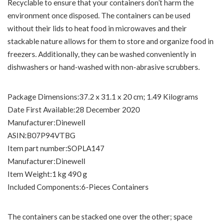
Recyclable to ensure that your containers don’t harm the
environment once disposed. The containers can be used
without their lids to heat food in microwaves and their
stackable nature allows for them to store and organize food in
freezers. Additionally, they can be washed conveniently in
dishwashers or hand-washed with non-abrasive scrubbers.
Package Dimensions‏:‎37.2 x 31.1 x 20 cm; 1.49 Kilograms
Date First Available‏:‎28 December 2020
Manufacturer‏:‎Dinewell
ASIN‏:‎B07P94VTBG
Item part number‏:‎SOPLA147
Manufacturer‏:‎Dinewell
Item Weight‏:‎1 kg 490 g
Included Components‏:‎6-Pieces Containers
The containers can be stacked one over the other; space