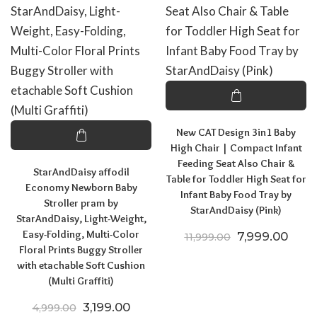
New CAT Design 3in1 Baby
High Chair | Compact Infant
Feeding Seat Also Chair &
StarAndDaisy affodil
Table for Toddler High Seat for
Economy Newborn Baby
Infant Baby Food Tray by
Stroller pram by
StarAndDaisy (Pink)
StarAndDaisy, Light-Weight,
Easy-Folding, Multi-Color
Original price
Curre
7,999.00
11,999.00
Floral Prints Buggy Stroller
with etachable Soft Cushion
(Multi Graffiti)
Original price was: ₹4,999.00.
Current price is: ₹3,199.00.
3,199.00
4,999.00