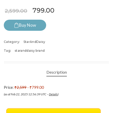
Original price was: ₹2,599.
Current price is: ₹7
799.00
2,599.00
Buy Now
Category:
StarAndDaisy
Tag:
staranddaisy brand
Description
Price:
₹2,599
- ₹799.00
(as of Feb 22, 2025 12:56:39 UTC –
Details
)