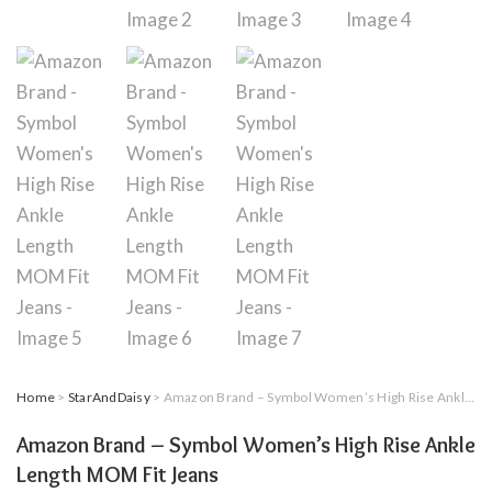
Home
>
StarAndDaisy
> Amazon Brand – Symbol Women’s High Rise Ankle Length MOM Fit Jeans
Amazon Brand – Symbol Women’s High Rise Ankle
Length MOM Fit Jeans