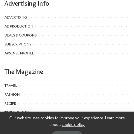
Advertising Info
ADVERTISING
AD PRODUCTION
DEALS & COUPONS
SUBSCRIPTIONS
APSENSE PROFILE
The Magazine
TRAVEL
FASHION
RECIPE
TECHNOLOGY
Our website uses cookies to improve your experience. Learn more
about:
cookie policy
© 2020-25 Babyuda made with Love, powered by Babyuda