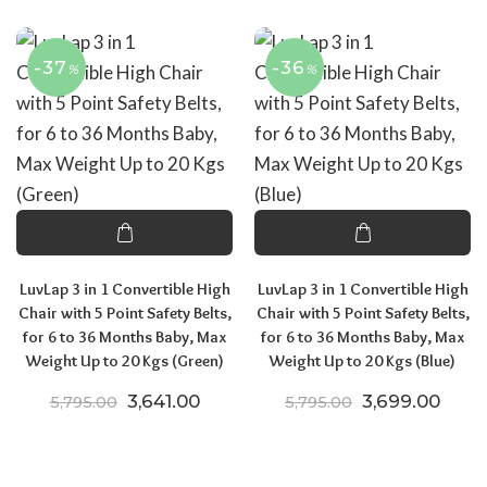
-37
-36
%
%
LuvLap 3 in 1 Convertible High
LuvLap 3 in 1 Convertible High
Chair with 5 Point Safety Belts,
Chair with 5 Point Safety Belts,
for 6 to 36 Months Baby, Max
for 6 to 36 Months Baby, Max
Weight Up to 20 Kgs (Green)
Weight Up to 20 Kgs (Blue)
Original price was: ₹5,795.00.
Current price is: ₹3,641.00.
Original price
Curre
3,641.00
3,699.00
5,795.00
5,795.00