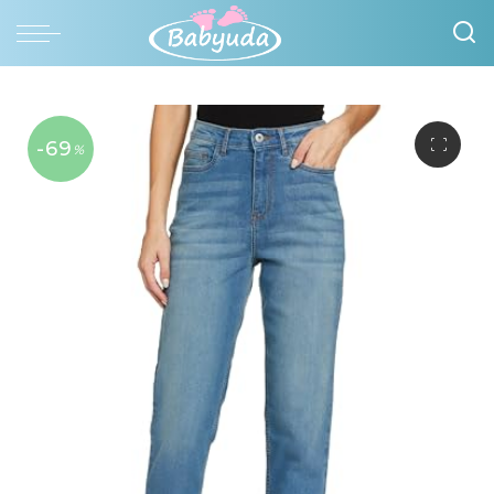
-69
%