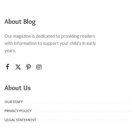
About Blog
Our magazine is dedicated to providing readers
with information to support your child’s in early
years.
About Us
OUR STAFF
PRIVACY POLICY
LEGAL STATEMENT