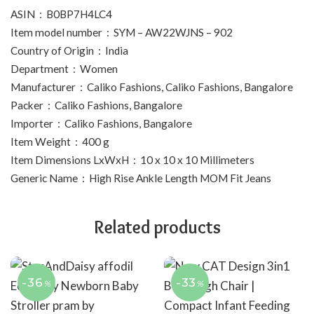
ASIN ‏ : ‎ B0BP7H4LC4
Item model number ‏ : ‎ SYM – AW22WJNS – 902
Country of Origin ‏ : ‎ India
Department ‏ : ‎ Women
Manufacturer ‏ : ‎ Caliko Fashions, Caliko Fashions, Bangalore
Packer ‏ : ‎ Caliko Fashions, Bangalore
Importer ‏ : ‎ Caliko Fashions, Bangalore
Item Weight ‏ : ‎ 400 g
Item Dimensions LxWxH ‏ : ‎ 10 x 10 x 10 Millimeters
Generic Name ‏ : ‎ High Rise Ankle Length MOM Fit Jeans
Related products
-36
-33
%
%