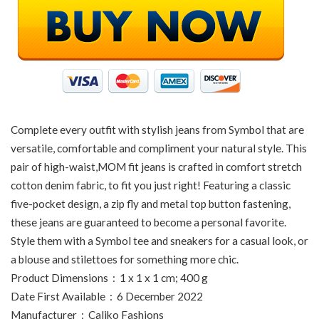
Complete every outfit with stylish jeans from Symbol that are
versatile, comfortable and compliment your natural style. This
pair of high-waist,MOM fit jeans is crafted in comfort stretch
cotton denim fabric, to fit you just right! Featuring a classic
five-pocket design, a zip fly and metal top button fastening,
these jeans are guaranteed to become a personal favorite.
Style them with a Symbol tee and sneakers for a casual look, or
a blouse and stilettoes for something more chic.
Product Dimensions ‏ : ‎ 1 x 1 x 1 cm; 400 g
Date First Available ‏ : ‎ 6 December 2022
Manufacturer ‏ : ‎ Caliko Fashions