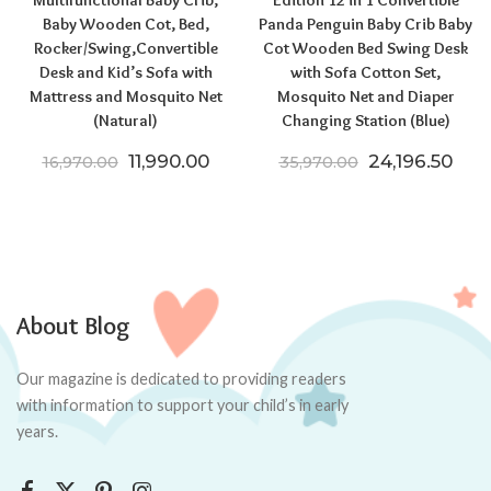
Multifunctional Baby Crib,
Edition 12 in 1 Convertible
Baby Wooden Cot, Bed,
Panda Penguin Baby Crib Baby
Rocker/Swing,Convertible
Cot Wooden Bed Swing Desk
Desk and Kid’s Sofa with
with Sofa Cotton Set,
Mattress and Mosquito Net
Mosquito Net and Diaper
(Natural)
Changing Station (Blue)
Original price was: ₹16,970.00.
Current price is: ₹11,990.00.
Original pric
Curr
11,990.00
24,196.50
16,970.00
35,970.00
About Blog
Our magazine is dedicated to providing readers
with information to support your child’s in early
years.