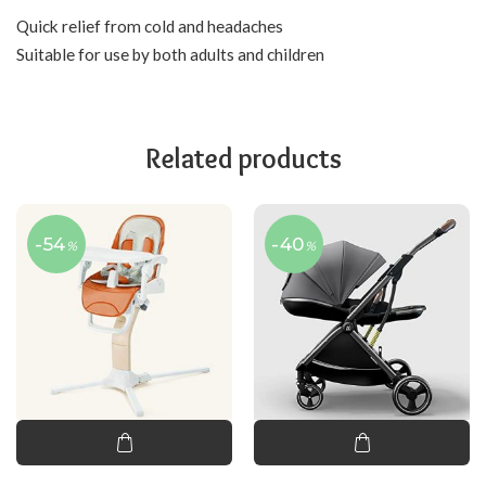
Quick relief from cold and headaches
Suitable for use by both adults and children
Related products
-54
-40
%
%