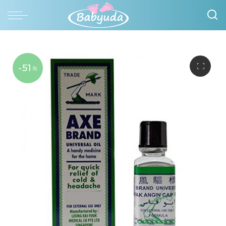
-51
%