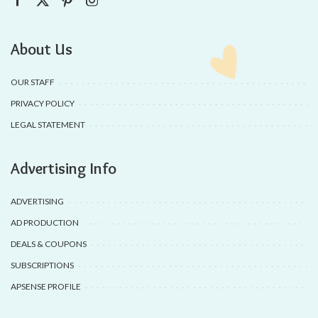
About Us
OUR STAFF
PRIVACY POLICY
LEGAL STATEMENT
Advertising Info
ADVERTISING
AD PRODUCTION
DEALS & COUPONS
SUBSCRIPTIONS
APSENSE PROFILE