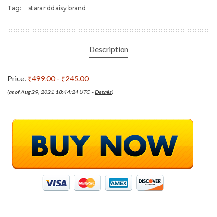
Tag:
staranddaisy brand
Description
Price:
₹499.00
- ₹245.00
(as of Aug 29, 2021 18:44:24 UTC –
Details
)