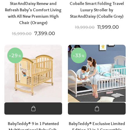
StarAndDaisy Renew and
Coballe Smart Folding Travel
Refresh Baby’s Comfort Living
Luxury Stroller by
with All New Premium High
StarAndDaisy (Coballe Grey)
Chair (Orange)
Original price
Curre
11,999.00
19,999.00
Original price was: ₹15,999.00.
Current price is: ₹7,399.00.
7,399.00
15,999.00
-29
-33
%
%
BabyTeddy® 9 in 1 Patented
BabyTeddy® Exclusive Limited