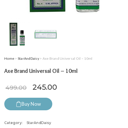
Home
>
StarAndDaisy
> Axe Brand Universal Oil – 10ml
Axe Brand Universal Oil – 10ml
Original price was: ₹499.00.
Current price is: ₹24
245.00
499.00
Buy Now
Category:
StarAndDaisy