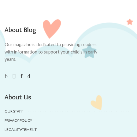
About Blog
Our magazine is dedicated to providing readers
with information to support your child’s in early
years.
About Us
OUR STAFF
PRIVACY POLICY
LEGAL STATEMENT