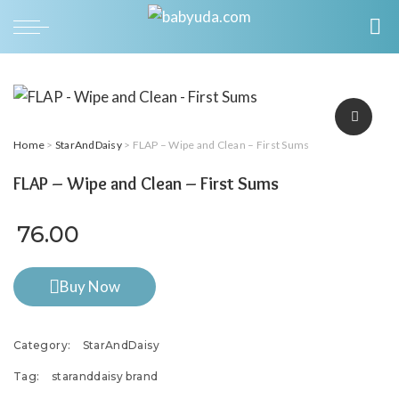
Home
>
StarAndDaisy
> FLAP – Wipe and Clean – First Sums
FLAP – Wipe and Clean – First Sums
76.00
Buy Now
Category:
StarAndDaisy
Tag:
staranddaisy brand