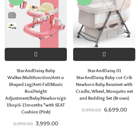
StarAndDaisy Baby
StarAndDaisy 01
Walker/Multifunction/Anti-o
StarAndDaisy Baby cot Crib
Shaped Leg/Anti-Fall/Music
Newborn Baby Bassinet with
Box/Height
Cradle, Wheel, Mosquito net
Adjustment/Baby/Newborn/gir
and Bedding Set (Brown)
l/boy/6-15months *with SEAT
Original price
Curre
6,699.00
9,999.00
Cushion (Pink)
Original price was: ₹6,999.00.
Current price is: ₹3,999.00.
3,999.00
6,999.00