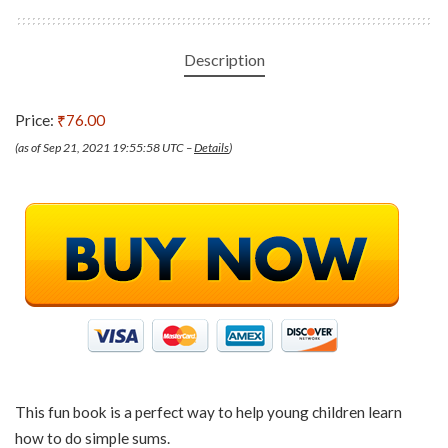
Description
Price:
₹76.00
(as of Sep 21, 2021 19:55:58 UTC –
Details
)
This fun book is a perfect way to help young children learn
how to do simple sums.