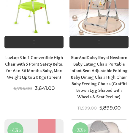
LuvLap 3 in 1 Convertible High
StarAndDaisy Royal Newborn
Chair with 5 Point Safety Belts,
Baby Eating Chair Portable
for 6 to 36 Months Baby, Max
Infant Seat Adjustable Folding
Weight Up to 20 Kgs (Green)
Baby Dining Chair High Chair
Baby Feeding Chairs (Graffiti
Original price was: ₹5,795.00.
Current price is: ₹3,641.00.
3,641.00
5,795.00
Brown Egg Shaped with
Wheels & Seat Recline)
Original price
Curre
5,899.00
11,999.00
-43
-33
%
%