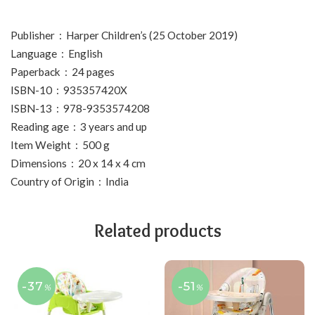
Publisher ‏ : ‎ Harper Children’s (25 October 2019)
Language ‏ : ‎ English
Paperback ‏ : ‎ 24 pages
ISBN-10 ‏ : ‎ 935357420X
ISBN-13 ‏ : ‎ 978-9353574208
Reading age ‏ : ‎ 3 years and up
Item Weight ‏ : ‎ 500 g
Dimensions ‏ : ‎ 20 x 14 x 4 cm
Country of Origin ‏ : ‎ India
Related products
-37
-51
%
%