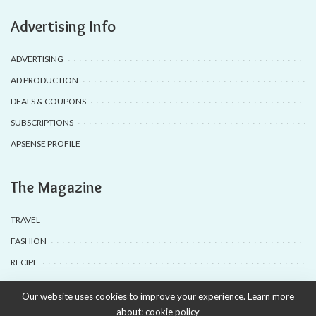
Advertising Info
ADVERTISING
AD PRODUCTION
DEALS & COUPONS
SUBSCRIPTIONS
APSENSE PROFILE
The Magazine
TRAVEL
FASHION
RECIPE
TECHNOLOGY
Our website uses cookies to improve your experience. Learn more
about:
cookie policy