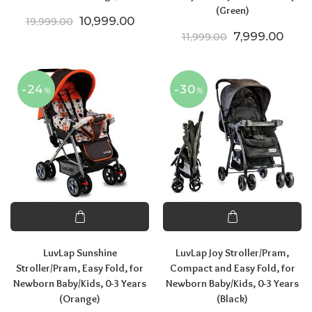
(Green)
Original price was: ₹19,999.00.
Current price is: ₹10,999.00.
10,999.00
19,999.00
Original price
Curre
7,999.00
11,999.00
-24
-30
%
%
LuvLap Sunshine
LuvLap Joy Stroller/Pram,
Stroller/Pram, Easy Fold, for
Compact and Easy Fold, for
Newborn Baby/Kids, 0-3 Years
Newborn Baby/Kids, 0-3 Years
(Orange)
(Black)