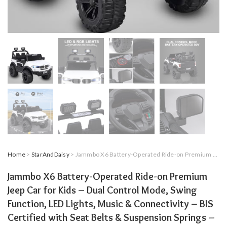
Home
>
StarAndDaisy
> Jammbo X6 Battery-Operated Ride-on Premium Jeep Car for Kids – Dual Control Mode, Swing Function, LED Lights, Music & Connectivity – BIS Certified with Seat Belts & Suspension Springs – White
Jammbo X6 Battery-Operated Ride-on Premium
Jeep Car for Kids – Dual Control Mode, Swing
Function, LED Lights, Music & Connectivity – BIS
Certified with Seat Belts & Suspension Springs –