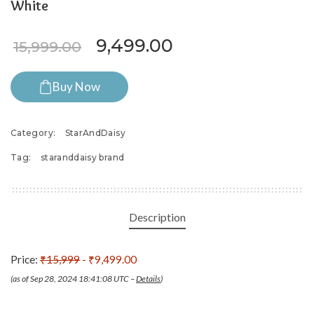
White
Original price was: ₹15,999
Current price is:
9,499.00
15,999.00
Buy Now
Category:
StarAndDaisy
Tag:
staranddaisy brand
Description
Price:
₹15,999
- ₹9,499.00
(as of Sep 28, 2024 18:41:08 UTC –
Details
)