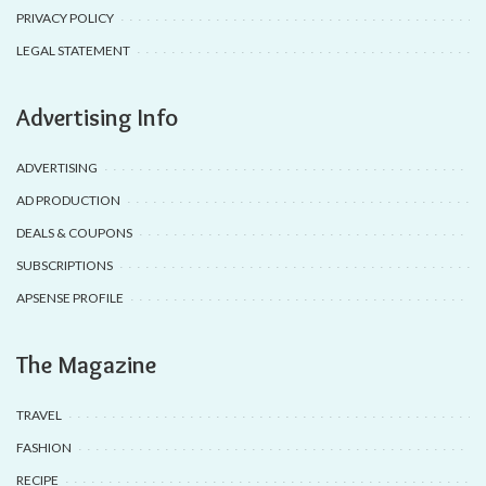
PRIVACY POLICY
LEGAL STATEMENT
Advertising Info
ADVERTISING
AD PRODUCTION
DEALS & COUPONS
SUBSCRIPTIONS
APSENSE PROFILE
The Magazine
TRAVEL
FASHION
RECIPE