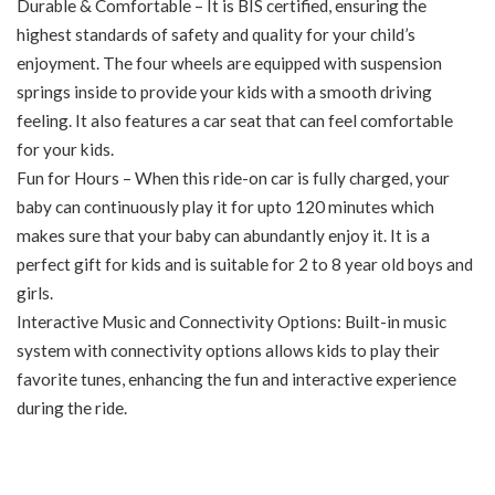
Durable & Comfortable – It is BIS certified, ensuring the
highest standards of safety and quality for your child’s
enjoyment. The four wheels are equipped with suspension
springs inside to provide your kids with a smooth driving
feeling. It also features a car seat that can feel comfortable
for your kids.
Fun for Hours – When this ride-on car is fully charged, your
baby can continuously play it for upto 120 minutes which
makes sure that your baby can abundantly enjoy it. It is a
perfect gift for kids and is suitable for 2 to 8 year old boys and
girls.
Interactive Music and Connectivity Options: Built-in music
system with connectivity options allows kids to play their
favorite tunes, enhancing the fun and interactive experience
during the ride.