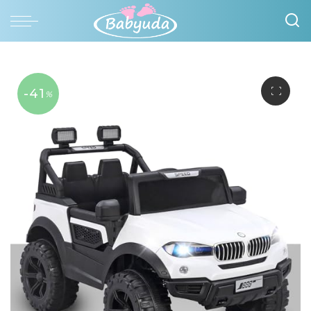
-41
%