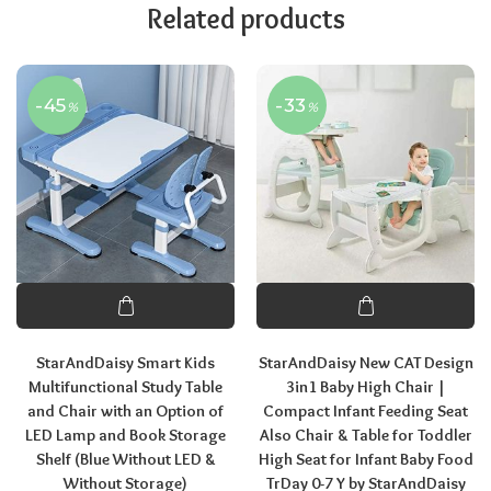
Related products
-45
-33
%
%
StarAndDaisy Smart Kids
StarAndDaisy New CAT Design
Multifunctional Study Table
3in1 Baby High Chair |
and Chair with an Option of
Compact Infant Feeding Seat
LED Lamp and Book Storage
Also Chair & Table for Toddler
Shelf (Blue Without LED &
High Seat for Infant Baby Food
Without Storage)
TrDay 0-7 Y by StarAndDaisy