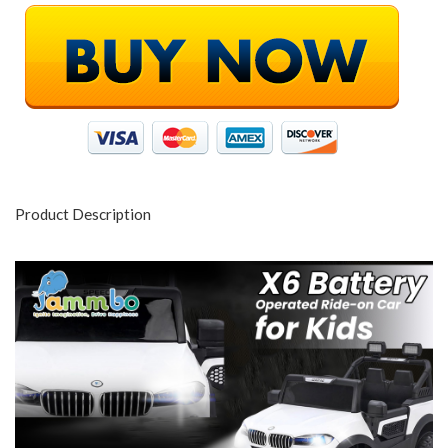
Product Description