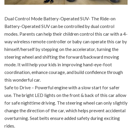
Dual Control Mode Battery-Operated SUV- The Ride-on
Battery-Operated SUV can be controlled by dual control
modes. Parents can help their children control this car with a 4-
way wireless remote controller or baby can operate this car by
himself/herself by stepping on the accelerator, turning the
steering wheel and shifting the forward/backward moving
mode. It will help your kids in improving hand-eye-foot
coordination, enhance courage, and build confidence through
this wonderful car.
Safe to Drive – Powerful engine with a slow start for safer
use. The bright LED lights on the front & back of this car allow
for safe nighttime driving. The steering wheel can only slightly
change the direction of the car, which helps prevent accidental
overturning. Seat belts ensure added safety during exciting
rides.