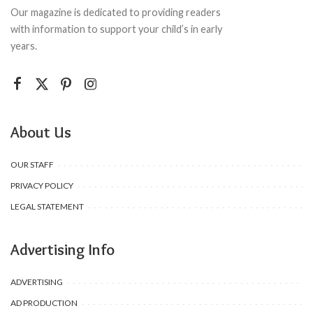
Our magazine is dedicated to providing readers
with information to support your child’s in early
years.
About Us
OUR STAFF
PRIVACY POLICY
LEGAL STATEMENT
Advertising Info
ADVERTISING
AD PRODUCTION