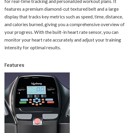
for real-time tracking and personalized workout plans. It
features a premium diamond-cut textured belt and a large
display that tracks key metrics such as speed, time, distance,
and calories burned, giving you a comprehensive overview of
your progress. With the built-in heart rate sensor, you can
monitor your heart rate accurately and adjust your training
intensity for optimal results.
Features