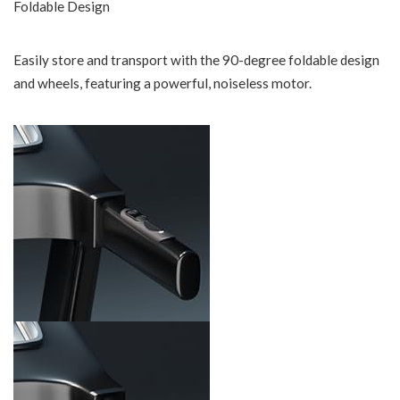
Foldable Design
Easily store and transport with the 90-degree foldable design
and wheels, featuring a powerful, noiseless motor.