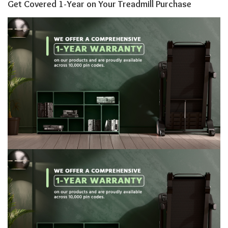
Get Covered 1-Year on Your Treadmill Purchase