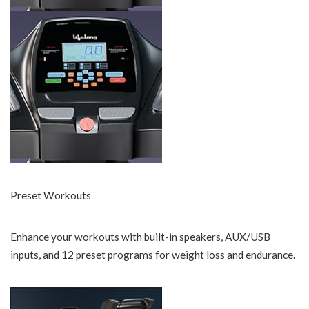
Preset Workouts
Enhance your workouts with built-in speakers, AUX/USB
inputs, and 12 preset programs for weight loss and endurance.