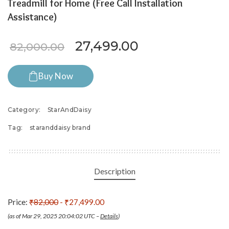
Treadmill for Home (Free Call Installation
Assistance)
Original price was: ₹82,0
Current price i
27,499.00
82,000.00
Buy Now
Category:
StarAndDaisy
Tag:
staranddaisy brand
Description
Price:
₹82,000
- ₹27,499.00
(as of Mar 29, 2025 20:04:02 UTC –
Details
)