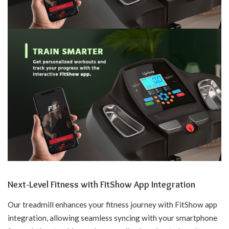
Next-Level Fitness with FitShow App Integration
Our treadmill enhances your fitness journey with FitShow app
integration, allowing seamless syncing with your smartphone