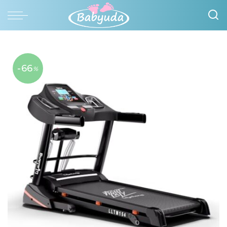
-66
%