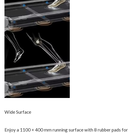
Wide Surface
Enjoy a 1100 × 400 mm running surface with 8 rubber pads for