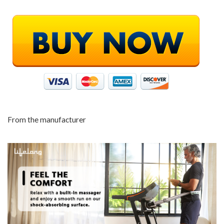
From the manufacturer