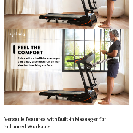
Versatile Features with Built-in Massager for
Enhanced Workouts