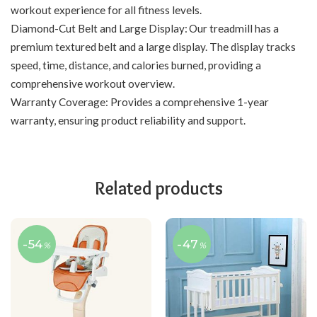
workout experience for all fitness levels.
Diamond-Cut Belt and Large Display: Our treadmill has a
premium textured belt and a large display. The display tracks
speed, time, distance, and calories burned, providing a
comprehensive workout overview.
Warranty Coverage: Provides a comprehensive 1-year
warranty, ensuring product reliability and support.
Related products
-54
-47
%
%