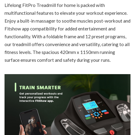
Lifelong FitPro Treadmill for home is packed with
multifunctional features to elevate your workout experience.
Enjoy a built-in massager to soothe muscles post-workout and
Fitshow app compatibility for added entertainment and
functionality. With a foldable frame and 12 preset programs,
our treadmill offers convenience and versatility, catering to all
fitness levels. The spacious 420mm x 1150mm running
surface ensures comfort and safety during your runs.