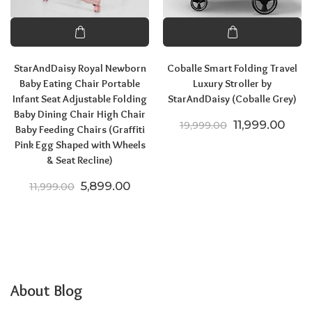
StarAndDaisy Royal Newborn
Coballe Smart Folding Travel
Baby Eating Chair Portable
Luxury Stroller by
Infant Seat Adjustable Folding
StarAndDaisy (Coballe Grey)
Baby Dining Chair High Chair
Original price
Curre
11,999.00
19,999.00
Baby Feeding Chairs (Graffiti
Pink Egg Shaped with Wheels
& Seat Recline)
Original price was: ₹11,999.00.
Current price is: ₹5,899.00.
5,899.00
11,999.00
About Blog