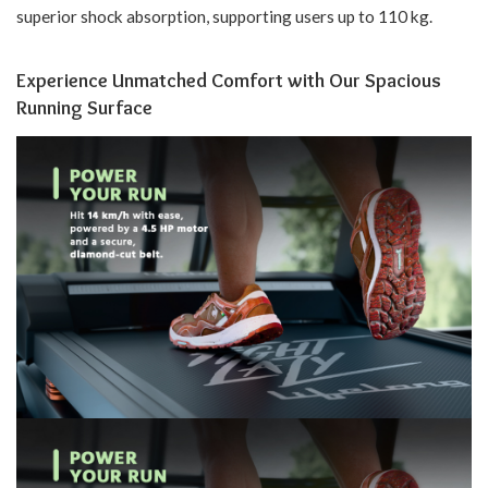
superior shock absorption, supporting users up to 110 kg.
Experience Unmatched Comfort with Our Spacious
Running Surface