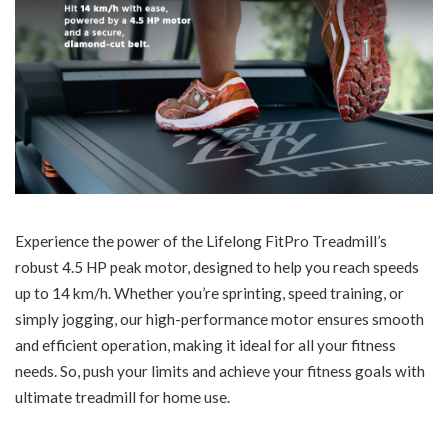
Experience the power of the Lifelong FitPro Treadmill’s
robust 4.5 HP peak motor, designed to help you reach speeds
up to 14 km/h. Whether you’re sprinting, speed training, or
simply jogging, our high-performance motor ensures smooth
and efficient operation, making it ideal for all your fitness
needs. So, push your limits and achieve your fitness goals with
ultimate treadmill for home use.