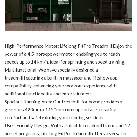
High-Performance Motor: Lifelong FitPro Treadmill Enjoy the
power of a 4.5-horsepower motor, enabling you to reach
speeds up to 14 km/h, ideal for sprinting and speed training.
Multifunctional: We have specially designed a
treadmill featuring a built-in massager and Fitshow app
compatibility, enhancing your workout experience with
additional functionality and entertainment.
Spacious Running Area: Our treadmill for home provides a
generous 420mm x 1150mm running surface, ensuring
comfort and safety during your running sessions.
User-Friendly Design: With a foldable treadmill frame and 12
preset programs, Lifelong FitPro treadmill offers a versatile