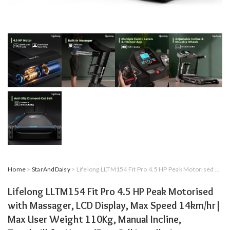
Home
>
StarAndDaisy
> Lifelong LLTM154 Fit Pro 4.5 HP Peak Motorised with Massager, LCD Display, Max Speed 14km/hr| Max User Weight 110Kg, Manual Incline, Treadmill for Home (Free Call Installation Assistance)
Lifelong LLTM154 Fit Pro 4.5 HP Peak Motorised
with Massager, LCD Display, Max Speed 14km/hr|
Max User Weight 110Kg, Manual Incline,