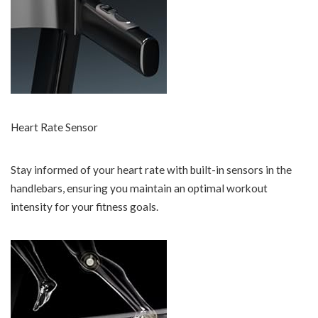
Heart Rate Sensor
Stay informed of your heart rate with built-in sensors in the
handlebars, ensuring you maintain an optimal workout
intensity for your fitness goals.