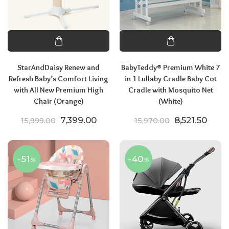
StarAndDaisy Renew and
BabyTeddy® Premium White 7
Refresh Baby’s Comfort Living
in 1 Lullaby Cradle Baby Cot
with All New Premium High
Cradle with Mosquito Net
Chair (Orange)
(White)
Original price was: ₹15,999.00.
Current price is: ₹7,399.00.
Original pric
Curre
7,399.00
8,521.50
15,999.00
15,970.00
-51
-40
%
%