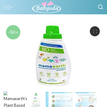
-50
%