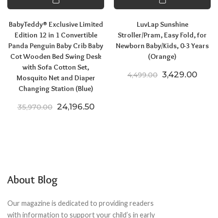
BabyTeddy® Exclusive Limited
LuvLap Sunshine
Edition 12 in 1 Convertible
Stroller/Pram, Easy Fold, for
Panda Penguin Baby Crib Baby
Newborn Baby/Kids, 0-3 Years
Cot Wooden Bed Swing Desk
(Orange)
with Sofa Cotton Set,
Original price
Curre
3,429.00
4,499.00
Mosquito Net and Diaper
Changing Station (Blue)
Original price was: ₹35,970.00.
Current price is: ₹24,196.50.
24,196.50
35,970.00
About Blog
Our magazine is dedicated to providing readers
with information to support your child’s in early