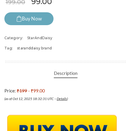
Original price was: ₹199.00.
Current price is: ₹99.0
99.00
199.00
Buy Now
Category:
StarAndDaisy
Tag:
staranddaisy brand
Description
Price:
₹199
- ₹99.00
(as of Oct 12, 2025 18:32:31 UTC –
Details
)