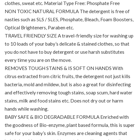
clothes, sweat etc. Material Type Free: Phosphate Free
NON TOXIC NATURAL FORMULA The detergent is free of
nasties such as SLS / SLES, Phosphate, Bleach, Foam Boosters,
Optical Brighteners, Paraben etc.
TRAVEL FRIENDLY SIZE A travel-friendly size for washing up
to 10 loads of your baby’s delicate & stained clothes, so that
you do not have to buy detergent or use harsh substitutes
every time you are on the move.
REMOVES TOUGH STAINS & IS SOFT ON HANDS With
citrus extracted from citric fruits, the detergent not just kills
bacteria, mold and mildew, but is also a great for disinfecting
and effectively removing tough stains, soap scum, hard water
stains, milk and food stains etc. Does not dry out or harm
hands while washing.
BABY SAFE & BIO DEGRADABLE FORMULA Enriched with
the goodness of Bio-enzyme, plant based formula, this is super
safe for your baby’s skin. Enzymes are cleaning agents that