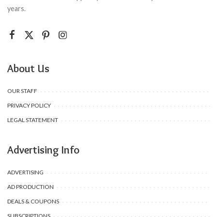
years.
About Us
OUR STAFF
PRIVACY POLICY
LEGAL STATEMENT
Advertising Info
ADVERTISING
AD PRODUCTION
DEALS & COUPONS
SUBSCRIPTIONS