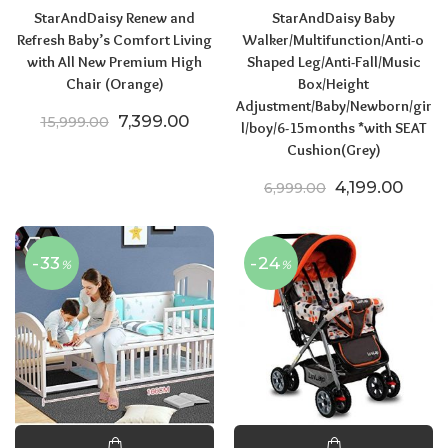
StarAndDaisy Renew and
StarAndDaisy Baby
Refresh Baby’s Comfort Living
Walker/Multifunction/Anti-o
with All New Premium High
Shaped Leg/Anti-Fall/Music
Chair (Orange)
Box/Height
Adjustment/Baby/Newborn/gir
Original price was: ₹15,999.00.
Current price is: ₹7,399.00.
7,399.00
15,999.00
l/boy/6-15months *with SEAT
Cushion(Grey)
Original price
Curre
4,199.00
6,999.00
-33
-24
%
%