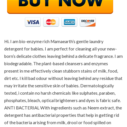
Hi. I am bio-enzyme rich Mamaearth’s gentle laundry
detergent for babies. I am perfect for cleaning all your new-
born’s delicate clothes leaving behind a delicate fragrance. I am
biodegradable. The plant-based cleansers and enzymes
present in me effectively clean stubborn stains of milk, food,
dirt etc. I kill bad odour without leaving behind any residue that
may irritate the sensitive skin of babies. Dermatologically
tested, i contain no harsh chemicals like sulphates, paraben,
phosphates, bleach, optical brighteners and dyes is fabric safe.
ANTI BACTERIAL With ingredients such as Neem extract, the
detergent has antibacterial properties that help in getting rid
of the bacteria arising from milk, drool or food spilled on