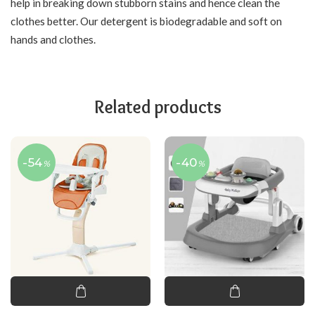
help in breaking down stubborn stains and hence clean the
clothes better. Our detergent is biodegradable and soft on
hands and clothes.
Related products
-54
-40
%
%