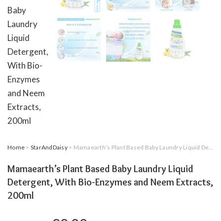
Home
>
StarAndDaisy
> Mamaearth’s Plant Based Baby Laundry Liquid Detergent, With Bio-Enzymes and Neem Extracts, 200ml
Mamaearth’s Plant Based Baby Laundry Liquid
Detergent, With Bio-Enzymes and Neem Extracts,
200ml