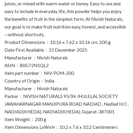
juices, or mixed with warm water or honey. Easy to use and
easy to include in everyday life, this powder helps you enjoy
the benefits of fruit in the simplest form. At Nivish Naturals,
our goal is to make fruit nutrition easy, honest, and accessible
—without shortcuts.
Product Dimensions ‏ : ‎ 10.16 x 7.62 x 10.16 cm; 200 g
Date First Available ‏ : ‎ 15 December 2025
Manufacturer ‏ : ‎ Nivish Naturals
ASIN ‏ : ‎ B0G72N1QL2
Item part number ‏ : ‎ NIV-POM-200
Country of Origin ‏ : ‎ India
Manufacturer ‏ : ‎ Nivish Naturals
Packer ‏ : ‎ NIVISH NATURALS 95/96 JHULELAL SOCIETY
JAWAHARNAGAR MANJIPURA ROAD NADIAD , Nadiad H.O ,
NADIAD(KHEDA), NADIAD(KHEDA), Gujarat-387001
Item Weight ‏ : ‎ 200 g
Item Dimensions LxWxH ‏ : ‎ 10.2 x 7.6 x 10.2 Centimeters