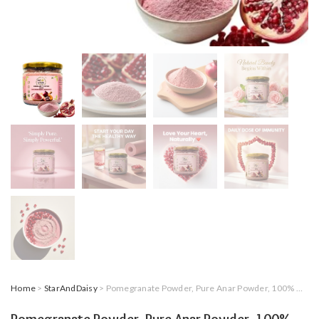
Home
>
StarAndDaisy
> Pomegranate Powder, Pure Anar Powder, 100% Natural, No Added Sugar, No Preservatives, For Skin Care and Daily Nutrition, 200g