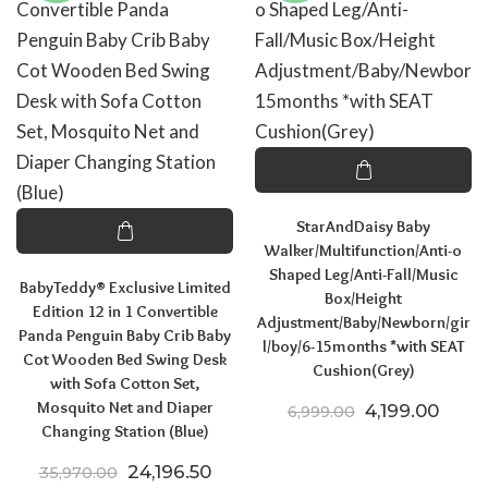
StarAndDaisy Baby
Walker/Multifunction/Anti-o
Shaped Leg/Anti-Fall/Music
BabyTeddy® Exclusive Limited
Box/Height
Edition 12 in 1 Convertible
Adjustment/Baby/Newborn/gir
Panda Penguin Baby Crib Baby
l/boy/6-15months *with SEAT
Cot Wooden Bed Swing Desk
Cushion(Grey)
with Sofa Cotton Set,
Mosquito Net and Diaper
Original price
Curre
4,199.00
6,999.00
Changing Station (Blue)
Original price was: ₹35,970.00.
Current price is: ₹24,196.50.
24,196.50
35,970.00