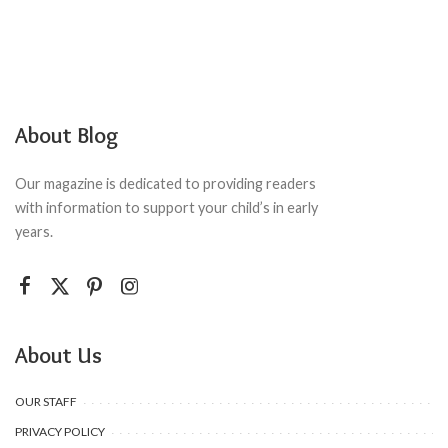
About Blog
Our magazine is dedicated to providing readers
with information to support your child’s in early
years.
About Us
OUR STAFF
PRIVACY POLICY