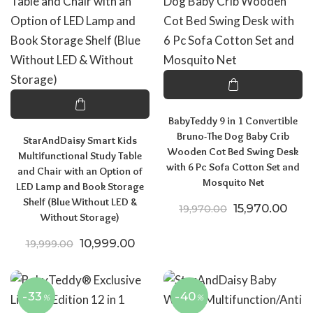
BabyTeddy 9 in 1 Convertible
Bruno-The Dog Baby Crib
StarAndDaisy Smart Kids
Wooden Cot Bed Swing Desk
Multifunctional Study Table
with 6 Pc Sofa Cotton Set and
and Chair with an Option of
Mosquito Net
LED Lamp and Book Storage
Shelf (Blue Without LED &
Original price
Curr
15,970.00
19,970.00
Without Storage)
Original price was: ₹19,999.00.
Current price is: ₹10,999.00.
10,999.00
19,999.00
-33
-40
%
%