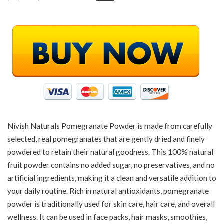
Nivish Naturals Pomegranate Powder is made from carefully
selected, real pomegranates that are gently dried and finely
powdered to retain their natural goodness. This 100% natural
fruit powder contains no added sugar, no preservatives, and no
artificial ingredients, making it a clean and versatile addition to
your daily routine. Rich in natural antioxidants, pomegranate
powder is traditionally used for skin care, hair care, and overall
wellness. It can be used in face packs, hair masks, smoothies,