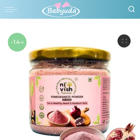
-14
%