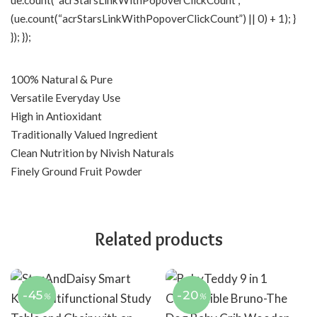
ue.count(“acrStarsLinkWithPopoverClickCount”,
(ue.count(“acrStarsLinkWithPopoverClickCount”) || 0) + 1); }
}); });
100% Natural & Pure
Versatile Everyday Use
High in Antioxidant
Traditionally Valued Ingredient
Clean Nutrition by Nivish Naturals
Finely Ground Fruit Powder
Related products
-45
-20
%
%