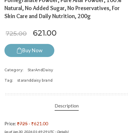
Pomegranate Powder, Pure Anar Powder, 100%
Natural, No Added Sugar, No Preservatives, For
Skin Care and Daily Nutrition, 200g
Original price was: ₹725.00.
Current price is: ₹621
621.00
725.00
Buy Now
Category:
StarAndDaisy
Tag:
staranddaisy brand
Description
Price:
₹725
- ₹621.00
(as of Jan 30, 2026 01:49:29 UTC –
Details
)