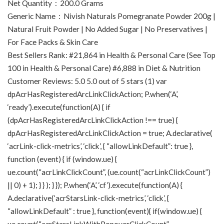
Net Quantity ‏ : ‎ 200.0 Grams
Generic Name ‏ : ‎ Nivish Naturals Pomegranate Powder 200g |
Natural Fruit Powder | No Added Sugar | No Preservatives |
For Face Packs & Skin Care
Best Sellers Rank: #21,864 in Health & Personal Care (See Top
100 in Health & Personal Care) #6,888 in Diet & Nutrition
Customer Reviews: 5.0 5.0 out of 5 stars (1) var
dpAcrHasRegisteredArcLinkClickAction; P.when(‘A’,
‘ready’).execute(function(A) { if
(dpAcrHasRegisteredArcLinkClickAction !== true) {
dpAcrHasRegisteredArcLinkClickAction = true; A.declarative(
‘acrLink-click-metrics’, ‘click’, { “allowLinkDefault”: true },
function (event) { if (window.ue) {
ue.count(“acrLinkClickCount”, (ue.count(“acrLinkClickCount”)
|| 0) + 1); } } ); } }); P.when(‘A’, ‘cf’).execute(function(A) {
A.declarative(‘acrStarsLink-click-metrics’, ‘click’, {
“allowLinkDefault” : true }, function(event){ if(window.ue) {