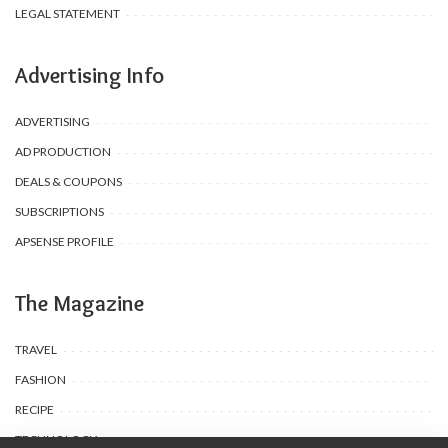
LEGAL STATEMENT
Advertising Info
ADVERTISING
AD PRODUCTION
DEALS & COUPONS
SUBSCRIPTIONS
APSENSE PROFILE
The Magazine
TRAVEL
FASHION
RECIPE
TECHNOLOGY