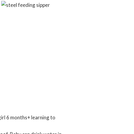
irl 6 months+ learning to