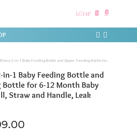
0
0
OP
in-1 Baby Feeding Bottle and Sipper, Feeding Bottle for 6-12 Month Baby with Gravity Ball, Straw and Handle, Leak Proof
-in-1 Baby Feeding Bottle and
g Bottle for 6-12 Month Baby
ll, Straw and Handle, Leak
iginal price was: ₹1,999.00.
Current price is: ₹999.
99.00