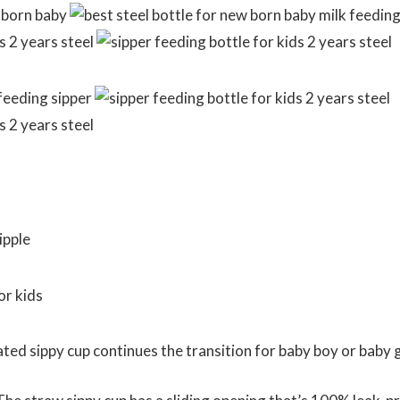
d sippy cup continues the transition for baby boy or baby g