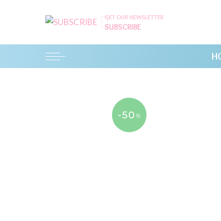
GET OUR NEWSLETTER
SUBSCRIBE
H
-50
%