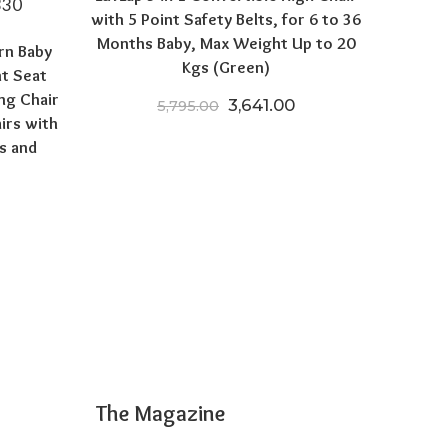
with 5 Point Safety Belts, for 6 to 36
Months Baby, Max Weight Up to 20
rn Baby
Kgs (Green)
nt Seat
ng Chair
Original price was: ₹5,795.
Current price is: ₹
3,641.00
5,795.00
irs with
s and
 price was: ₹12,999.00.
Current price is: ₹5,599.00.
The Magazine