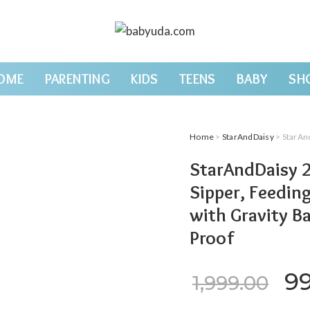
OME
PARENTING
KIDS
TEENS
BABY
SH
Home
>
StarAndDaisy
> StarAndDaisy 2-
StarAndDaisy 2
Sipper, Feedin
with Gravity Ba
Proof
Or
9
1,999.00