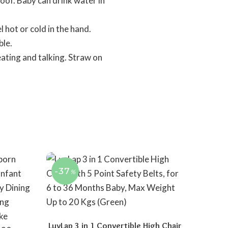
of. Baby can drink water in
hot or cold in the hand.
ble.
ting and talking. Straw on
-37
%
LuvLap 3 in 1 Convertible High Chair