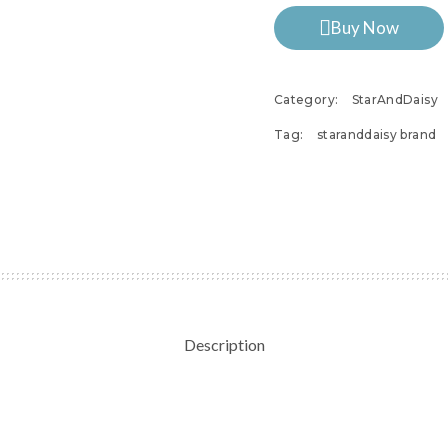
Buy Now
Category:
StarAndDaisy
Tag:
staranddaisy brand
Description