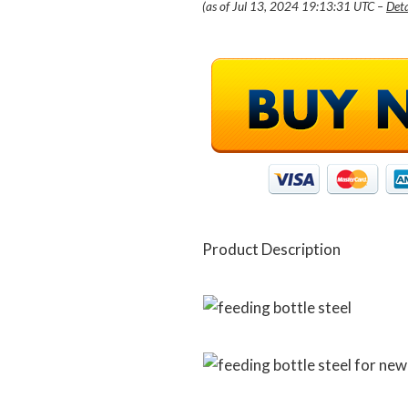
(as of Jul 13, 2024 19:13:31 UTC –
Deta
Product Description