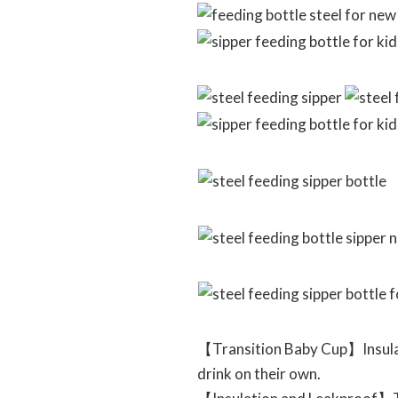
【Transition Baby Cup】Insulate
drink on their own.