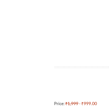
Price:
₹1,999
- ₹999.00