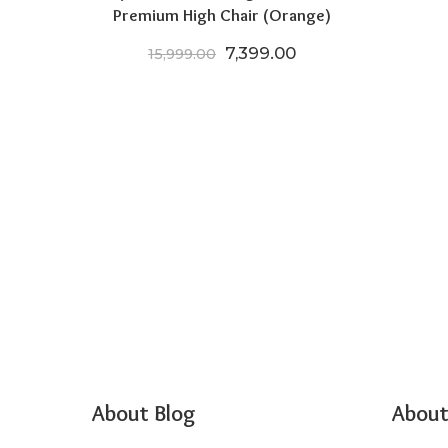
Premium High Chair (Orange)
Original price was: ₹15,999.
Current price is: ₹
7,399.00
15,999.00
About Blog
About