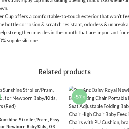
 straw sippy cup has a sliding opening that’s 100% leak-pro
down.
p offers a comfortable-to-touch exterior that won’t feel 
the bottle corrosion & scratch resistant, odorless & unbreaka
 strengthen muscles in the mouth that are important for ea
0% supple silicone.
Related products
-57
%
Sunshine Stroller/Pram, Easy
 for Newborn Baby/Kids, 0-3