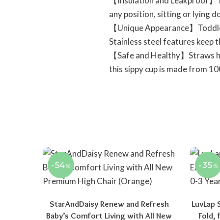
【Insulation and Leakproof】The
any position, sitting or lying 
【Unique Appearance】Toddler Cu
Stainless steel features keep 
【Safe and Healthy】Straws help
this sippy cup is made from 10
-54
-35
%
%
StarAndDaisy Renew and Refresh
LuvLap 
Baby’s Comfort Living with All New
Fold,