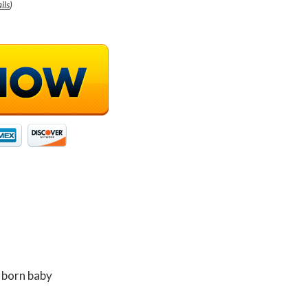
ils
)