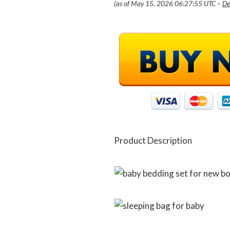
(as of May 15, 2026 06:27:55 UTC –
De
Product Description