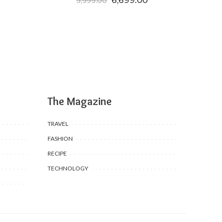
6,699.00
9,999.00
The Magazine
TRAVEL
FASHION
RECIPE
TECHNOLOGY