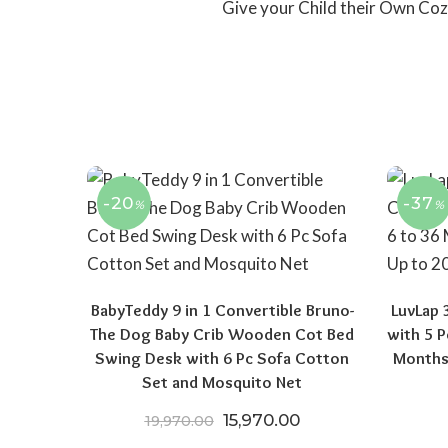
Give your Child their Own Coz
-20
-37
%
%
BabyTeddy 9 in 1 Convertible Bruno-
LuvLap 
The Dog Baby Crib Wooden Cot Bed
with 5 P
Swing Desk with 6 Pc Sofa Cotton
Months
Set and Mosquito Net
Original price was: ₹19,970.
Current price is: ₹
15,970.00
19,970.00