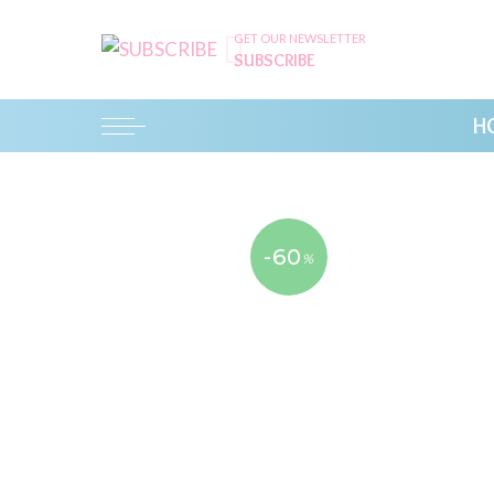
GET OUR NEWSLETTER
SUBSCRIBE
H
-60
%