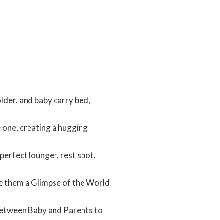
lder, and baby carry bed,
 one, creating a hugging
perfect lounger, rest spot,
ve them a Glimpse of the World
 Between Baby and Parents to