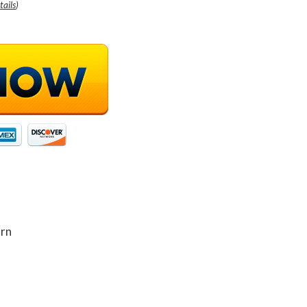
tails
)