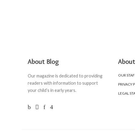
About Blog
About
OUR STAF
Our magazine is dedicated to providing
readers with information to support
PRIVACY 
your child’s in early years.
LEGAL ST