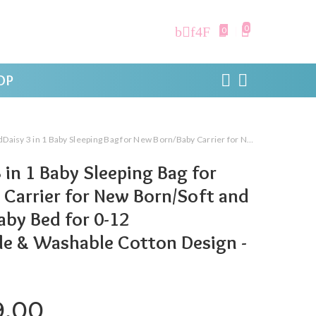
0
0
OP
Baby Sleeping Bag for New Born/Baby Carrier for New Born/Soft and Comfortable Baby Bed for 0-12 Months/Foldable & Washable Cotton Design -Teddy Print
 in 1 Baby Sleeping Bag for
Carrier for New Born/Soft and
by Bed for 0-12
le & Washable Cotton Design -
ginal price was: ₹999.00.
Current price is: ₹399.0
9.00