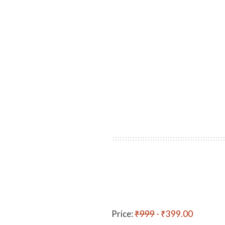
Price:
₹999
- ₹399.00