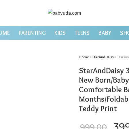
OME
PARENTING
KIDS
TEENS
BABY
SH
Home
>
StarAndDaisy
> StarAndDaisy 3 in 1 
StarAndDaisy 3
New Born/Baby 
Comfortable Ba
Months/Foldab
Teddy Print
Ori
39
999.00