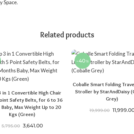
y Space.
Related products
-40
%
Coballe Smart Folding Trave
Stroller by StarAndDaisy (
3 in 1 Convertible High Chair
Grey)
oint Safety Belts, for 6 to 36
 Baby, Max Weight Up to 20
Original 
11,999.0
19,999.00
Kgs (Green)
00.
15,970.00.
Original price was: ₹5,795.00.
Current price is: ₹3,641.00.
3,641.00
5,795.00