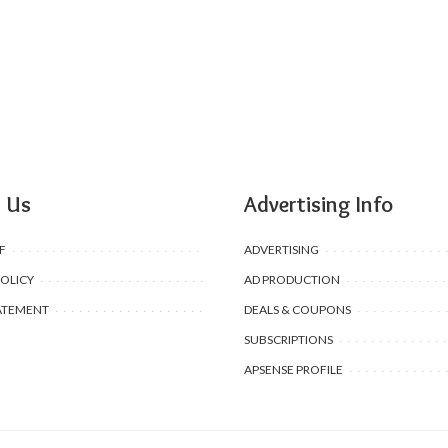
 Us
Advertising Info
F
ADVERTISING
POLICY
AD PRODUCTION
ATEMENT
DEALS & COUPONS
SUBSCRIPTIONS
APSENSE PROFILE