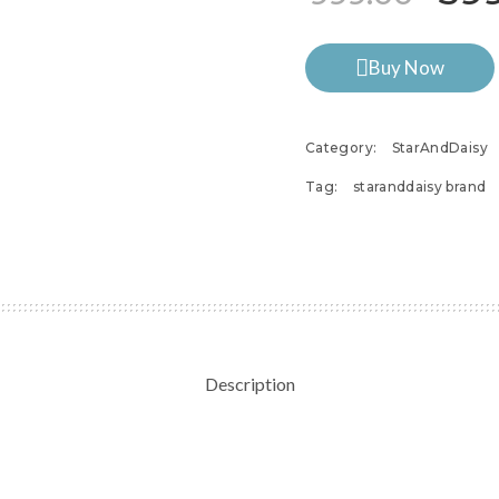
Buy Now
Category:
StarAndDaisy
Tag:
staranddaisy brand
Description