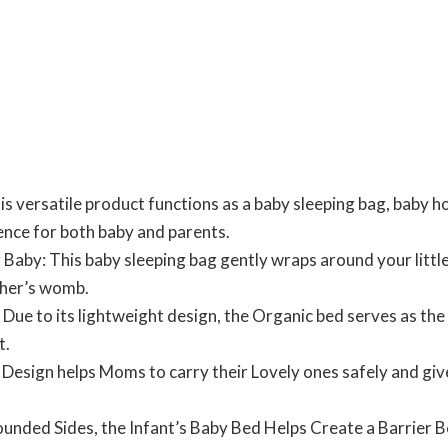
s versatile product functions as a baby sleeping bag, baby ho
nce for both baby and parents.
Baby: This baby sleeping bag gently wraps around your little
ther’s womb.
 Due to its lightweight design, the Organic bed serves as the 
t.
d Design helps Moms to carry their Lovely ones safely and gi
ounded Sides, the Infant’s Baby Bed Helps Create a Barrier