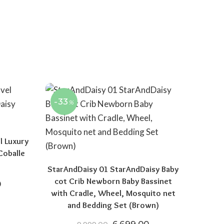
-33
%
l Luxury
Coballe
StarAndDaisy 01 StarAndDaisy Baby
cot Crib Newborn Baby Bassinet
price was: ₹19,999.00.
Current price is: ₹11,999.00.
0
with Cradle, Wheel, Mosquito net
and Bedding Set (Brown)
Original price was: ₹9,999.
Current price is: 