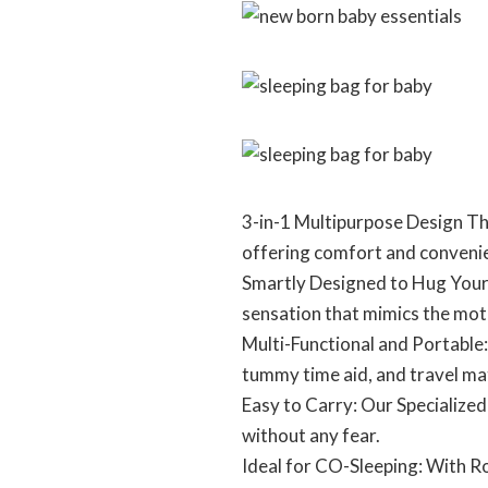
3-in-1 Multipurpose Design Thi
offering comfort and convenie
Smartly Designed to Hug Your 
sensation that mimics the mo
Multi-Functional and Portable:
tummy time aid, and travel ma
Easy to Carry: Our Specialize
without any fear.
Ideal for CO-Sleeping: With R