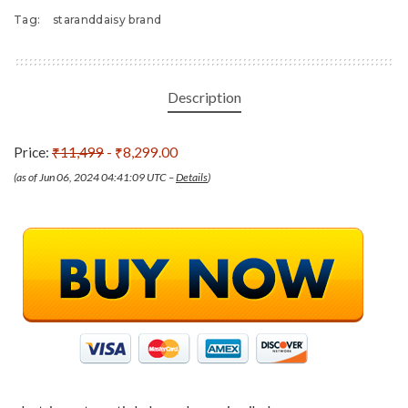
Tag:
staranddaisy brand
Description
Price:
₹11,499
- ₹8,299.00
(as of Jun 06, 2024 04:41:09 UTC –
Details
)