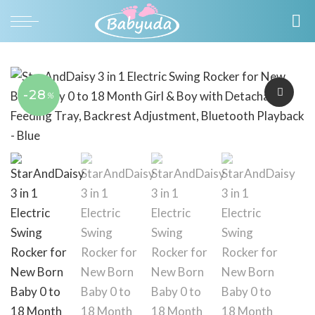
-28
%