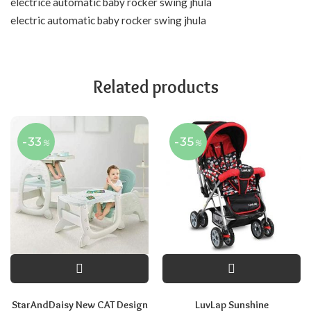
electrice automatic baby rocker swing jhula
electric automatic baby rocker swing jhula
Related products
-33
-35
%
%
StarAndDaisy New CAT Design
LuvLap Sunshine