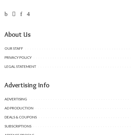
About Us
OUR STAFF
PRIVACY POLICY
LEGAL STATEMENT
Advertising Info
ADVERTISING
AD PRODUCTION
DEALS & COUPONS
SUBSCRIPTIONS