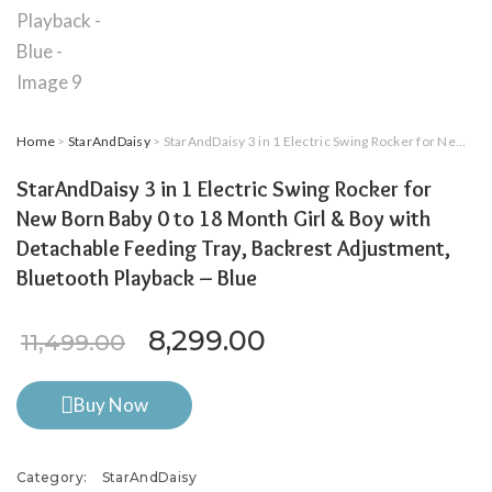
Home
>
StarAndDaisy
> StarAndDaisy 3 in 1 Electric Swing Rocker for New Born Baby 0 to 18 Month Girl & Boy with Detachable Feeding Tray, Backrest Adjustment, Bluetooth Playback – Blue
StarAndDaisy 3 in 1 Electric Swing Rocker for
New Born Baby 0 to 18 Month Girl & Boy with
Detachable Feeding Tray, Backrest Adjustment,
Bluetooth Playback – Blue
Original price was: ₹11,499
Current price is: 
8,299.00
11,499.00
Buy Now
Category:
StarAndDaisy