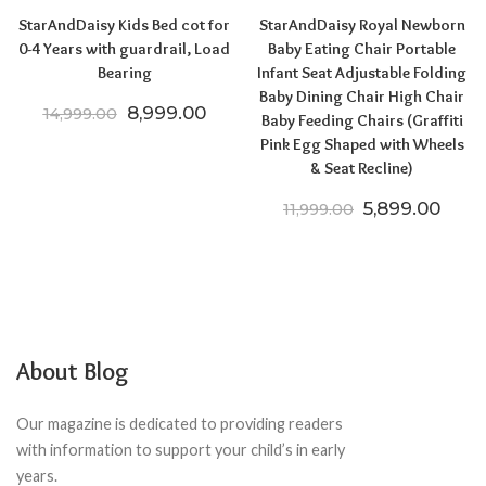
StarAndDaisy Kids Bed cot for
StarAndDaisy Royal Newborn
0-4 Years with guardrail, Load
Baby Eating Chair Portable
Bearing
Infant Seat Adjustable Folding
Baby Dining Chair High Chair
Original price was: ₹14,999.00.
Current price is: ₹8,999.00.
8,999.00
14,999.00
Baby Feeding Chairs (Graffiti
Pink Egg Shaped with Wheels
& Seat Recline)
Original price
Curre
5,899.00
11,999.00
About Blog
Our magazine is dedicated to providing readers
with information to support your child’s in early
years.