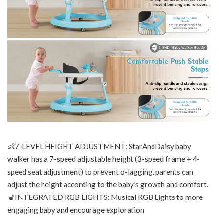
👶7-LEVEL HEIGHT ADJUSTMENT: StarAndDaisy baby
walker has a 7-speed adjustable height (3-speed frame + 4-
speed seat adjustment) to prevent o-lagging, parents can
adjust the height according to the baby’s growth and comfort.
💺INTEGRATED RGB LIGHTS: Musical RGB Lights to more
engaging baby and encourage exploration