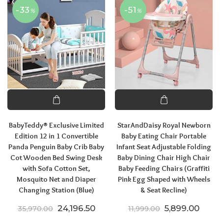
-33
-51
%
%
BabyTeddy® Exclusive Limited
StarAndDaisy Royal Newborn
Edition 12 in 1 Convertible
Baby Eating Chair Portable
Panda Penguin Baby Crib Baby
Infant Seat Adjustable Folding
Cot Wooden Bed Swing Desk
Baby Dining Chair High Chair
with Sofa Cotton Set,
Baby Feeding Chairs (Graffiti
Mosquito Net and Diaper
Pink Egg Shaped with Wheels
Changing Station (Blue)
& Seat Recline)
Original price was: ₹35,970.00.
Current price is: ₹24,196.50.
Original price
Curre
24,196.50
5,899.00
35,970.00
11,999.00