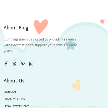
About Blog
Our magazine is dedicated to providing readers
with information to support your child’s in early
years.
About Us
OUR STAFF
PRIVACY POLICY
LEGAL STATEMENT