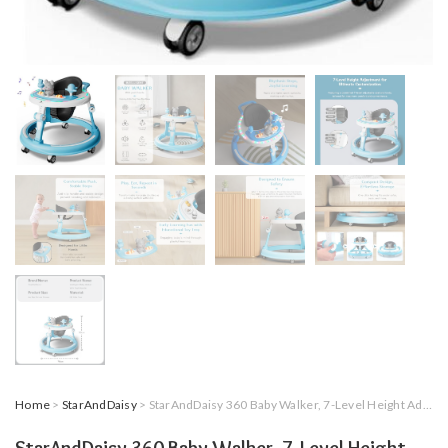
Home
>
StarAndDaisy
> StarAndDaisy 360 Baby Walker, 7-Level Height Adjustment, RGB Lights, Switchable Food & Musical Toy Tray, Sky Blue, 0-2 Years