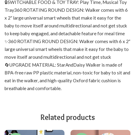
🔒SWITCHABLE FOOD & TOY TRAY: Play Time, Musical Toy
Tray360 ROTATING ROUND DESIGN: Walker comes with 6
x 2″ large universal smart wheels that make it easy for the
baby to move itself around multidirectional and not get stuck
to keep baby engaged, and detachable feature for meal time
✨360 ROTATING ROUND DESIGN: Walker comes with 6 x 2″
large universal smart wheels that make it easy for the baby to
move itself around multidirectional and not get stuck
🔄UPGRADE MATERIAL: StarAndDaisy Walker is made of
BPA-free raw PP plastic material, non-toxic for baby to sit and
eat in the walker, and high-quality Oxford fabric cushion is
breathable and comfortable.
Related products