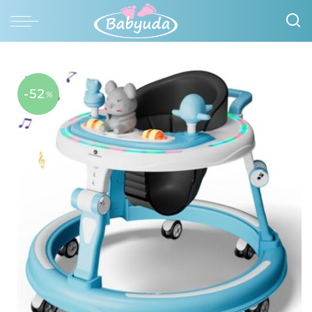
-52
%