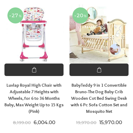
-27
-20
%
%
Luvlap Royal High Chair with
BabyTeddy 9 in 1 Convertible
Adjustable 7 Heights with
Bruno-The Dog Baby Crib
Wheels, for 6 to 36 Months
Wooden Cot Bed Swing Desk
Baby, Max Weight Up to 15 Kgs
with 6 Pc Sofa Cotton Set and
(Pink)
Mosquito Net
Original price was: ₹8,199.00.
Current price is: ₹6,004.00.
Original price
Curr
6,004.00
15,970.00
8,199.00
19,970.00