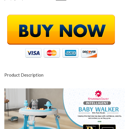
Product Description