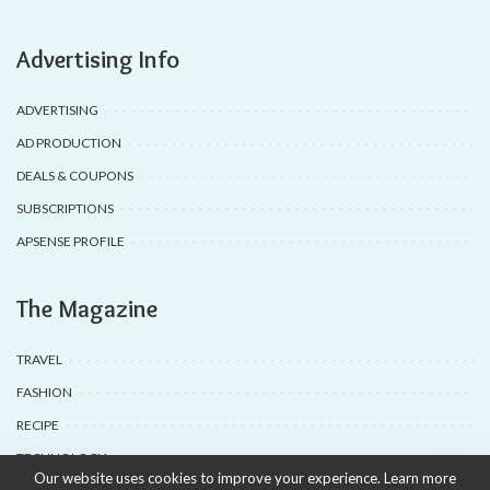
Advertising Info
ADVERTISING
AD PRODUCTION
DEALS & COUPONS
SUBSCRIPTIONS
APSENSE PROFILE
The Magazine
TRAVEL
FASHION
RECIPE
TECHNOLOGY
Our website uses cookies to improve your experience. Learn more