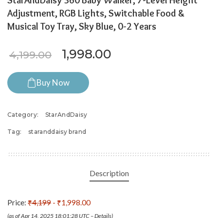
StarAndDaisy 360 Baby Walker, 7-Level Height
Adjustment, RGB Lights, Switchable Food &
Musical Toy Tray, Sky Blue, 0-2 Years
Original price was: ₹4,199.
Current price is: ₹
1,998.00
4,199.00
Buy Now
Category:
StarAndDaisy
Tag:
staranddaisy brand
Description
Price:
₹4,199
- ₹1,998.00
(as of Apr 14, 2025 18:01:28 UTC –
Details
)