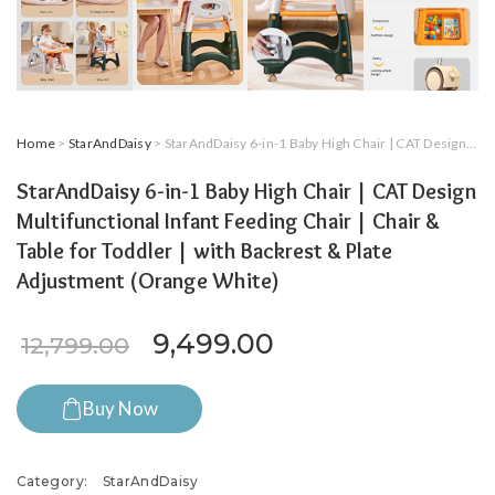
Home
>
StarAndDaisy
> StarAndDaisy 6-in-1 Baby High Chair | CAT Design Multifunctional Infant Feeding Chair | Chair & Table for Toddler | with Backrest & Plate Adjustment (Orange White)
StarAndDaisy 6-in-1 Baby High Chair | CAT Design
Multifunctional Infant Feeding Chair | Chair &
Table for Toddler | with Backrest & Plate
Adjustment (Orange White)
Original price was: ₹12,79
Current price is:
9,499.00
12,799.00
Buy Now
Category:
StarAndDaisy