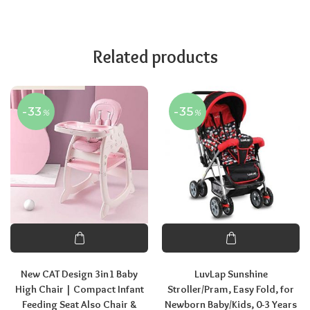
Related products
-33
-35
%
%
New CAT Design 3in1 Baby
LuvLap Sunshine
High Chair | Compact Infant
Stroller/Pram, Easy Fold, for
Feeding Seat Also Chair &
Newborn Baby/Kids, 0-3 Years