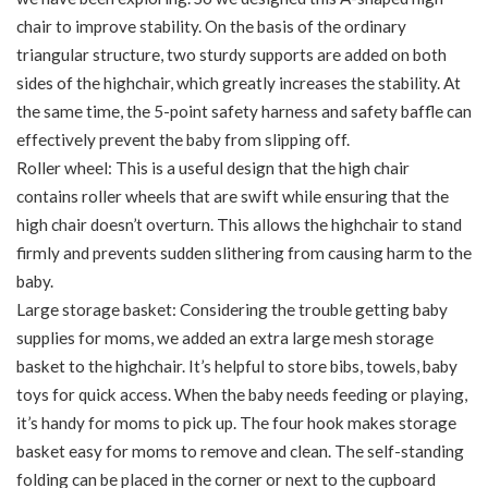
chair to improve stability. On the basis of the ordinary
triangular structure, two sturdy supports are added on both
sides of the highchair, which greatly increases the stability. At
the same time, the 5-point safety harness and safety baffle can
effectively prevent the baby from slipping off.
Roller wheel: This is a useful design that the high chair
contains roller wheels that are swift while ensuring that the
high chair doesn’t overturn. This allows the highchair to stand
firmly and prevents sudden slithering from causing harm to the
baby.
Large storage basket: Considering the trouble getting baby
supplies for moms, we added an extra large mesh storage
basket to the highchair. It’s helpful to store bibs, towels, baby
toys for quick access. When the baby needs feeding or playing,
it’s handy for moms to pick up. The four hook makes storage
basket easy for moms to remove and clean. The self-standing
folding can be placed in the corner or next to the cupboard