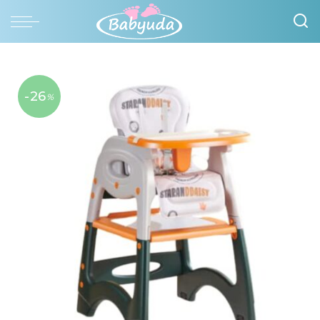
-26
%