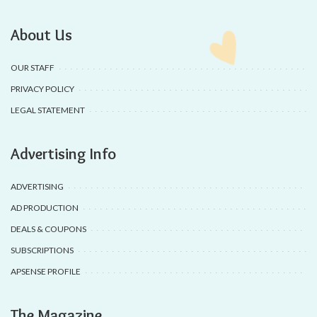
About Us
OUR STAFF
PRIVACY POLICY
LEGAL STATEMENT
Advertising Info
ADVERTISING
AD PRODUCTION
DEALS & COUPONS
SUBSCRIPTIONS
APSENSE PROFILE
The Magazine