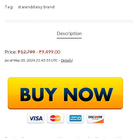
Tag:
staranddaisy brand
Description
Price:
₹12,799
- ₹9,499.00
(as of May 20, 2024 21:45:55 UTC –
Details
)