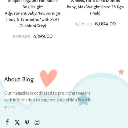
Shaped Leg/Anti-Fall/Music
Wheels, for 6 to 36 Months
Box/Height
Baby, Max Weight Up to 15 Kgs
Adjustment/Baby/Newborn/gir
(Pink)
l/boy/6-15months *with SEAT
Original price
Curre
6,004.00
8,199.00
Cushion(Grey)
Original price was: ₹6,999.00.
Current price is: ₹4,199.00.
4,199.00
6,999.00
About Blog
Our magazine is dedicated to providing readers
with information to support your child’s in early
years.