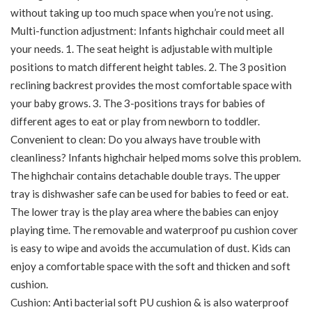
without taking up too much space when you’re not using.
Multi-function adjustment: Infants highchair could meet all
your needs. 1. The seat height is adjustable with multiple
positions to match different height tables. 2. The 3 position
reclining backrest provides the most comfortable space with
your baby grows. 3. The 3-positions trays for babies of
different ages to eat or play from newborn to toddler.
Convenient to clean: Do you always have trouble with
cleanliness? Infants highchair helped moms solve this problem.
The highchair contains detachable double trays. The upper
tray is dishwasher safe can be used for babies to feed or eat.
The lower tray is the play area where the babies can enjoy
playing time. The removable and waterproof pu cushion cover
is easy to wipe and avoids the accumulation of dust. Kids can
enjoy a comfortable space with the soft and thicken and soft
cushion.
Cushion: Anti bacterial soft PU cushion & is also waterproof