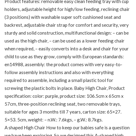
Product features: removable easy clean feeding tray with cup
holders, adjustable height for high/low feeding, reclining chair
(3 positions) with washable super soft cushioned seat and
backrest, adjustable chair strap for comfort and security, very
sturdy and solid construction, multifunctional design: – can be
used as the high chair, – can be used as a lower feeding chair
when required, – easily converts into a desk and chair for your
child to use as they grow, comply with European standards:
en14988, assembly: the product comes with very easy-to-
follow assembly instructions and also with everything
required to assemble, including a small plastic tool for
screwing the plastic bolts in place. Baby High Chair, Product
specification: color: purple, product size: 106.5cm x 65cm x
57cm, three-position reclining seat, two removable trays,
suitable for ages 3 months till 7 years, carton size: 65×27.
5×53. 5cm, weight: – n.W.: 7.6kgs, – g.W.: 8.7kgs.
A shaped High Chair How to keep our babies safe is a question
we have been exploring. So we designed this A-shaped high