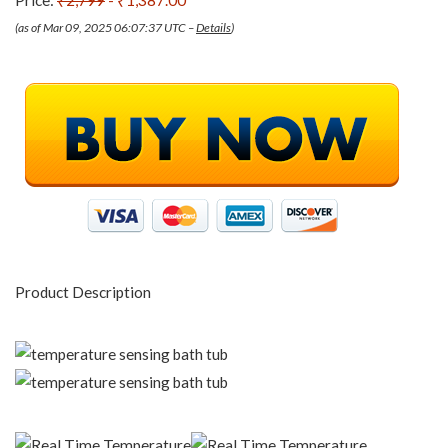
Price:
₹2,799
- ₹1,387.00
(as of Mar 09, 2025 06:07:37 UTC –
Details
)
Product Description