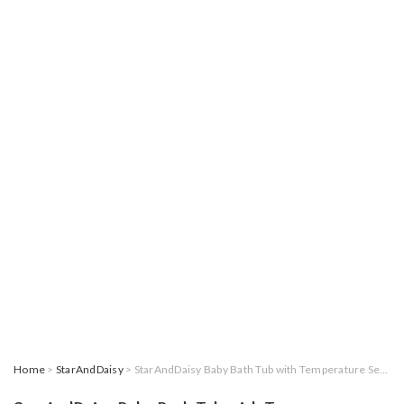
Home
>
StarAndDaisy
> StarAndDaisy Baby Bath Tub with Temperature Sensor for New Born Baby Kids of 0 to 3 Years Anti-Slip Kids Bathtub for Baby Shower, Baby Bather (Blue)