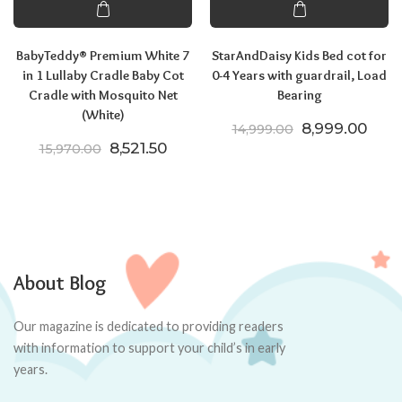
BabyTeddy® Premium White 7
StarAndDaisy Kids Bed cot for
in 1 Lullaby Cradle Baby Cot
0-4 Years with guardrail, Load
Cradle with Mosquito Net
Bearing
(White)
Original price
Curre
8,999.00
14,999.00
Original price was: ₹15,970.00.
Current price is: ₹8,521.50.
8,521.50
15,970.00
About Blog
Our magazine is dedicated to providing readers
with information to support your child’s in early
years.