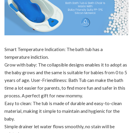
Smart Temperature Indication: The bath tub has a
temperature indiction.
Grow with baby: The collapsible designs enables it to adopt as
the baby grows and the same is suitable for babies from 0 to 5
years of age. User-Friendliness: Bath Tub can make the bath
time a lot easier for parents, to find more fun and safer in this
process. A perfect gift for new mommy.
Easy to clean: The tub is made of durable and easy-to-clean
material, making it simple to maintain and hygienic for the
baby.
Simple drainer let water flows smoothly, no stain will be