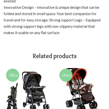
existed
Innovative Design – Innovative & unique design that can be
folded and stored in small space. Your best companion for
travel and for easy storage. Strong support Legs – Equipped
with strong support legs with non-slippery material that
makes it usable on any flat surface
Related products
-30
-24
%
%