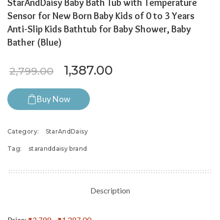
StarAndDaisy Baby Bath Tub with Temperature
Sensor for New Born Baby Kids of 0 to 3 Years
Anti-Slip Kids Bathtub for Baby Shower, Baby
Bather (Blue)
Original price was: ₹2,799.
Current price is: ₹
1,387.00
2,799.00
Buy Now
Category:
StarAndDaisy
Tag:
staranddaisy brand
Description