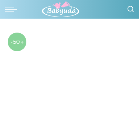
-50
%