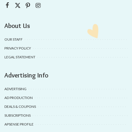
About Us
OUR STAFF
PRIVACY POLICY
LEGAL STATEMENT
Advertising Info
ADVERTISING
AD PRODUCTION
DEALS & COUPONS
SUBSCRIPTIONS
APSENSE PROFILE