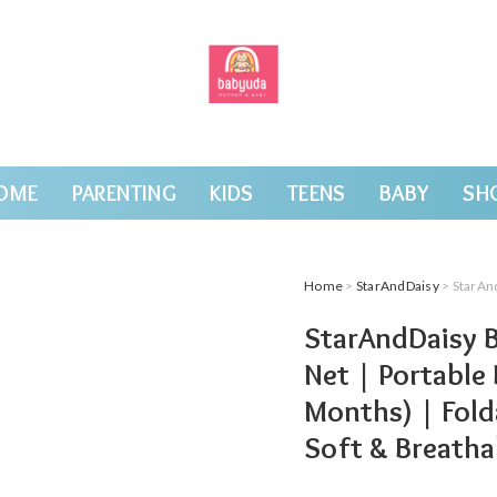
OME
PARENTING
KIDS
TEENS
BABY
SH
Home
>
StarAndDaisy
> StarAndDaisy Baby Ca
StarAndDaisy B
Net | Portable
Months) | Fold
Soft & Breathab