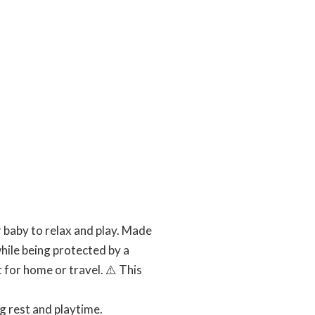
 baby to relax and play. Made
hile being protected by a
for home or travel. ⚠️ This
g rest and playtime.