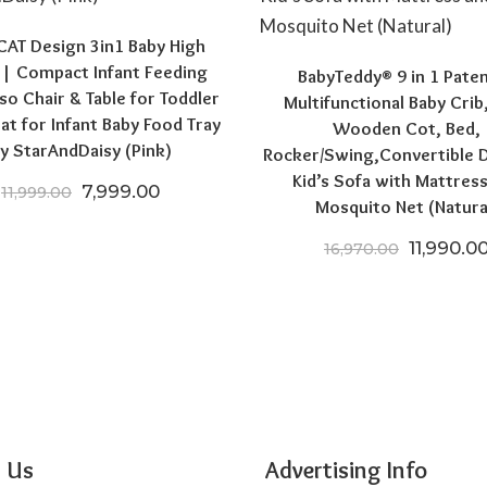
AT Design 3in1 Baby High
 | Compact Infant Feeding
BabyTeddy® 9 in 1 Pate
so Chair & Table for Toddler
Multifunctional Baby Crib
at for Infant Baby Food Tray
Wooden Cot, Bed,
0.
6,004.00.
y StarAndDaisy (Pink)
Rocker/Swing,Convertible 
Kid’s Sofa with Mattres
Original price was: ₹11,999.00.
Current price is: ₹7,999.00.
7,999.00
11,999.00
Mosquito Net (Natura
Original 
11,990.0
16,970.00
 Us
Advertising Info