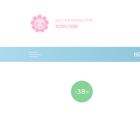
GET OUR NEWSLETTER
SUBSCRIBE
H
-38
%