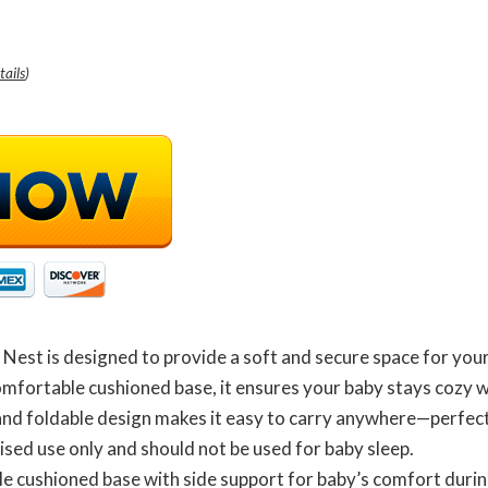
tails
)
est is designed to provide a soft and secure space for your
omfortable cushioned base, it ensures your baby stays cozy w
and foldable design makes it easy to carry anywhere—perfect 
ised use only and should not be used for baby sleep.
e cushioned base with side support for baby’s comfort durin