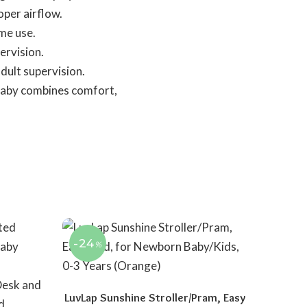
oper airflow.
ome use.
ervision.
dult supervision.
r baby combines comfort,
-24
%
LuvLap Sunshine Stroller/Pram, Easy