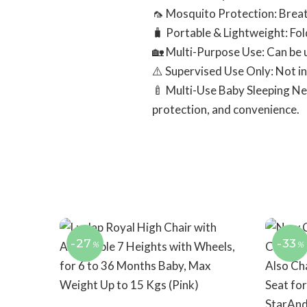
🦟 Mosquito Protection: Breat
🧳 Portable & Lightweight: Fol
🏡 Multi-Purpose Use: Can be u
⚠️ Supervised Use Only: Not in
🍼 Multi-Use Baby Sleeping Net 
protection, and convenience.
-27
-33
%
%