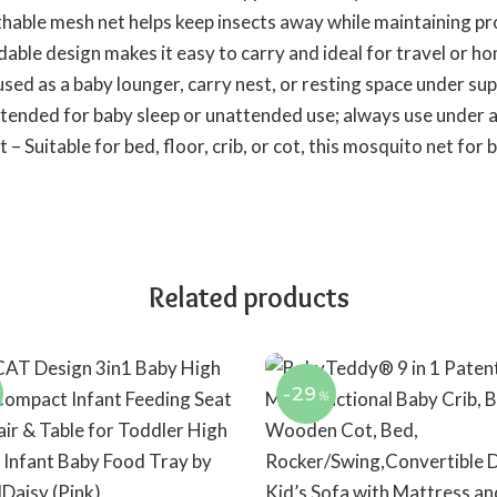
hable mesh net helps keep insects away while maintaining pr
dable design makes it easy to carry and ideal for travel or h
sed as a baby lounger, carry nest, or resting space under sup
tended for baby sleep or unattended use; always use under a
– Suitable for bed, floor, crib, or cot, this mosquito net fo
Related products
-29
%