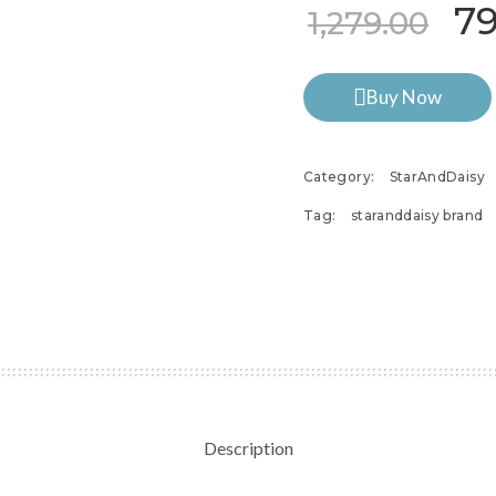
Or
7
1,279.00
Buy Now
Category:
StarAndDaisy
Tag:
staranddaisy brand
Description