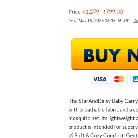
Price:
₹1,279
- ₹799.00
(as of May 15, 2026 06:05:46 UTC –
De
The StarAndDaisy Baby Carry N
with breathable fabric and a c
mosquito net. Its lightweight 
product is intended for superv
👶 Soft & Cozy Comfort: Gentl