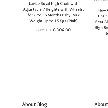
Luvlap Royal High Chair with
Adjustable 7 Heights with Wheels,
New C
for 6 to 36 Months Baby, Max
Chair
Weight Up to 15 Kgs (Pink)
Seat Al
High Se
Original price was: ₹8,199.0
Current price is: ₹
6,004.00
8,199.00
b
About Blog
About