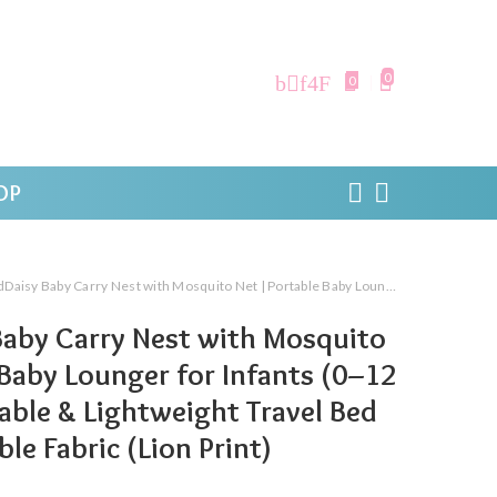
0
0
OP
rry Nest with Mosquito Net | Portable Baby Lounger for Infants (0–12 Months) | Foldable & Lightweight Travel Bed Soft & Breathable Fabric (Lion Print)
aby Carry Nest with Mosquito
 Baby Lounger for Infants (0–12
able & Lightweight Travel Bed
le Fabric (Lion Print)