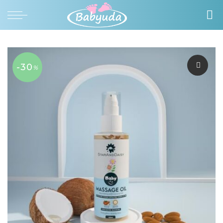
-30
%