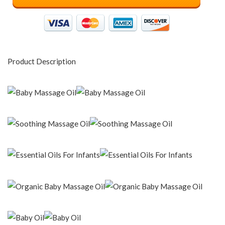
Product Description