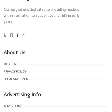
Our magazine is dedicated to providing readers
with information to support your child’s in early
years.
About Us
OUR STAFF
PRIVACY POLICY
LEGAL STATEMENT
Advertising Info
ADVERTISING