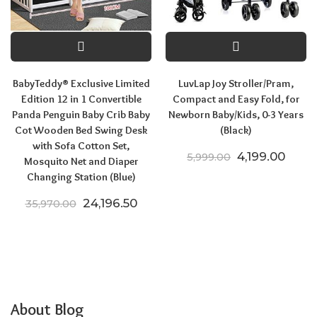
BabyTeddy® Exclusive Limited
LuvLap Joy Stroller/Pram,
Edition 12 in 1 Convertible
Compact and Easy Fold, for
Panda Penguin Baby Crib Baby
Newborn Baby/Kids, 0-3 Years
Cot Wooden Bed Swing Desk
(Black)
with Sofa Cotton Set,
Original price
Curre
4,199.00
5,999.00
Mosquito Net and Diaper
Changing Station (Blue)
Original price was: ₹35,970.00.
Current price is: ₹24,196.50.
24,196.50
35,970.00
About Blog