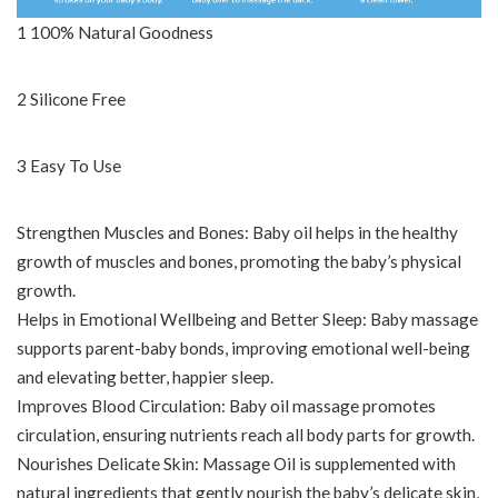
1 100% Natural Goodness
2 Silicone Free
3 Easy To Use
Strengthen Muscles and Bones: Baby oil helps in the healthy
growth of muscles and bones, promoting the baby’s physical
growth.
Helps in Emotional Wellbeing and Better Sleep: Baby massage
supports parent-baby bonds, improving emotional well-being
and elevating better, happier sleep.
Improves Blood Circulation: Baby oil massage promotes
circulation, ensuring nutrients reach all body parts for growth.
Nourishes Delicate Skin: Massage Oil is supplemented with
natural ingredients that gently nourish the baby’s delicate skin,