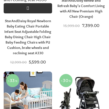
StarAndDaisy Renew and
Refresh Baby’s Comfort Living
with All New Premium High
Chair (Orange)
StarAndDaisy Royal Newborn
Original price
Curre
7,399.00
15,999.00
Baby Eating Chair Portable
Infant Seat Adjustable Folding
Baby Dining Chair High Chair
Baby Feeding Chairs with PU
Cushion, brake wheels and
reclining seat A330
Original price was: ₹12,999.00.
Current price is: ₹5,599.00.
5,599.00
12,999.00
-33
-30
%
%