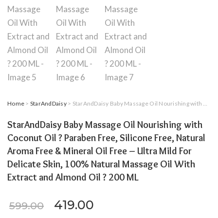
Home
>
StarAndDaisy
> StarAndDaisy Baby Massage Oil Nourishing with Coconut Oil ? Paraben Free, Silicone Free, Natural Aroma Free & Mineral Oil Free – Ultra Mild For Delicate Skin, 100% Natural Massage Oil With Extract and Almond Oil ? 200 ML
StarAndDaisy Baby Massage Oil Nourishing with
Coconut Oil ? Paraben Free, Silicone Free, Natural
Aroma Free & Mineral Oil Free – Ultra Mild For
Delicate Skin, 100% Natural Massage Oil With
Extract and Almond Oil ? 200 ML
Original price was: ₹599.00.
Current price is: ₹419
419.00
599.00