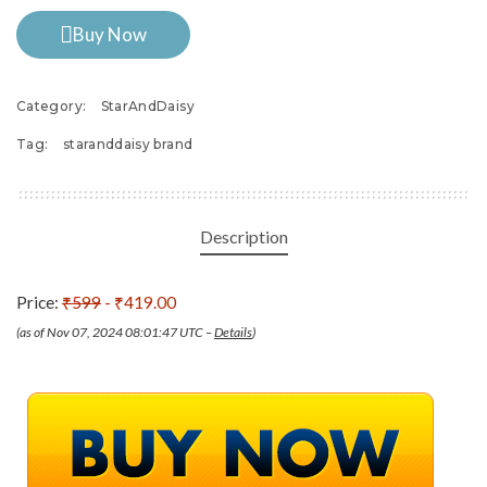
Buy Now
Category:
StarAndDaisy
Tag:
staranddaisy brand
Description
Price:
₹599
- ₹419.00
(as of Nov 07, 2024 08:01:47 UTC –
Details
)