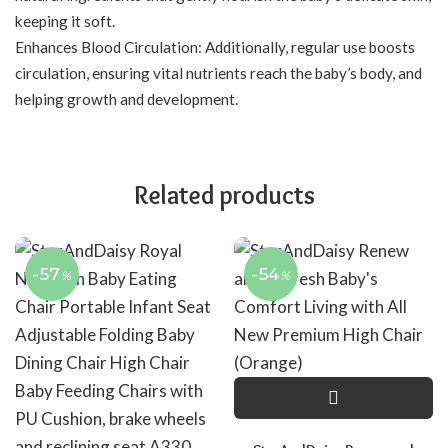
keeping it soft.
Enhances Blood Circulation: Additionally, regular use boosts
circulation, ensuring vital nutrients reach the baby’s body, and
helping growth and development.
Related products
-57
-54
%
%