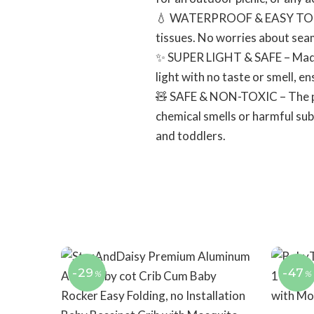
💧 WATERPROOF & EASY TO CLEA
tissues. No worries about seam
✨ SUPER LIGHT & SAFE – Made o
light with no taste or smell, en
🧸 SAFE & NON-TOXIC – The pla
chemical smells or harmful subs
and toddlers.
-29
-47
%
%