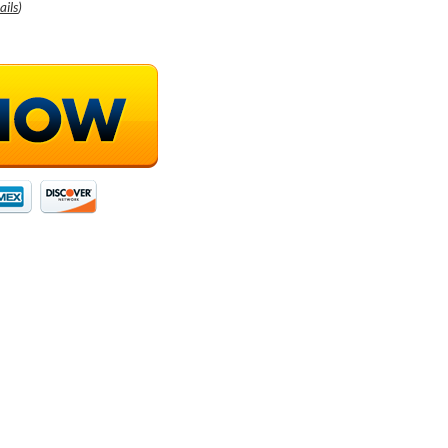
ails
)