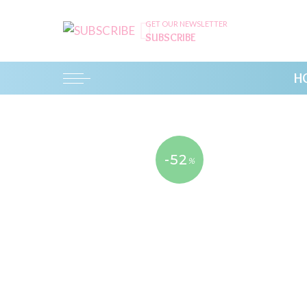
GET OUR NEWSLETTER
SUBSCRIBE
H
-52
%