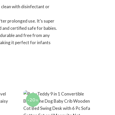
lean with disinfectant or
er prolonged use. It’s super
d and certified safe for babies.
 durable and free from any
aking it perfect for infants
-20
%