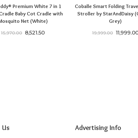
ddy® Premium White 7 in 1
Coballe Smart Folding Trave
 Cradle Baby Cot Cradle with
Stroller by StarAndDaisy (
Mosquito Net (White)
Grey)
Original price was: ₹15,970.00.
Current price is: ₹8,521.50.
Original 
8,521.50
11,999.0
15,970.00
19,999.00
00.
9,999.00.
 Us
Advertising Info