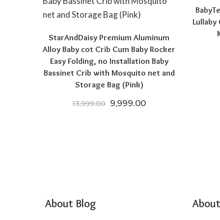
BabyTe
Lullaby
StarAndDaisy Premium Aluminum
Alloy Baby cot Crib Cum Baby Rocker
Easy Folding, no Installation Baby
Bassinet Crib with Mosquito net and
Storage Bag (Pink)
Original price was: ₹13,999.
Current price is: ₹
9,999.00
13,999.00
About Blog
About