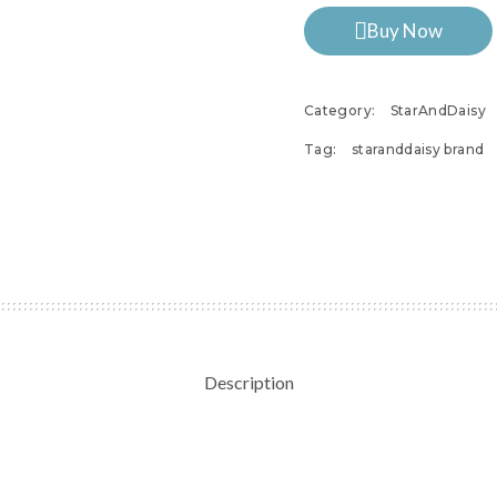
Buy Now
Category:
StarAndDaisy
Tag:
staranddaisy brand
Description