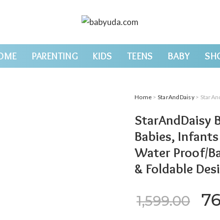
OME
PARENTING
KIDS
TEENS
BABY
SH
Home
>
StarAndDaisy
> StarAndDaisy Baby M
StarAndDaisy B
Babies, Infant
Water Proof/Ba
& Foldable Des
Or
7
1,599.00