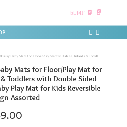
0
0
OP
ats for Floor/Play Mat for Babies, Infants & Toddlers with Double Sided Water Proof/Baby Play Mat for Kids Reversible & Foldable Design-Assorted
aby Mats for Floor/Play Mat for
s & Toddlers with Double Sided
by Play Mat for Kids Reversible
ign-Assorted
iginal price was: ₹1,599.00.
Current price is: ₹769.
69.00