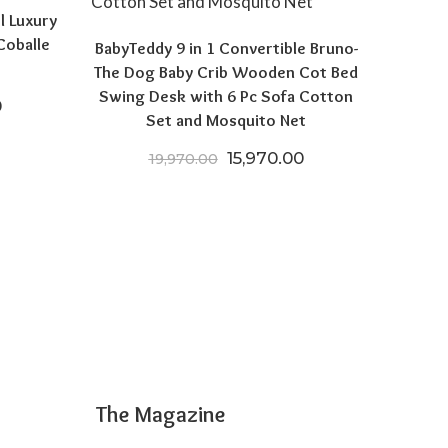
l Luxury
Coballe
BabyTeddy 9 in 1 Convertible Bruno-
The Dog Baby Crib Wooden Cot Bed
Swing Desk with 6 Pc Sofa Cotton
price was: ₹19,999.00.
Current price is: ₹11,999.00.
0
Set and Mosquito Net
Original price was: ₹19,970
Current price is: 
15,970.00
19,970.00
The Magazine