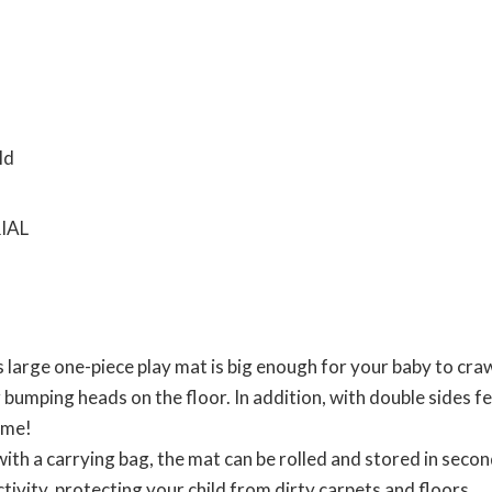
arge one-piece play mat is big enough for your baby to craw
 bumping heads on the floor. In addition, with double sides f
ime!
a carrying bag, the mat can be rolled and stored in seconds
ctivity, protecting your child from dirty carpets and floors.