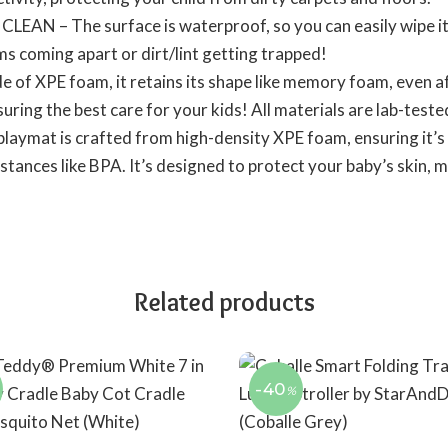
N – The surface is waterproof, so you can easily wipe it c
s coming apart or dirt/lint getting trapped!
f XPE foam, it retains its shape like memory foam, even aft
suring the best care for your kids! All materials are lab-teste
ymat is crafted from high-density XPE foam, ensuring it’s
tances like BPA. It’s designed to protect your baby’s skin, m
Related products
-40
%