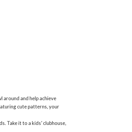
l around and help achieve
eaturing cute patterns, your
. Take it to a kids’ clubhouse,