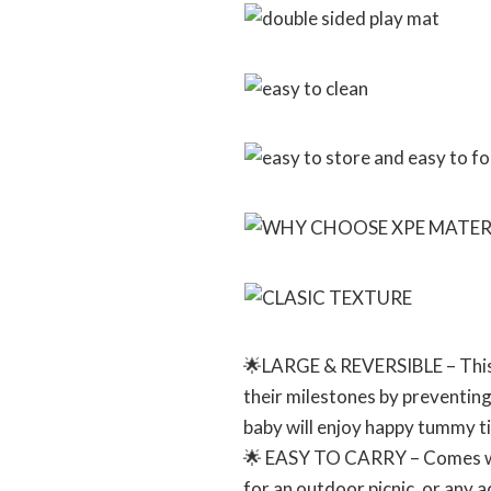
🌟LARGE & REVERSIBLE – This l
their milestones by preventing
baby will enjoy happy tummy t
🌟 EASY TO CARRY – Comes with 
for an outdoor picnic, or any a