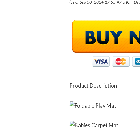
(as of Sep 30, 2024 17:55:47 UTC –
Det
Product Description