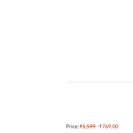
Price:
₹1,599
- ₹769.00