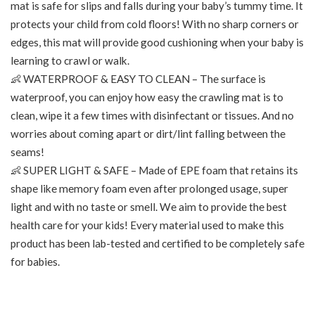
mat is safe for slips and falls during your baby’s tummy time. It
protects your child from cold floors! With no sharp corners or
edges, this mat will provide good cushioning when your baby is
learning to crawl or walk.
👶 WATERPROOF & EASY TO CLEAN – The surface is
waterproof, you can enjoy how easy the crawling mat is to
clean, wipe it a few times with disinfectant or tissues. And no
worries about coming apart or dirt/lint falling between the
seams!
👶 SUPER LIGHT & SAFE – Made of EPE foam that retains its
shape like memory foam even after prolonged usage, super
light and with no taste or smell. We aim to provide the best
health care for your kids! Every material used to make this
product has been lab-tested and certified to be completely safe
for babies.