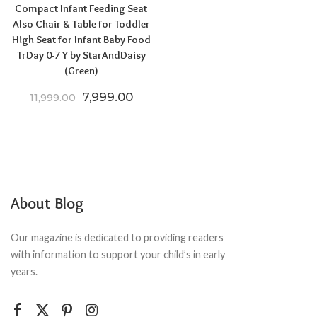
Compact Infant Feeding Seat
Also Chair & Table for Toddler
High Seat for Infant Baby Food
TrDay 0-7 Y by StarAndDaisy
(Green)
Original price was: ₹11,999.00.
Current price is: ₹7,999.00.
7,999.00
11,999.00
About Blog
Our magazine is dedicated to providing readers
with information to support your child’s in early
years.