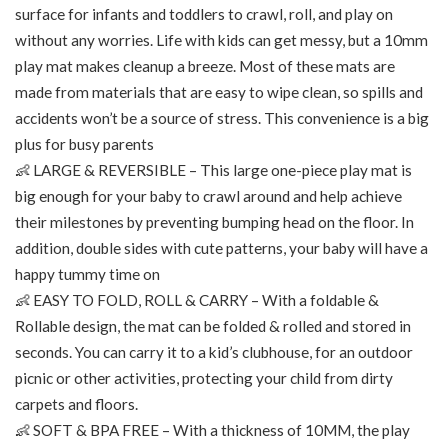
surface for infants and toddlers to crawl, roll, and play on
without any worries. Life with kids can get messy, but a 10mm
play mat makes cleanup a breeze. Most of these mats are
made from materials that are easy to wipe clean, so spills and
accidents won’t be a source of stress. This convenience is a big
plus for busy parents
👶 LARGE & REVERSIBLE – This large one-piece play mat is
big enough for your baby to crawl around and help achieve
their milestones by preventing bumping head on the floor. In
addition, double sides with cute patterns, your baby will have a
happy tummy time on
👶 EASY TO FOLD, ROLL & CARRY – With a foldable &
Rollable design, the mat can be folded & rolled and stored in
seconds. You can carry it to a kid’s clubhouse, for an outdoor
picnic or other activities, protecting your child from dirty
carpets and floors.
👶 SOFT & BPA FREE – With a thickness of 10MM, the play