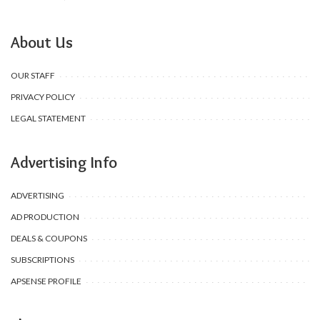
About Us
OUR STAFF
PRIVACY POLICY
LEGAL STATEMENT
Advertising Info
ADVERTISING
AD PRODUCTION
DEALS & COUPONS
SUBSCRIPTIONS
APSENSE PROFILE