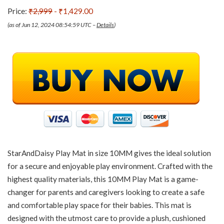
Price:
₹2,999
- ₹1,429.00
(as of Jun 12, 2024 08:54:59 UTC –
Details
)
StarAndDaisy Play Mat in size 10MM gives the ideal solution
for a secure and enjoyable play environment. Crafted with the
highest quality materials, this 10MM Play Mat is a game-
changer for parents and caregivers looking to create a safe
and comfortable play space for their babies. This mat is
designed with the utmost care to provide a plush, cushioned