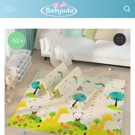
-52
%