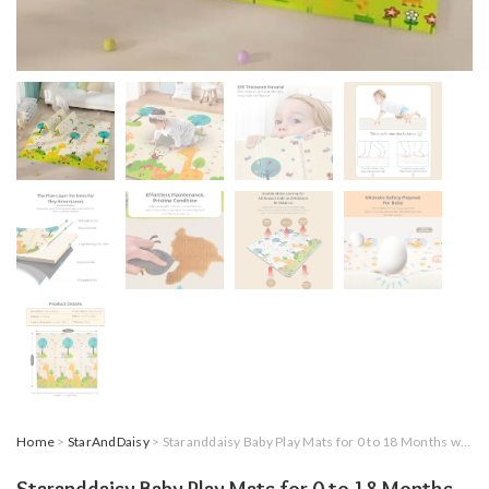
Home
>
StarAndDaisy
> Staranddaisy Baby Play Mats for 0 to 18 Months with Double Sided Water Proof Baby Crawling Carpet Mat/Playmat – Reversible & Foldable Design with 10MM Thickness (10MM-Giraffe Print)