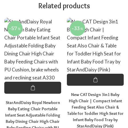
Related products
-57
-33
%
%
New CAT Design 3in1 Baby
High Chair | Compact Infant
StarAndDaisy Royal Newborn
Feeding Seat Also Chair &
Baby Eating Chair Portable
Table for Toddler High Seat for
Infant Seat Adjustable Folding
Infant Baby Food Tray by
Baby Dining Chair High Chair
StarAndDaisy (Pink)
Baby Feeding Chairs with PU