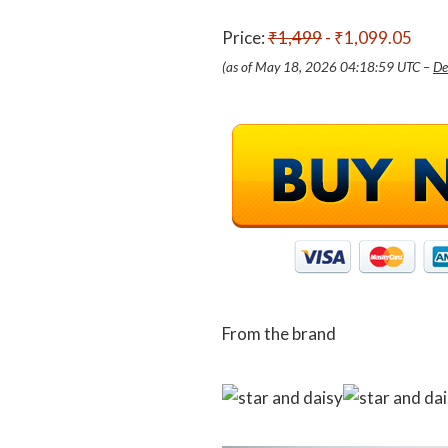
Price:
₹1,499
- ₹1,099.05
(as of May 18, 2026 04:18:59 UTC –
De
From the brand