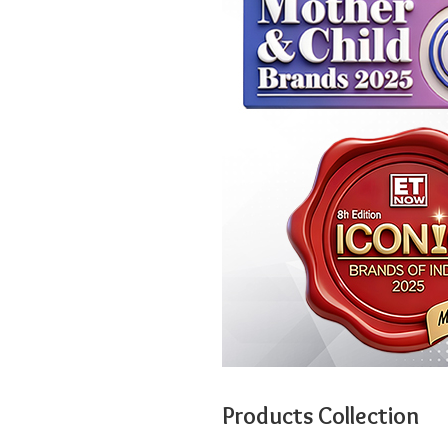
Products Collection