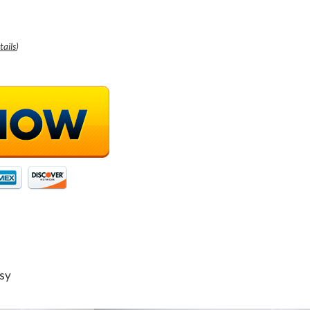
tails
)