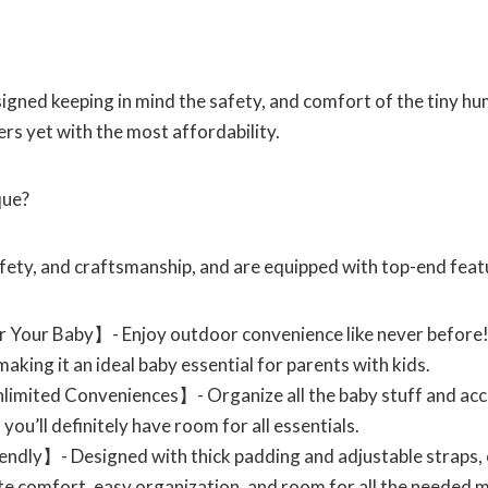
signed keeping in mind the safety, and comfort of the tiny h
ers yet with the most affordability.
que?
afety, and craftsmanship, and are equipped with top-end featu
 Your Baby】- Enjoy outdoor convenience like never before!
making it an ideal baby essential for parents with kids.
imited Conveniences】- Organize all the baby stuff and acces
you’ll definitely have room for all essentials.
dly】- Designed with thick padding and adjustable straps, o
ate comfort, easy organization, and room for all the needed