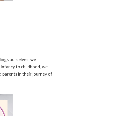
lings ourselves, we
 infancy to childhood, we
 parents in their journey of