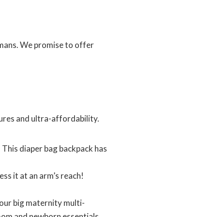
umans. We promise to offer
res and ultra-affordability.
 This diaper bag backpack has
s it at an arm’s reach!
ur big maternity multi-
 mom and newborn essentials.