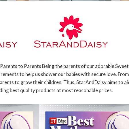
Parents to Parents Being the parents of our adorable Sweet
rements to help us shower our babies with secure love. From
arents to grow their children. Thus, StarAndDaisy aims to aid
ding best quality products at most reasonable prices.