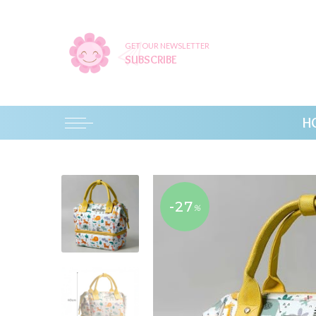
GET OUR NEWSLETTER
SUBSCRIBE
H
-27
%