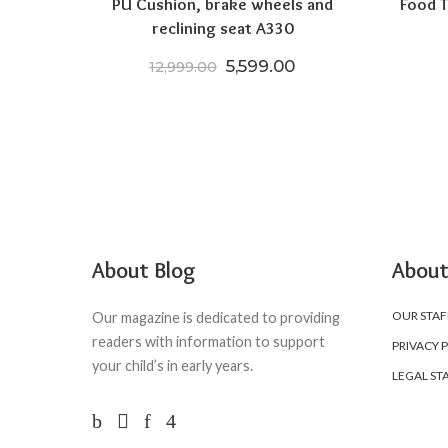
PU Cushion, brake wheels and
Food T
reclining seat A330
Original price was: ₹12,999
Current price is: ₹
5,599.00
12,999.00
About Blog
About
OUR STAF
Our magazine is dedicated to providing
readers with information to support
PRIVACY 
your child’s in early years.
LEGAL ST