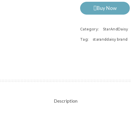
Buy Now
Category:
StarAndDaisy
Tag:
staranddaisy brand
Description