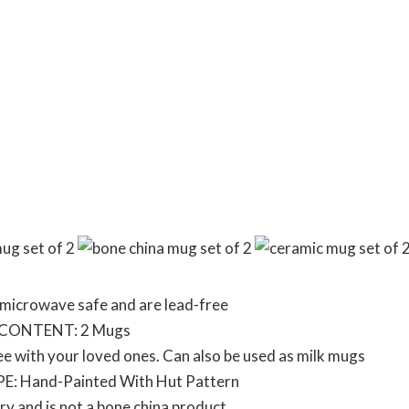
microwave safe and are lead-free
 CONTENT: 2 Mugs
ee with your loved ones. Can also be used as milk mugs
E: Hand-Painted With Hut Pattern
y and is not a bone china product