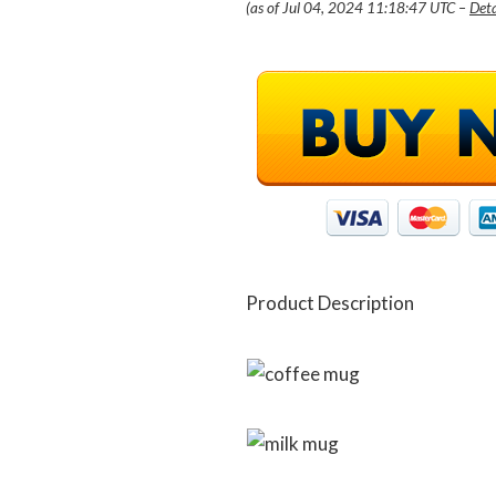
(as of Jul 04, 2024 11:18:47 UTC –
Deta
Product Description