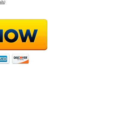
ils
)