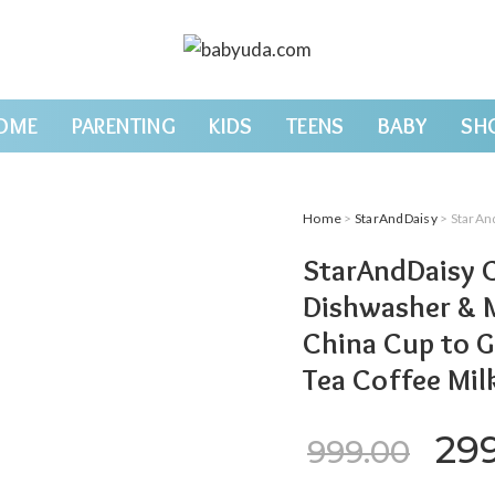
OME
PARENTING
KIDS
TEENS
BABY
SH
Home
>
StarAndDaisy
> StarAndDaisy Coffe
StarAndDaisy C
Dishwasher & 
China Cup to G
Tea Coffee Mil
Ori
29
999.00