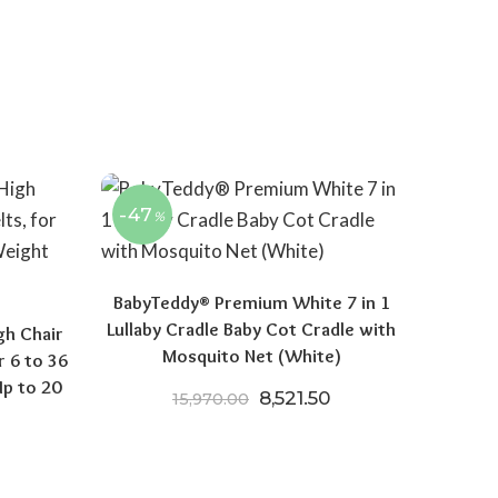
-47
%
BabyTeddy® Premium White 7 in 1
Lullaby Cradle Baby Cot Cradle with
gh Chair
Mosquito Net (White)
r 6 to 36
p to 20
Original price was: ₹15,970
Current price is: ₹
8,521.50
15,970.00
price was: ₹5,795.00.
Current price is: ₹3,699.00.