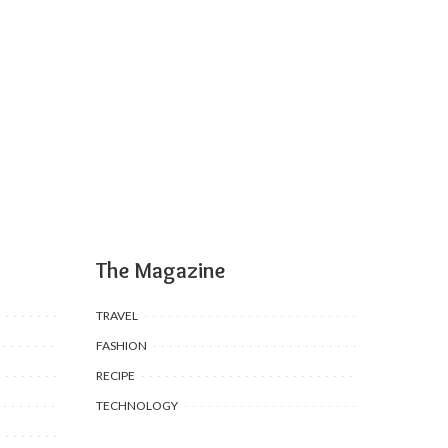
The Magazine
TRAVEL
FASHION
RECIPE
TECHNOLOGY