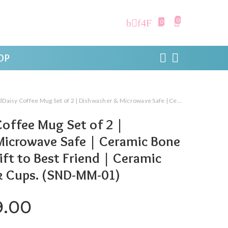
0
0
OP
e Mug Set of 2 | Dishwasher & Microwave Safe | Ceramic Bone China Cup to Gift to Best Friend | Ceramic Tea Coffee Milk Cups. (SND-MM-01)
offee Mug Set of 2 |
Microwave Safe | Ceramic Bone
ift to Best Friend | Ceramic
k Cups. (SND-MM-01)
ginal price was: ₹999.00.
Current price is: ₹299.0
9.00