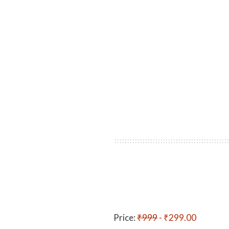
Price:
₹999
- ₹299.00