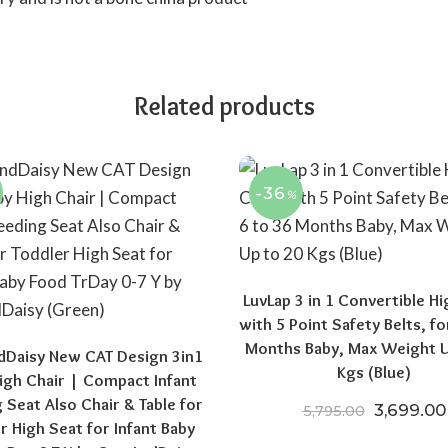
Related products
-36
%
LuvLap 3 in 1 Convertible Hi
with 5 Point Safety Belts, fo
Months Baby, Max Weight U
dDaisy New CAT Design 3in1
Kgs (Blue)
igh Chair | Compact Infant
 Seat Also Chair & Table for
Original 
3,699.00
5,795.00
r High Seat for Infant Baby