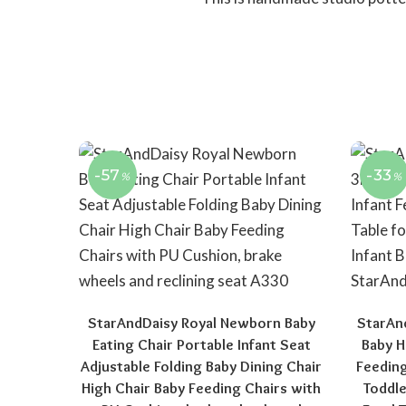
-57
-33
%
%
StarAndDaisy Royal Newborn Baby
StarAn
Eating Chair Portable Infant Seat
Baby H
Adjustable Folding Baby Dining Chair
Feeding
High Chair Baby Feeding Chairs with
Toddle