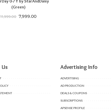
rDay 0-7 Y by StarAndDaisy
(Green)
.00.
5,599.00.
Original price was: ₹11,999.00.
Current price is: ₹7,999.00.
7,999.00
11,999.00
 Us
Advertising Info
F
ADVERTISING
POLICY
AD PRODUCTION
ATEMENT
DEALS & COUPONS
SUBSCRIPTIONS
APSENSE PROFILE