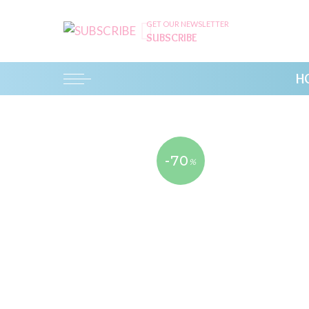
GET OUR NEWSLETTER
SUBSCRIBE
H
-70
%