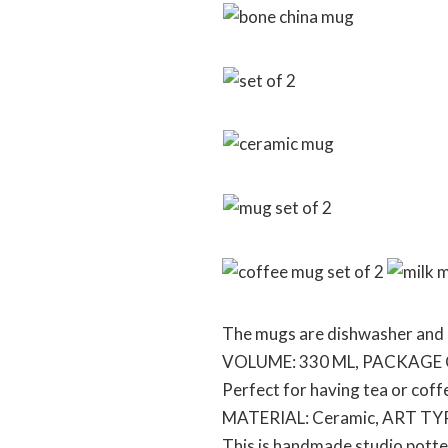
The mugs are dishwasher and 
VOLUME: 330 ML, PACKAGE
Perfect for having tea or coff
MATERIAL: Ceramic, ART TYP
This is handmade studio potter