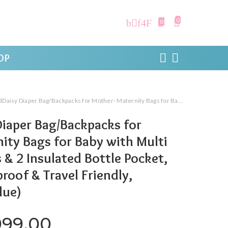
0
0
OP
ag/Backpacks for Mother- Maternity Bags for Baby with Multi Compartments & 2 Insulated Bottle Pocket, Stylish, Waterproof & Travel Friendly, Lightweight (Blue)
iaper Bag/Backpacks for
ity Bags for Baby with Multi
 2 Insulated Bottle Pocket,
roof & Travel Friendly,
lue)
iginal price was: ₹3,519.00.
Current price is: ₹1,9
999.00