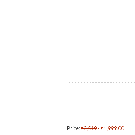
Price:
₹3,519
- ₹1,999.00