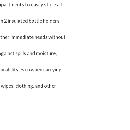
partments to easily store all
 2 insulated bottle holders,
 other immediate needs without
ainst spills and moisture,
 durability even when carrying
wipes, clothing, and other