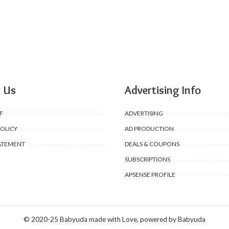
 Us
Advertising Info
F
ADVERTISING
POLICY
AD PRODUCTION
ATEMENT
DEALS & COUPONS
SUBSCRIPTIONS
APSENSE PROFILE
© 2020-25 Babyuda made with Love, powered by Babyuda