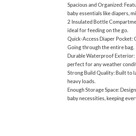
Spacious and Organized: Featur
baby essentials like diapers, m
2 Insulated Bottle Compartment
ideal for feeding on the go.
Quick-Access Diaper Pocket: C
Going through the entire bag.
Durable Waterproof Exterior: 
perfect for any weather condi
Strong Build Quality: Built to 
heavy loads.
Enough Storage Space: Designe
baby necessities, keeping ever