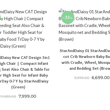
-33
%
StarAndDaisy 01 StarAndDa
cot Crib Newborn Baby Ba
dDaisy New CAT Design 3in1
with Cradle, Wheel, Mosqu
igh Chair | Compact Infant
and Bedding Set (Bro
 Seat Also Chair & Table for
r High Seat for Infant Baby
Original 
6,699.00
9,999.00
rDay 0-7 Y by StarAndDaisy
(Green)
Original price was: ₹11,999.00.
Current price is: ₹7,999.00.
7,999.00
11,999.00
00.
,199.00.