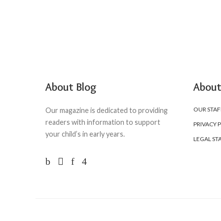
About Blog
About
OUR STAF
Our magazine is dedicated to providing
readers with information to support
PRIVACY 
your child’s in early years.
LEGAL ST