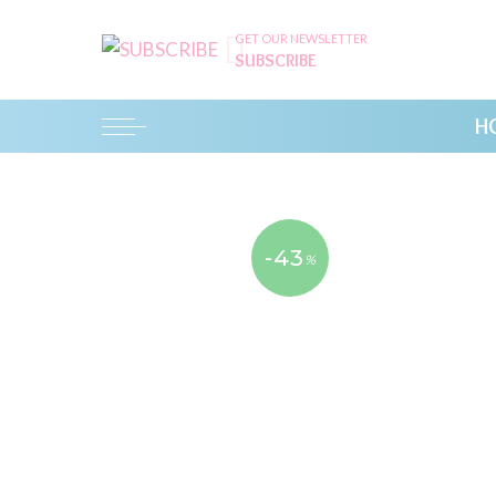
GET OUR NEWSLETTER
SUBSCRIBE
H
-43
%