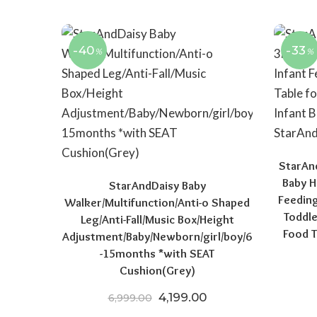
-40
-33
%
%
StarAn
Baby H
StarAndDaisy Baby
Feeding
Walker/Multifunction/Anti-o Shaped
Toddle
Leg/Anti-Fall/Music Box/Height
Food T
Adjustment/Baby/Newborn/girl/boy/6
-15months *with SEAT
Cushion(Grey)
Original price was: ₹6,999.
Current price is: ₹4
4,199.00
6,999.00