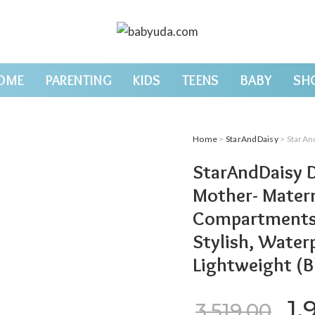
OME
PARENTING
KIDS
TEENS
BABY
SH
Home
>
StarAndDaisy
> StarAndDaisy Diaper B
StarAndDaisy D
Mother- Matern
Compartments &
Stylish, Waterp
Lightweight (B
Or
1,
3,519.00