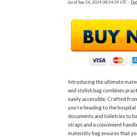
(as of Sep 24, 2024 08:54:39 UTC –
Det
Introducing the ultimate mater
and stylish bag combines pract
easily accessible. Crafted fro
you’re heading to the hospital 
documents and toiletries to b
straps and a convenient handle
maternity bag ensures that you’