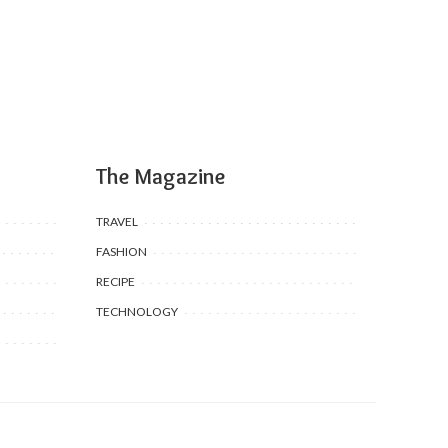
The Magazine
TRAVEL
FASHION
RECIPE
TECHNOLOGY