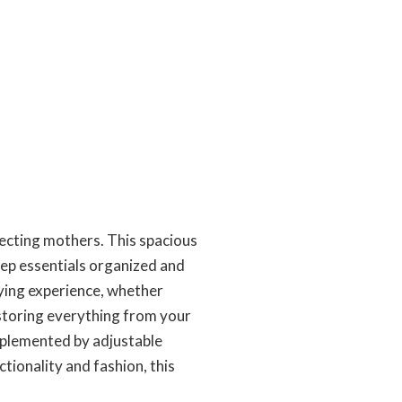
pecting mothers. This spacious
eep essentials organized and
rying experience, whether
r storing everything from your
mplemented by adjustable
tionality and fashion, this