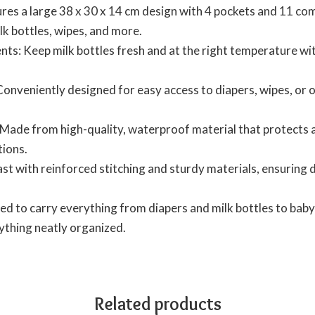
es a large 38 x 30 x 14 cm design with 4 pockets and 11 com
ilk bottles, wipes, and more.
s: Keep milk bottles fresh and at the right temperature with
onveniently designed for easy access to diapers, wipes, or
Made from high-quality, waterproof material that protects ag
tions.
last with reinforced stitching and sturdy materials, ensuring
d to carry everything from diapers and milk bottles to baby 
ything neatly organized.
Related products