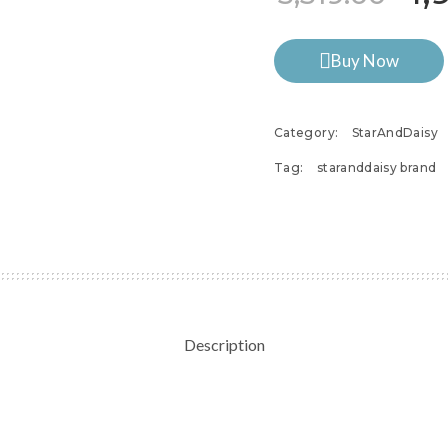
Buy Now
Category:
StarAndDaisy
Tag:
staranddaisy brand
Description