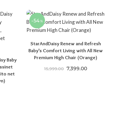
-54
%
StarAndDaisy Renew and Refresh
Baby’s Comfort Living with All New
Premium High Chair (Orange)
isy Baby
ssinet
Original price was: ₹15,999
Current price is: 
7,399.00
15,999.00
ito net
wn)
price was: ₹9,999.00.
Current price is: ₹6,699.00.