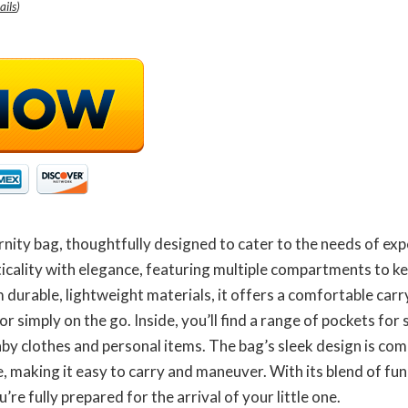
ails
)
nity bag, thoughtfully designed to cater to the needs of ex
icality with elegance, featuring multiple compartments to k
m durable, lightweight materials, it offers a comfortable car
or simply on the go. Inside, you’ll find a range of pockets fo
aby clothes and personal items. The bag’s sleek design is co
, making it easy to carry and maneuver. With its blend of func
re fully prepared for the arrival of your little one.