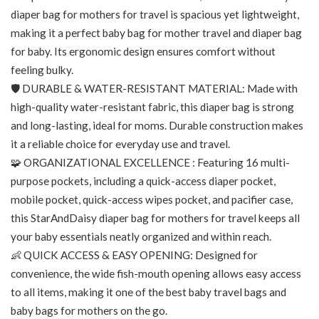
diaper bag for mothers for travel is spacious yet lightweight,
making it a perfect baby bag for mother travel and diaper bag
for baby. Its ergonomic design ensures comfort without
feeling bulky.
🛡️ DURABLE & WATER-RESISTANT MATERIAL: Made with
high-quality water-resistant fabric, this diaper bag is strong
and long-lasting, ideal for moms. Durable construction makes
it a reliable choice for everyday use and travel.
🧩 ORGANIZATIONAL EXCELLENCE : Featuring 16 multi-
purpose pockets, including a quick-access diaper pocket,
mobile pocket, quick-access wipes pocket, and pacifier case,
this StarAndDaisy diaper bag for mothers for travel keeps all
your baby essentials neatly organized and within reach.
👶 QUICK ACCESS & EASY OPENING: Designed for
convenience, the wide fish-mouth opening allows easy access
to all items, making it one of the best baby travel bags and
baby bags for mothers on the go.