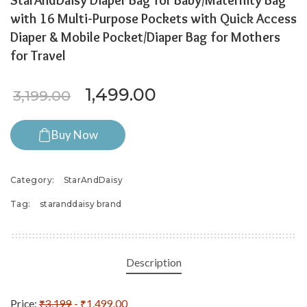
StarAndDaisy Diaper Bag for Baby/Maternity Bag
with 16 Multi-Purpose Pockets with Quick Access
Diaper & Mobile Pocket/Diaper Bag for Mothers
for Travel
Original price was: ₹3,199.0
Current price is: ₹
1,499.00
3,199.00
Buy Now
Category:
StarAndDaisy
Tag:
staranddaisy brand
Description
Price:
₹3,199
- ₹1,499.00