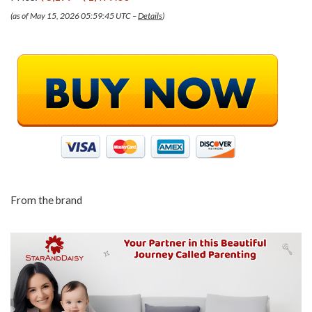
(as of May 15, 2026 05:59:45 UTC –
Details
)
From the brand