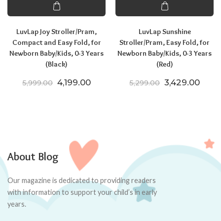
LuvLap Joy Stroller/Pram,
LuvLap Sunshine
Compact and Easy Fold, for
Stroller/Pram, Easy Fold, for
Newborn Baby/Kids, 0-3 Years
Newborn Baby/Kids, 0-3 Years
(Black)
(Red)
Original price was: ₹5,999.00.
Current price is: ₹4,199.00.
Original price
Curre
4,199.00
3,429.00
5,999.00
5,299.00
About Blog
Our magazine is dedicated to providing readers
with information to support your child’s in early
years.