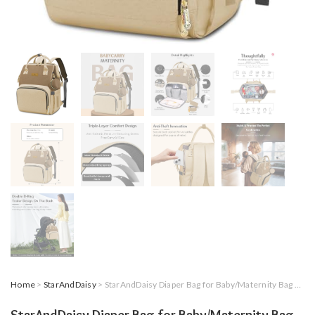
Home
>
StarAndDaisy
> StarAndDaisy Diaper Bag for Baby/Maternity Bag with 16 Multi-Purpose Pockets with Quick Access Diaper & Mobile Pocket/Diaper Bag for Mothers for Travel