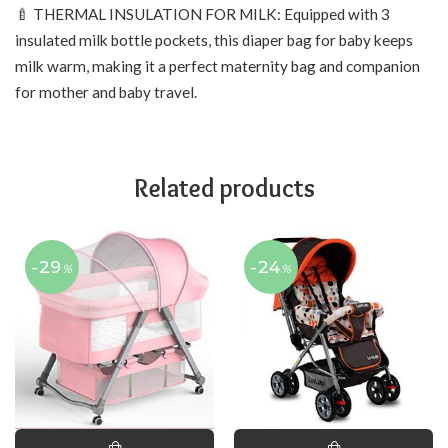
🍼 THERMAL INSULATION FOR MILK: Equipped with 3
insulated milk bottle pockets, this diaper bag for baby keeps
milk warm, making it a perfect maternity bag and companion
for mother and baby travel.
Related products
-29
-24
%
%