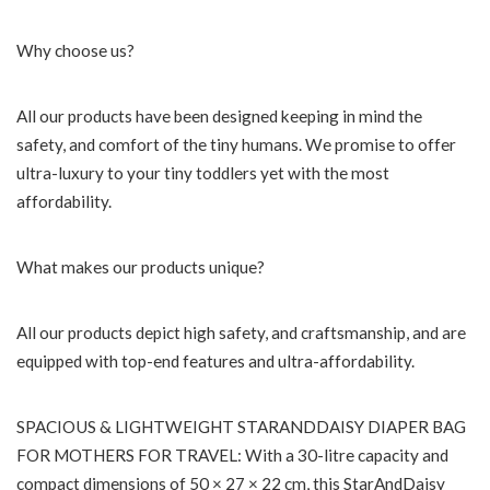
Why choose us?
All our products have been designed keeping in mind the
safety, and comfort of the tiny humans. We promise to offer
ultra-luxury to your tiny toddlers yet with the most
affordability.
What makes our products unique?
All our products depict high safety, and craftsmanship, and are
equipped with top-end features and ultra-affordability.
SPACIOUS & LIGHTWEIGHT STARANDDAISY DIAPER BAG
FOR MOTHERS FOR TRAVEL: With a 30-litre capacity and
compact dimensions of 50 × 27 × 22 cm, this StarAndDaisy