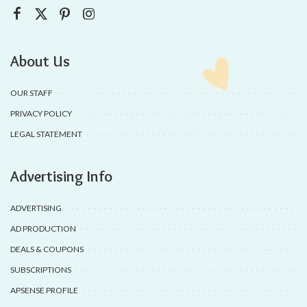
About Us
OUR STAFF
PRIVACY POLICY
LEGAL STATEMENT
Advertising Info
ADVERTISING
AD PRODUCTION
DEALS & COUPONS
SUBSCRIPTIONS
APSENSE PROFILE