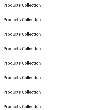
Products Collection
Products Collection
Products Collection
Products Collection
Products Collection
Products Collection
Products Collection
Products Collection