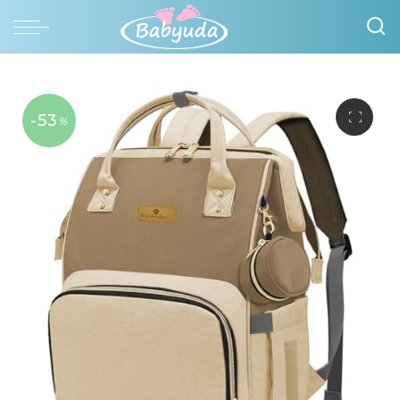
-53
%