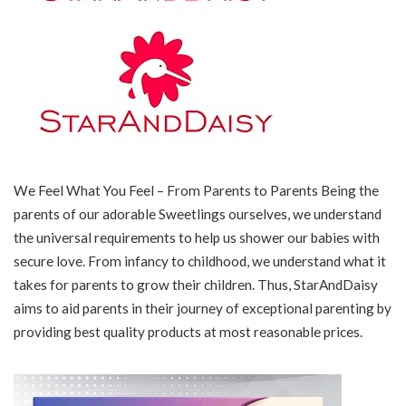
We Feel What You Feel – From Parents to Parents Being the
parents of our adorable Sweetlings ourselves, we understand
the universal requirements to help us shower our babies with
secure love. From infancy to childhood, we understand what it
takes for parents to grow their children. Thus, StarAndDaisy
aims to aid parents in their journey of exceptional parenting by
providing best quality products at most reasonable prices.