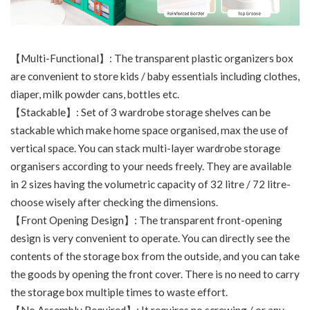
【Multi-Functional】: The transparent plastic organizers box
are convenient to store kids / baby essentials including clothes,
diaper, milk powder cans, bottles etc.
【Stackable】: Set of 3 wardrobe storage shelves can be
stackable which make home space organised, max the use of
vertical space. You can stack multi-layer wardrobe storage
organisers according to your needs freely. They are available
in 2 sizes having the volumetric capacity of 32 litre / 72 litre-
choose wisely after checking the dimensions.
【Front Opening Design】: The transparent front-opening
design is very convenient to operate. You can directly see the
contents of the storage box from the outside, and you can take
the goods by opening the front cover. There is no need to carry
the storage box multiple times to waste effort.