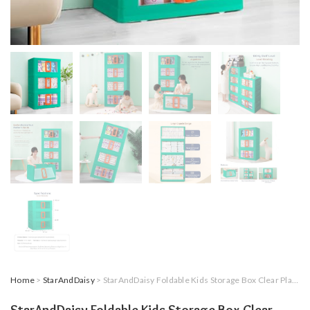
Home
>
StarAndDaisy
> StarAndDaisy Foldable Kids Storage Box Clear Plastic Stackable Kids Wardrobe,Multi Organizer Storage Box, Double Door Front Opening 72 Litre Set of 3 (Green)