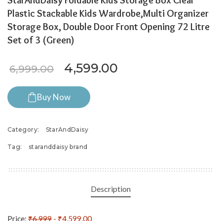
StarAndDaisy Foldable Kids Storage Box Clear
Plastic Stackable Kids Wardrobe,Multi Organizer
Storage Box, Double Door Front Opening 72 Litre
Set of 3 (Green)
Original price was: ₹6,999.
Current price is: 
4,599.00
6,999.00
Buy Now
Category:
StarAndDaisy
Tag:
staranddaisy brand
Description
Price:
₹6,999
- ₹4,599.00