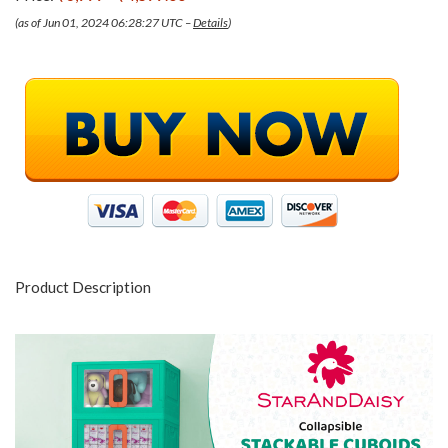
(as of Jun 01, 2024 06:28:27 UTC –
Details
)
Product Description