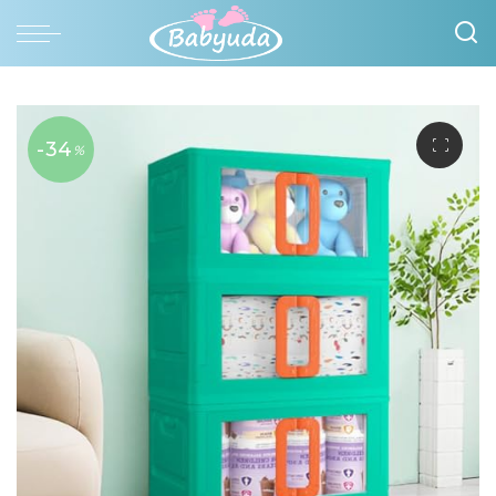
-34
%