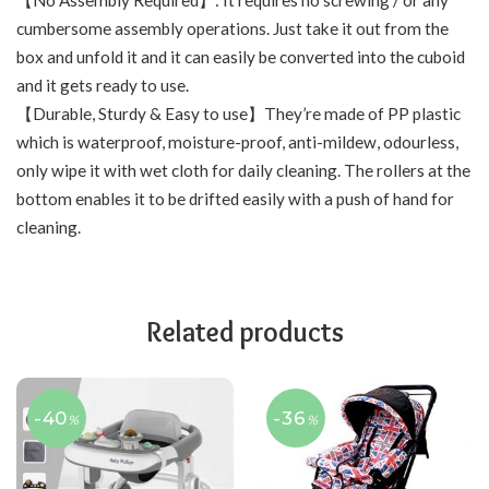
【No Assembly Required】: It requires no screwing / or any
cumbersome assembly operations. Just take it out from the
box and unfold it and it can easily be converted into the cuboid
and it gets ready to use.
【Durable, Sturdy & Easy to use】They’re made of PP plastic
which is waterproof, moisture-proof, anti-mildew, odourless,
only wipe it with wet cloth for daily cleaning. The rollers at the
bottom enables it to be drifted easily with a push of hand for
cleaning.
Related products
-40
-36
%
%