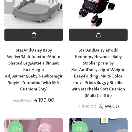
StarAndDaisy Baby
StarAndDaisy affodil
Walker/Multifunction/Anti-o
Economy Newborn Baby
Shaped Leg/Anti-Fall/Music
Stroller pram by
Box/Height
StarAndDaisy, Light-Weight,
Adjustment/Baby/Newborn/gir
Easy-Folding, Multi-Color
l/boy/6-15months *with SEAT
Floral Prints Buggy Stroller
Cushion(Grey)
with etachable Soft Cushion
(Multi Graffiti)
Original price was: ₹6,999.00.
Current price is: ₹4,199.00.
4,199.00
6,999.00
Original pric
Curren
3,199.00
4,999.00
-33
-33
%
%