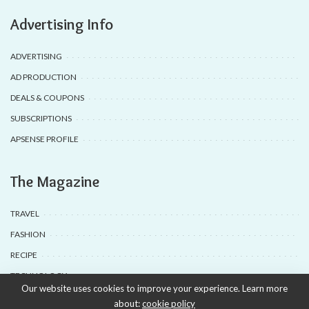
Advertising Info
ADVERTISING
AD PRODUCTION
DEALS & COUPONS
SUBSCRIPTIONS
APSENSE PROFILE
The Magazine
TRAVEL
FASHION
RECIPE
TECHNOLOGY
Our website uses cookies to improve your experience. Learn more
about:
cookie policy