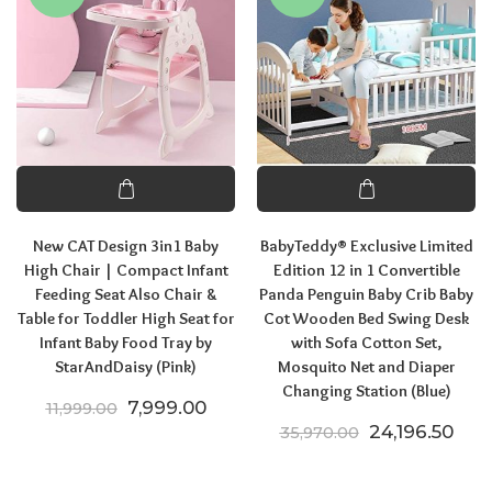
New CAT Design 3in1 Baby
BabyTeddy® Exclusive Limited
High Chair | Compact Infant
Edition 12 in 1 Convertible
Feeding Seat Also Chair &
Panda Penguin Baby Crib Baby
Table for Toddler High Seat for
Cot Wooden Bed Swing Desk
Infant Baby Food Tray by
with Sofa Cotton Set,
StarAndDaisy (Pink)
Mosquito Net and Diaper
Changing Station (Blue)
Original price was: ₹11,999.00.
Current price is: ₹7,999.00.
7,999.00
11,999.00
Original pric
Curr
24,196.50
35,970.00