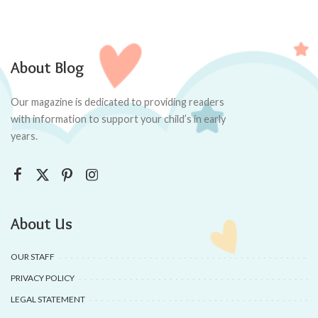
About Blog
Our magazine is dedicated to providing readers
with information to support your child’s in early
years.
About Us
OUR STAFF
PRIVACY POLICY
LEGAL STATEMENT