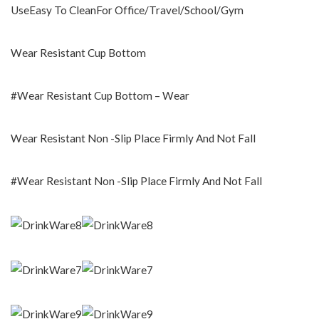
UseEasy To CleanFor Office/Travel/School/Gym
Wear Resistant Cup Bottom
#Wear Resistant Cup Bottom – Wear
Wear Resistant Non -Slip Place Firmly And Not Fall
#Wear Resistant Non -Slip Place Firmly And Not Fall