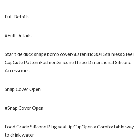
Full Details
#Full Details
Star tide duck shape bomb coverAustenitic 304 Stainless Steel
CupCute PatternFashion SiliconeThree Dimensional Silicone
Accessories
Snap Cover Open
#Snap Cover Open
Food Grade Silicone Plug sealLip CupOpen a Comfortable way
to drink water