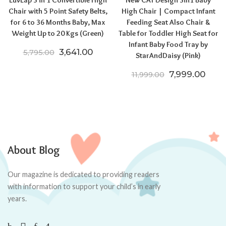
Chair with 5 Point Safety Belts,
High Chair | Compact Infant
for 6 to 36 Months Baby, Max
Feeding Seat Also Chair &
Weight Up to 20 Kgs (Green)
Table for Toddler High Seat for
Infant Baby Food Tray by
Original price was: ₹5,795.00.
Current price is: ₹3,641.00.
3,641.00
5,795.00
StarAndDaisy (Pink)
Original price
Curre
7,999.00
11,999.00
About Blog
Our magazine is dedicated to providing readers
with information to support your child’s in early
years.