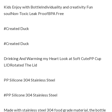
Kids Enjoy with BottleIndividuality and creativity Fun
soulNon-Toxic Leak ProofBPA Free
#Created Duck
#Created Duck
Drinking And Warming my Heart Look at Soft CutePP Cup
LIDRotated The Lid
PP Silicone 304 Stainless Steel
#PP Silicone 304 Stainless Steel
Made with stainless steel 304 food grade material, the bottle