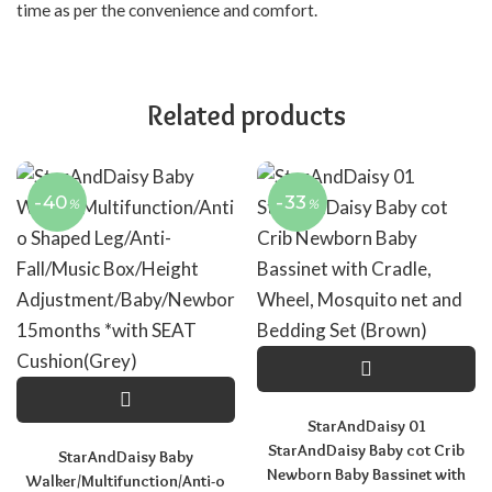
time as per the convenience and comfort.
Related products
-40
-33
%
%
StarAndDaisy 01
StarAndDaisy Baby cot Crib
StarAndDaisy Baby
Newborn Baby Bassinet with
Walker/Multifunction/Anti-o