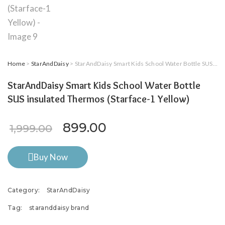
Home
>
StarAndDaisy
> StarAndDaisy Smart Kids School Water Bottle SUS insulated Thermos (Starface-1 Yellow)
StarAndDaisy Smart Kids School Water Bottle
SUS insulated Thermos (Starface-1 Yellow)
Original price was: ₹1,999.0
Current price is: ₹8
899.00
1,999.00
Buy Now
Category:
StarAndDaisy
Tag:
staranddaisy brand