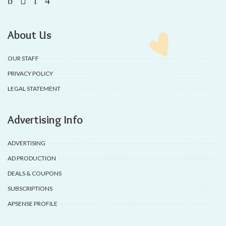
About Us
OUR STAFF
PRIVACY POLICY
LEGAL STATEMENT
Advertising Info
ADVERTISING
AD PRODUCTION
DEALS & COUPONS
SUBSCRIPTIONS
APSENSE PROFILE