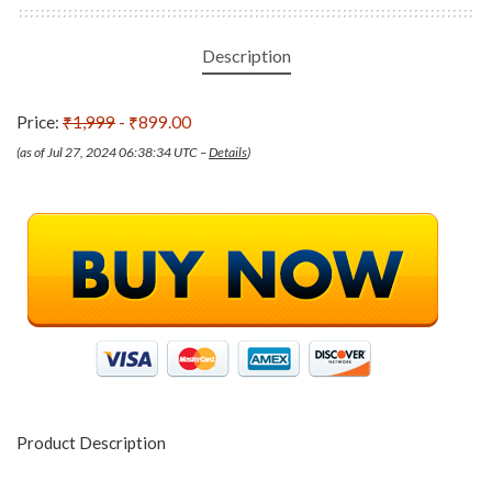
Description
Price:
₹1,999
- ₹899.00
(as of Jul 27, 2024 06:38:34 UTC –
Details
)
Product Description