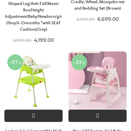
Cradle, Wheel, Mosquito net
Shaped Leg/Anti-Fall/Music
and Bedding Set (Brown)
Box/Height
Adjustment/Baby/Newborn/gir
Original price
Curre
6,699.00
9,999.00
l/boy/6-15months *with SEAT
Cushion(Grey)
Original price was: ₹6,999.00.
Current price is: ₹4,199.00.
4,199.00
6,999.00
-37
-33
%
%
LuvLap 3 in 1 Convertible High
New CAT Design 3in1 Baby