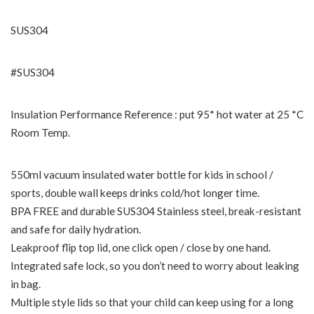
SUS304
#SUS304
Insulation Performance Reference : put 95* hot water at 25 *C
Room Temp.
550ml vacuum insulated water bottle for kids in school /
sports, double wall keeps drinks cold/hot longer time.
BPA FREE and durable SUS304 Stainless steel, break-resistant
and safe for daily hydration.
Leakproof flip top lid, one click open / close by one hand.
Integrated safe lock, so you don’t need to worry about leaking
in bag.
Multiple style lids so that your child can keep using for a long