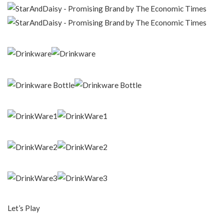
Let’s Play