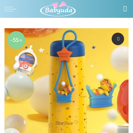
-55
%