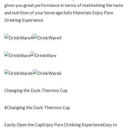
gives you great performance in terms of maintaining the taste
and nutrition of your beverage.Safe Materials Enjoy Pure
Drinking Experience
Changing the Duck Thermos Cup
#Changing the Duck Thermos Cup
Easily Open the CapEnjoy Pure Drinking ExperienceEasy to