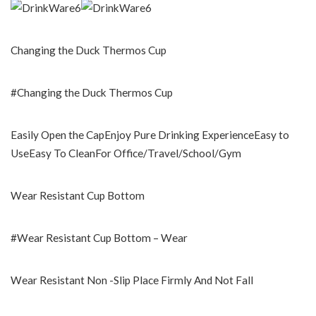
Changing the Duck Thermos Cup
#Changing the Duck Thermos Cup
Easily Open the CapEnjoy Pure Drinking ExperienceEasy to
UseEasy To CleanFor Office/Travel/School/Gym
Wear Resistant Cup Bottom
#Wear Resistant Cup Bottom – Wear
Wear Resistant Non -Slip Place Firmly And Not Fall