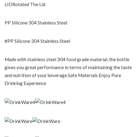
LIDRotated The Lid
PP Silicone 304 Stainless Steel
#PP Silicone 304 Stainless Steel
Made with stainless steel 304 food grade material, the bottle
gives you great performance in terms of maintaining the taste
and nutrition of your beverage.Safe Materials Enjoy Pure
Drinking Experience