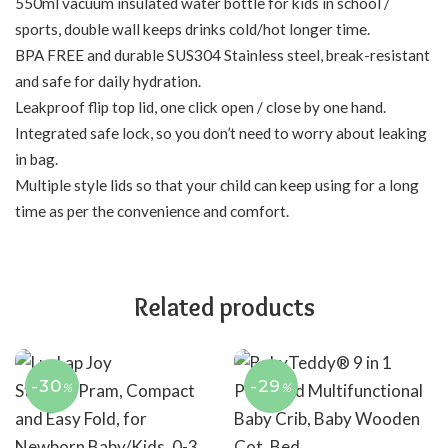
550ml vacuum insulated water bottle for kids in school /
sports, double wall keeps drinks cold/hot longer time.
BPA FREE and durable SUS304 Stainless steel, break-resistant
and safe for daily hydration.
Leakproof flip top lid, one click open / close by one hand.
Integrated safe lock, so you don’t need to worry about leaking
in bag.
Multiple style lids so that your child can keep using for a long
time as per the convenience and comfort.
Related products
-30
-29
%
%