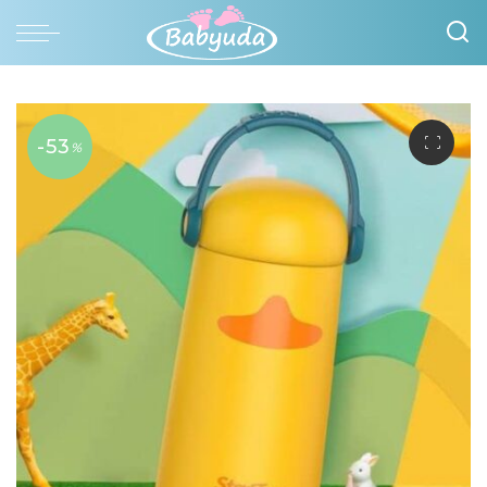
-53
%