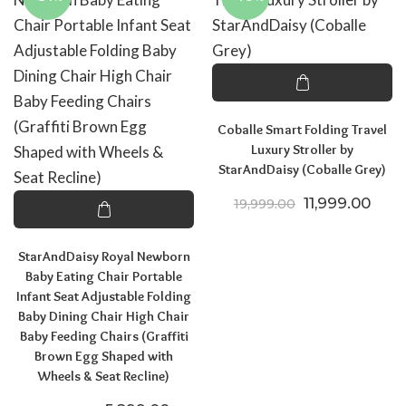
Coballe Smart Folding Travel
Luxury Stroller by
StarAndDaisy (Coballe Grey)
Original price
Curre
11,999.00
19,999.00
StarAndDaisy Royal Newborn
Baby Eating Chair Portable
Infant Seat Adjustable Folding
Baby Dining Chair High Chair
Baby Feeding Chairs (Graffiti
Brown Egg Shaped with
Wheels & Seat Recline)