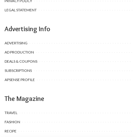
PRIVACY POLICY
LEGAL STATEMENT
Advertising Info
ADVERTISING
AD PRODUCTION
DEALS & COUPONS
SUBSCRIPTIONS
APSENSE PROFILE
The Magazine
TRAVEL
FASHION
RECIPE