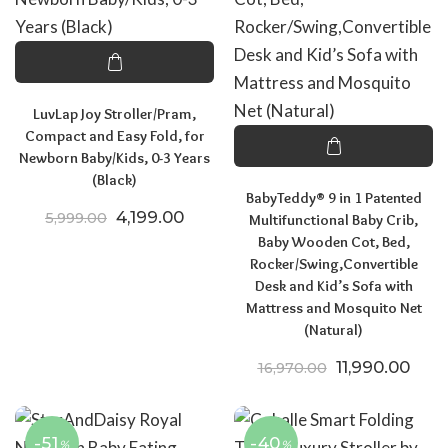
LuvLap Joy Stroller/Pram,
Compact and Easy Fold, for
Newborn Baby/Kids, 0-3 Years
(Black)
BabyTeddy® 9 in 1 Patented
Original price was: ₹5,999.00.
Current price is: ₹4,199.00.
4,199.00
5,999.00
Multifunctional Baby Crib,
Baby Wooden Cot, Bed,
Rocker/Swing,Convertible
Desk and Kid’s Sofa with
Mattress and Mosquito Net
(Natural)
Original price
Curre
11,990.00
16,970.00
-51
-40
%
%