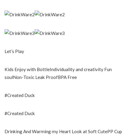
Let’s Play
Kids Enjoy with BottleIndividuality and creativity Fun
soulNon-Toxic Leak ProofBPA Free
#Created Duck
#Created Duck
Drinking And Warming my Heart Look at Soft CutePP Cup