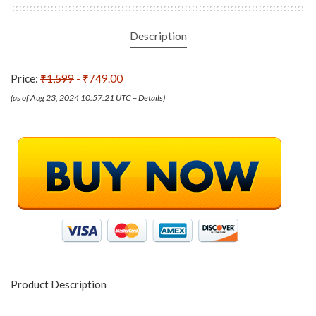
Description
Price:
₹1,599
- ₹749.00
(as of Aug 23, 2024 10:57:21 UTC –
Details
)
Product Description