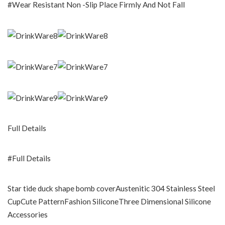
#Wear Resistant Non -Slip Place Firmly And Not Fall
Full Details
#Full Details
Star tide duck shape bomb coverAustenitic 304 Stainless Steel
CupCute PatternFashion SiliconeThree Dimensional Silicone
Accessories