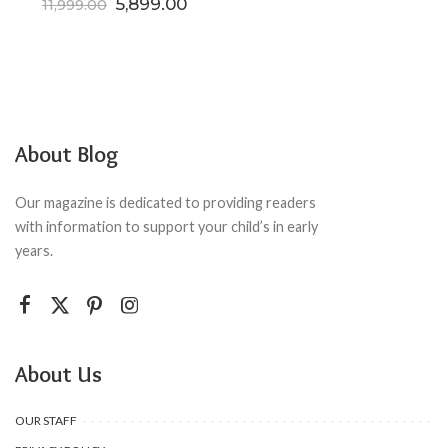
Original price was: ₹11,999.00.
Current price is: ₹5,899.00.
5,899.00
11,999.00
About Blog
Our magazine is dedicated to providing readers
with information to support your child’s in early
years.
About Us
OUR STAFF