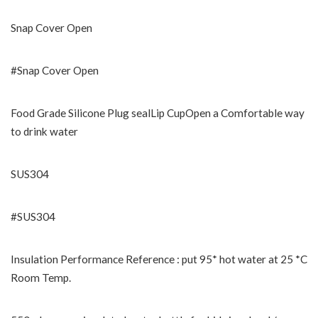
Snap Cover Open
#Snap Cover Open
Food Grade Silicone Plug sealLip CupOpen a Comfortable way
to drink water
SUS304
#SUS304
Insulation Performance Reference : put 95* hot water at 25 *C
Room Temp.