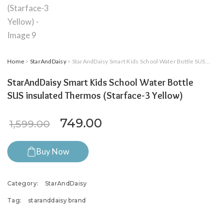
Home
>
StarAndDaisy
> StarAndDaisy Smart Kids School Water Bottle SUS insulated Thermos (Starface-3 Yellow)
StarAndDaisy Smart Kids School Water Bottle
SUS insulated Thermos (Starface-3 Yellow)
Original price was: ₹1,599.0
Current price is: ₹7
749.00
1,599.00
Buy Now
Category:
StarAndDaisy
Tag:
staranddaisy brand