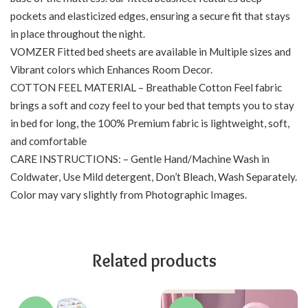
pockets and elasticized edges, ensuring a secure fit that stays
in place throughout the night.
VOMZER Fitted bed sheets are available in Multiple sizes and
Vibrant colors which Enhances Room Decor.
COTTON FEEL MATERIAL – Breathable Cotton Feel fabric
brings a soft and cozy feel to your bed that tempts you to stay
in bed for long, the 100% Premium fabric is lightweight, soft,
and comfortable
CARE INSTRUCTIONS: – Gentle Hand/Machine Wash in
Coldwater, Use Mild detergent, Don’t Bleach, Wash Separately.
Color may vary slightly from Photographic Images.
Related products