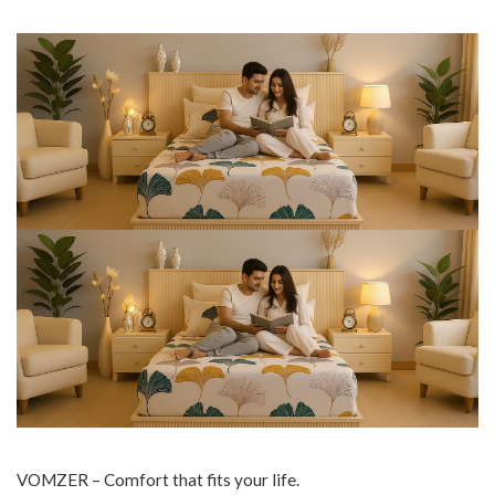
VOMZER – Comfort that fits your life.