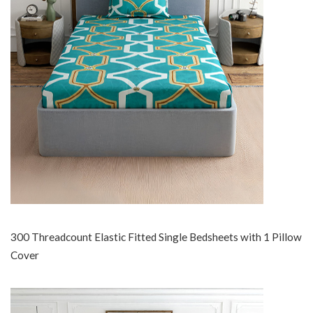
300 Threadcount Elastic Fitted Single Bedsheets with 1 Pillow
Cover