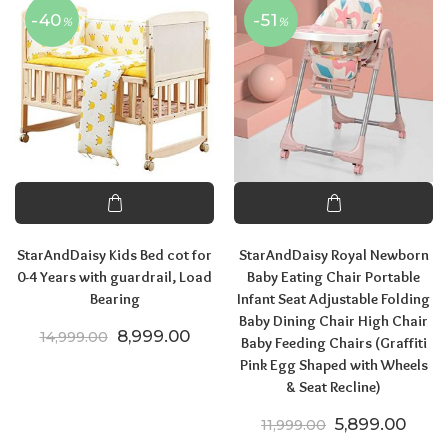
-40
-51
%
%
StarAndDaisy Kids Bed cot for
StarAndDaisy Royal Newborn
0-4 Years with guardrail, Load
Baby Eating Chair Portable
Bearing
Infant Seat Adjustable Folding
Baby Dining Chair High Chair
Original price was: ₹14,999.00.
Current price is: ₹8,999.00.
8,999.00
14,999.00
Baby Feeding Chairs (Graffiti
Pink Egg Shaped with Wheels
& Seat Recline)
Original price
Curre
5,899.00
11,999.00