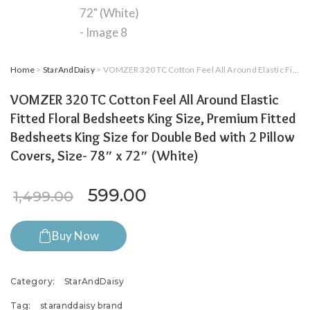
Home
>
StarAndDaisy
> VOMZER 320 TC Cotton Feel All Around Elastic Fitted Floral Bedsheets King Size, Premium Fitted Bedsheets King Size for Double Bed with 2 Pillow Covers, Size- 78″ x 72″ (White)
VOMZER 320 TC Cotton Feel All Around Elastic
Fitted Floral Bedsheets King Size, Premium Fitted
Bedsheets King Size for Double Bed with 2 Pillow
Covers, Size- 78″ x 72″ (White)
Original price was: ₹1,499.
Current price is: ₹5
599.00
1,499.00
Buy Now
Category:
StarAndDaisy
Tag:
staranddaisy brand