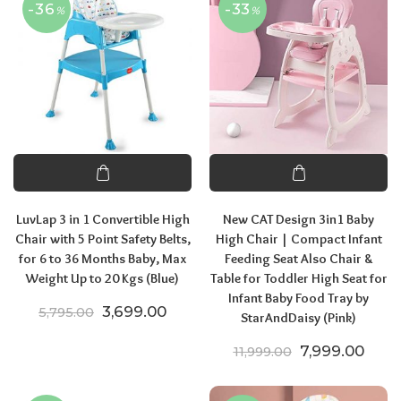
-36
-33
%
%
LuvLap 3 in 1 Convertible High
New CAT Design 3in1 Baby
Chair with 5 Point Safety Belts,
High Chair | Compact Infant
for 6 to 36 Months Baby, Max
Feeding Seat Also Chair &
Weight Up to 20 Kgs (Blue)
Table for Toddler High Seat for
Infant Baby Food Tray by
Original price was: ₹5,795.00.
Current price is: ₹3,699.00.
3,699.00
5,795.00
StarAndDaisy (Pink)
Original price
Curre
7,999.00
11,999.00