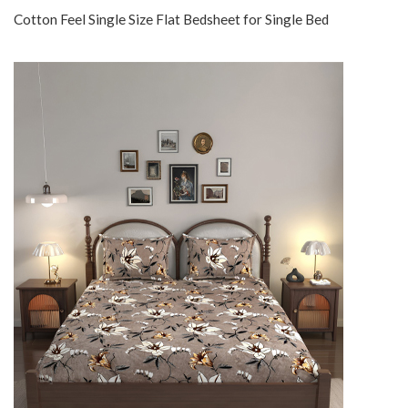
Cotton Feel Single Size Flat Bedsheet for Single Bed