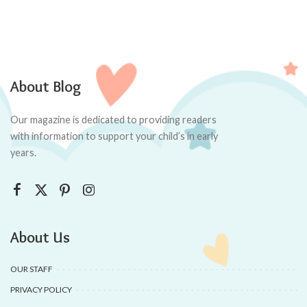
About Blog
Our magazine is dedicated to providing readers
with information to support your child’s in early
years.
About Us
OUR STAFF
PRIVACY POLICY