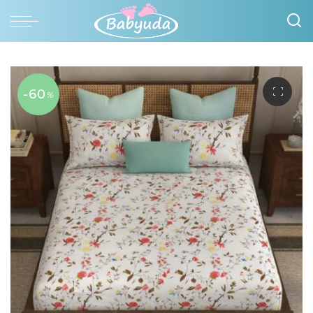
-60
%