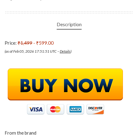
Description
Price:
₹1,499
- ₹599.00
(as of Feb 05, 2026 17:51:51 UTC –
Details
)
From the brand