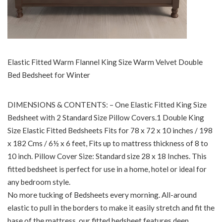
Elastic Fitted Warm Flannel King Size Warm Velvet Double
Bed Bedsheet for Winter
DIMENSIONS & CONTENTS: – One Elastic Fitted King Size
Bedsheet with 2 Standard Size Pillow Covers.1 Double King
Size Elastic Fitted Bedsheets Fits for 78 x 72 x 10 inches / 198
x 182 Cms / 6½ x 6 feet, Fits up to mattress thickness of 8 to
10 inch. Pillow Cover Size: Standard size 28 x 18 Inches. This
fitted bedsheet is perfect for use in a home, hotel or ideal for
any bedroom style.
No more tucking of Bedsheets every morning. All-around
elastic to pull in the borders to make it easily stretch and fit the
base of the mattress. our fitted bedsheet features deep