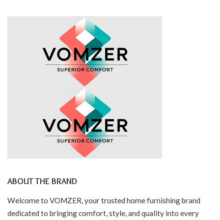
ABOUT THE BRAND
Welcome to VOMZER, your trusted home furnishing brand
dedicated to bringing comfort, style, and quality into every