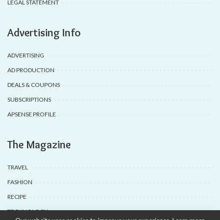
LEGAL STATEMENT
Advertising Info
ADVERTISING
AD PRODUCTION
DEALS & COUPONS
SUBSCRIPTIONS
APSENSE PROFILE
The Magazine
TRAVEL
FASHION
RECIPE
TECHNOLOGY