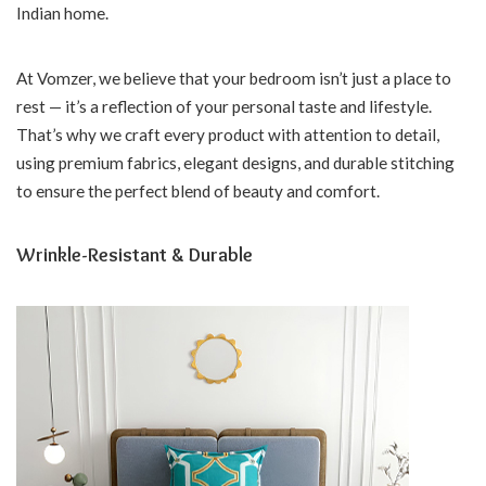
Indian home.
At Vomzer, we believe that your bedroom isn’t just a place to
rest — it’s a reflection of your personal taste and lifestyle.
That’s why we craft every product with attention to detail,
using premium fabrics, elegant designs, and durable stitching
to ensure the perfect blend of beauty and comfort.
Wrinkle-Resistant & Durable