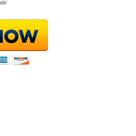
ails
)