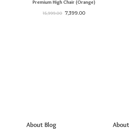
Premium High Chair (Orange)
Original price was: ₹15,999.
Current price is: ₹
7,399.00
15,999.00
About Blog
About