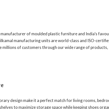
t manufacturer of moulded plastic furniture and India’s favou
Nilkamal manufacturing units are world-class and ISO-certifie
e millions of customers through our wide range of products,
re
orary design make it a perfect match for living rooms, bedr
shelves to maximize storage space while keeping shoes organ