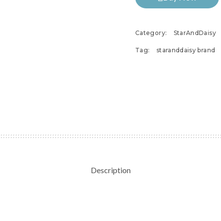
Category:
StarAndDaisy
Tag:
staranddaisy brand
Description