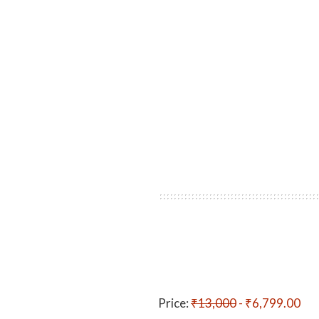
Price:
₹13,000
- ₹6,799.00