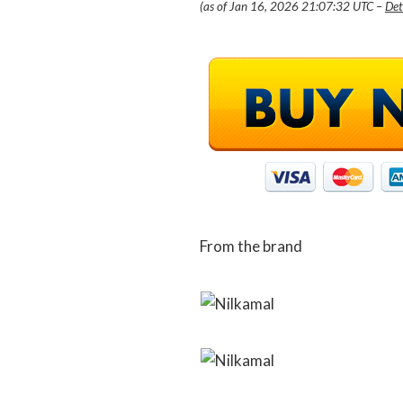
(as of Jan 16, 2026 21:07:32 UTC –
Det
From the brand