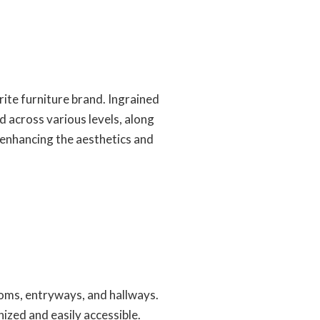
rite furniture brand. Ingrained
d across various levels, along
 enhancing the aesthetics and
ooms, entryways, and hallways.
ized and easily accessible.