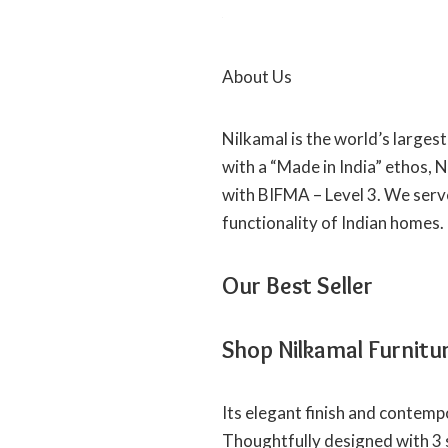
About Us
Nilkamal is the world’s larges
with a “Made in India” ethos, 
with BIFMA – Level 3. We serv
functionality of Indian homes.
Our Best Seller
Shop Nilkamal Furnitu
Its elegant finish and contemp
Thoughtfully designed with 3 