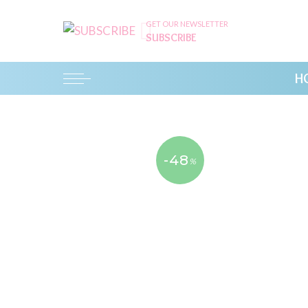
GET OUR NEWSLETTER
SUBSCRIBE
H
-48
%