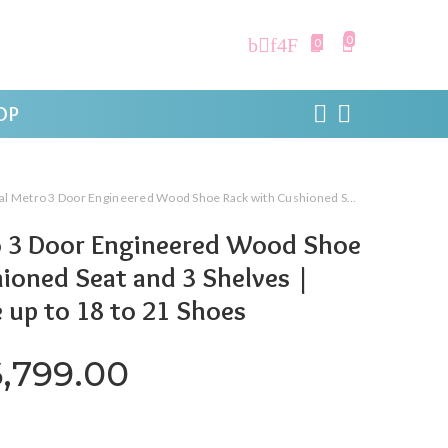
0
0
OP
o 3 Door Engineered Wood Shoe Rack with Cushioned Seat and 3 Shelves | Walnut | Store up to 18 to 21 Shoes
o 3 Door Engineered Wood Shoe
ioned Seat and 3 Shelves |
 up to 18 to 21 Shoes
riginal price was: ₹13,000.0
Current price is: ₹6
6,799.00