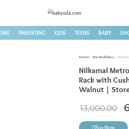
OME
PARENTING
KIDS
TEENS
BABY
SH
Home
>
StarAndDaisy
> Nilkamal Metr
Nilkamal Metr
Rack with Cush
Walnut | Store
O
13,000.00
Buy Now