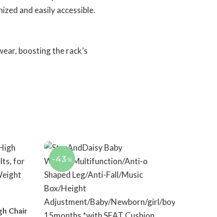
ized and easily accessible.
wear, boosting the rack’s
-43
%
gh Chair