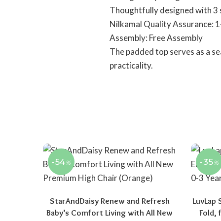
Thoughtfully designed with 3 
Nilkamal Quality Assurance: 1
Assembly: Free Assembly
The padded top serves as a sea
practicality.
-54
-35
%
%
StarAndDaisy Renew and Refresh
LuvLap 
Baby’s Comfort Living with All New
Fold,