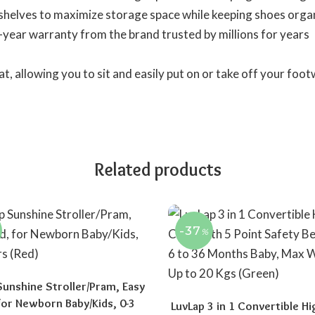
shelves to maximize storage space while keeping shoes organ
-year warranty from the brand trusted by millions for years
t, allowing you to sit and easily put on or take off your foot
Related products
-37
%
Sunshine Stroller/Pram, Easy
 for Newborn Baby/Kids, 0-3
LuvLap 3 in 1 Convertible Hi