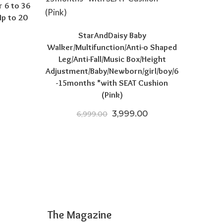
r 6 to 36
p to 20
StarAndDaisy Baby
Walker/Multifunction/Anti-o Shaped
price was: ₹5,795.00.
Current price is: ₹3,641.00.
Leg/Anti-Fall/Music Box/Height
Adjustment/Baby/Newborn/girl/boy/6
-15months *with SEAT Cushion
(Pink)
Original price was: ₹6,999.
Current price is: ₹
3,999.00
6,999.00
The Magazine