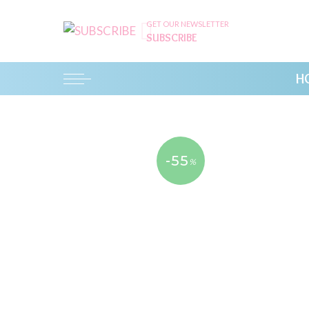
GET OUR NEWSLETTER
SUBSCRIBE
H
-55
%