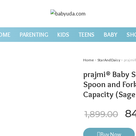
OME
PARENTING
KIDS
TEENS
BABY
SH
Home
>
StarAndDaisy
> prajmi® Bab
prajmi® Baby Si
Spoon and Fork
Capacity (Sage
Or
8
1,899.00
Buy Now