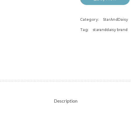
Category:
StarAndDaisy
Tag:
staranddaisy brand
Description