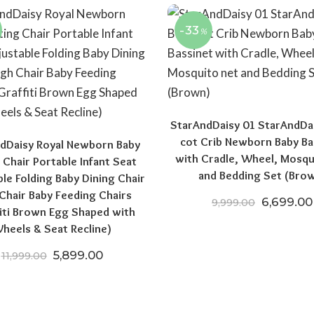
-33
%
StarAndDaisy 01 StarAndDa
cot Crib Newborn Baby Ba
dDaisy Royal Newborn Baby
with Cradle, Wheel, Mosqu
 Chair Portable Infant Seat
and Bedding Set (Bro
ble Folding Baby Dining Chair
Chair Baby Feeding Chairs
Original 
6,699.00
9,999.00
fiti Brown Egg Shaped with
00.
₹10,999.00.
heels & Seat Recline)
Original price was: ₹11,999.00.
Current price is: ₹5,899.00.
5,899.00
11,999.00