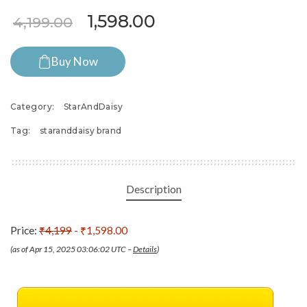
Original price was: ₹4,199.
Current price is: ₹
1,598.00
4,199.00
Buy Now
Category:
StarAndDaisy
Tag:
staranddaisy brand
Description
Price:
₹4,199
- ₹1,598.00
(as of Apr 15, 2025 03:06:02 UTC –
Details
)