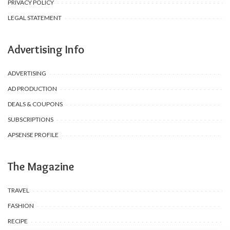
PRIVACY POLICY
LEGAL STATEMENT
Advertising Info
ADVERTISING
AD PRODUCTION
DEALS & COUPONS
SUBSCRIPTIONS
APSENSE PROFILE
The Magazine
TRAVEL
FASHION
RECIPE