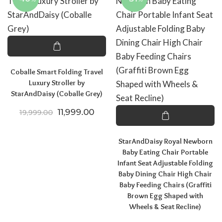
Coballe Smart Folding Travel
Luxury Stroller by
StarAndDaisy (Coballe Grey)
Original price was: ₹19,999.00.
Current price is: ₹11,999.00.
11,999.00
19,999.00
StarAndDaisy Royal Newborn
Baby Eating Chair Portable
Infant Seat Adjustable Folding
Baby Dining Chair High Chair
Baby Feeding Chairs (Graffiti
Brown Egg Shaped with
Wheels & Seat Recline)