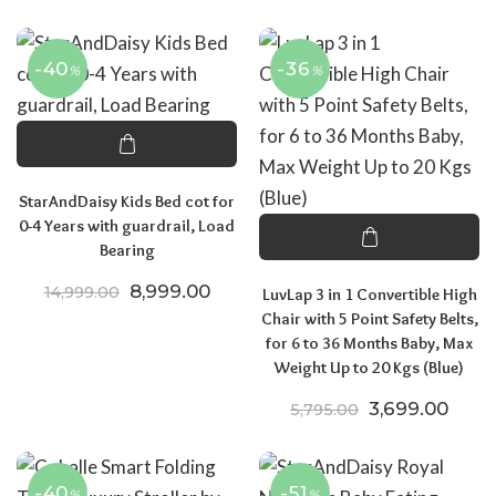
-40
-36
%
%
StarAndDaisy Kids Bed cot for
0-4 Years with guardrail, Load
Bearing
Original price was: ₹14,999.00.
Current price is: ₹8,999.00.
8,999.00
14,999.00
LuvLap 3 in 1 Convertible High
Chair with 5 Point Safety Belts,
for 6 to 36 Months Baby, Max
Weight Up to 20 Kgs (Blue)
Original price
Curre
3,699.00
5,795.00
-40
-51
%
%