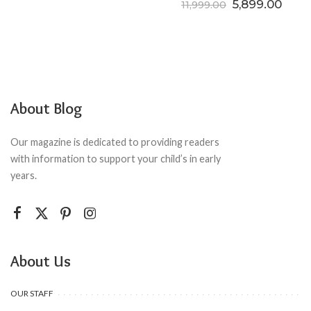
Original price
Curre
5,899.00
11,999.00
About Blog
Our magazine is dedicated to providing readers
with information to support your child’s in early
years.
About Us
OUR STAFF