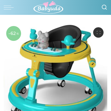
-62
%