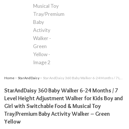
Home
>
StarAndDaisy
> StarAndDaisy 360 Baby Walker 6-24 Months / 7 Level Height Adjustment Walker for Kids Boy and Girl with Switchable Food & Musical Toy Tray/Premium Baby Activity Walker – Green Yellow
StarAndDaisy 360 Baby Walker 6-24 Months / 7
Level Height Adjustment Walker for Kids Boy and
Girl with Switchable Food & Musical Toy
Tray/Premium Baby Activity Walker – Green
Yellow