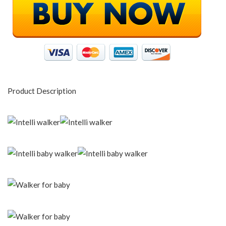
Product Description