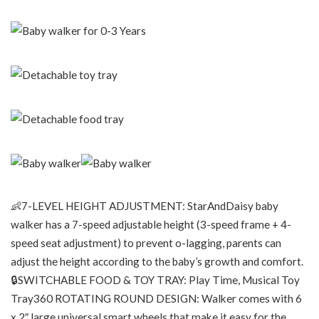
👶7-LEVEL HEIGHT ADJUSTMENT: StarAndDaisy baby
walker has a 7-speed adjustable height (3-speed frame + 4-
speed seat adjustment) to prevent o-lagging, parents can
adjust the height according to the baby’s growth and comfort.
🔒SWITCHABLE FOOD & TOY TRAY: Play Time, Musical Toy
Tray360 ROTATING ROUND DESIGN: Walker comes with 6
x 2″ large universal smart wheels that make it easy for the