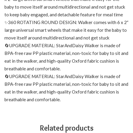
baby to move itself around multidirectional and not get stuck
to keep baby engaged, and detachable feature for meal time
✨360 ROTATING ROUND DESIGN: Walker comes with 6 x 2″
large universal smart wheels that make it easy for the baby to
move itself around multidirectional and not get stuck
🔄UPGRADE MATERIAL: StarAndDaisy Walker is made of
BPA-free raw PP plastic material, non-toxic for baby to sit and
eat in the walker, and high-quality Oxford fabric cushion is
breathable and comfortable.
🔄UPGRADE MATERIAL: StarAndDaisy Walker is made of
BPA-free raw PP plastic material, non-toxic for baby to sit and
eat in the walker, and high-quality Oxford fabric cushion is
breathable and comfortable.
Related products